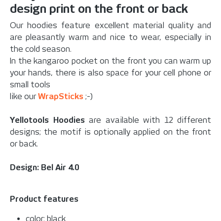
design print on the front or back
Our hoodies feature excellent material quality and
are pleasantly warm and nice to wear, especially in
the cold season.
In the kangaroo pocket on the front you can warm up
your hands, there is also space for your cell phone or
small tools
like our
WrapSticks
;-)
Yellotools Hoodies
are available with 12 different
designs; the motif is optionally applied on the front
or back.
Design: Bel Air 4.0
Product features
color: black