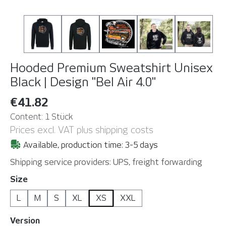
Hooded Premium Sweatshirt Unisex
Black | Design "Bel Air 4.0"
€41.82
Content:
1 Stück
Prices excl. VAT plus shipping costs
Available, production time: 3-5 days
Shipping service providers: UPS, freight forwarding
Select
Size
L
M
S
XL
XS
XXL
Select
Version