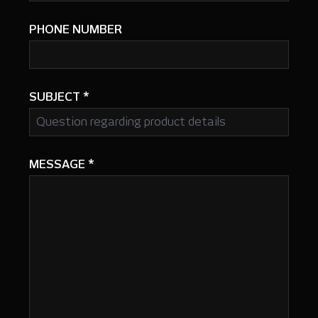
PHONE NUMBER
SUBJECT
*
MESSAGE
*