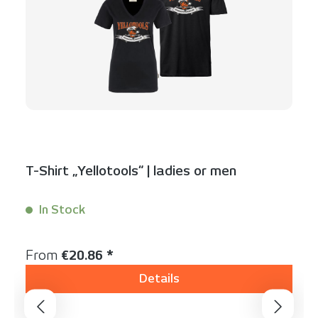
T-Shirt „Yellotools“ | ladies or men
In Stock
Content:
1 Stück
Regular price:
From
€20.86 *
Details