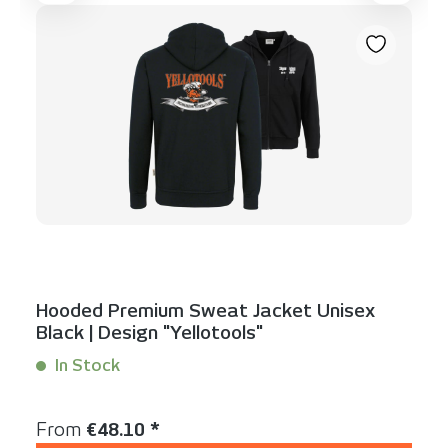
Hooded Premium Sweat Jacket Unisex
Black | Design "Yellotools"
In Stock
Content:
1 Stück
Regular price:
From
€48.10 *