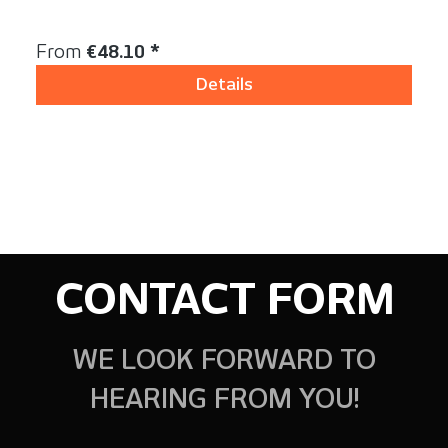
Content:
1 Stück
Regular price:
From
€48.10 *
Details
CONTACT FORM
WE LOOK FORWARD TO
HEARING FROM YOU!