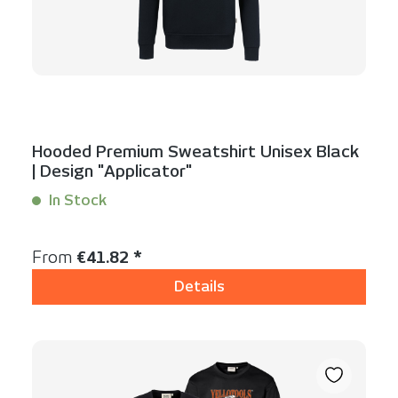
Hooded Premium Sweatshirt Unisex Black
| Design "Applicator"
In Stock
Content:
1 Stück
Regular price:
From
€41.82 *
Details