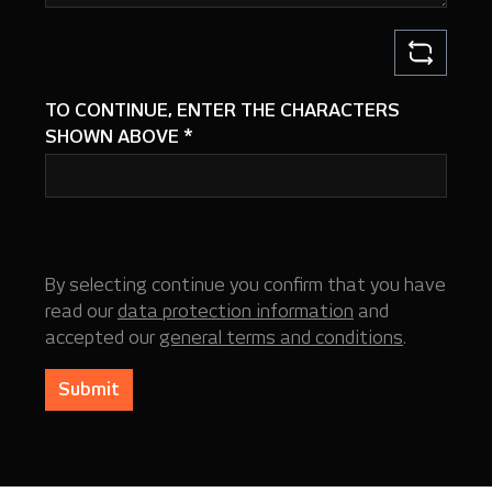
TO CONTINUE, ENTER THE CHARACTERS
SHOWN ABOVE
*
By selecting continue you confirm that you have
read our
data protection information
and
accepted our
general terms and conditions
.
Submit