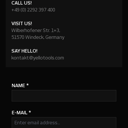
CALL US!
+49 (0) 2292 397 400
VISIT US!
Wilberhofener Str. 1+3,
51570 Windeck, Germany
SAY HELLO!
kontakt@yellotools.com
NAME
*
E-MAIL
*