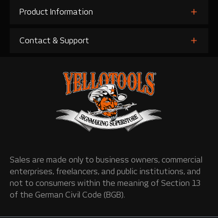
Product Information
Contact & Support
Sales are made only to business owners, commercial
enterprises, freelancers, and public institutions, and
not to consumers within the meaning of Section 13
of the German Civil Code (BGB).