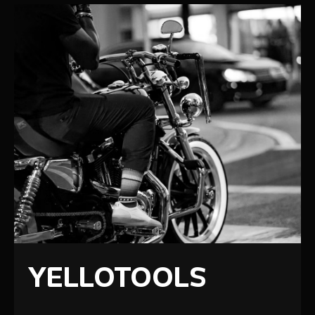
YELLOTOOLS