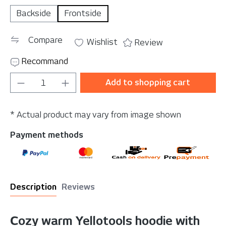
Backside
Frontside
Compare
Wishlist
Review
Recommand
Product Quantity: Enter the desired amou
Add to shopping cart
* Actual product may vary from image shown
Payment methods
Description
Reviews
Cozy warm Yellotools hoodie with