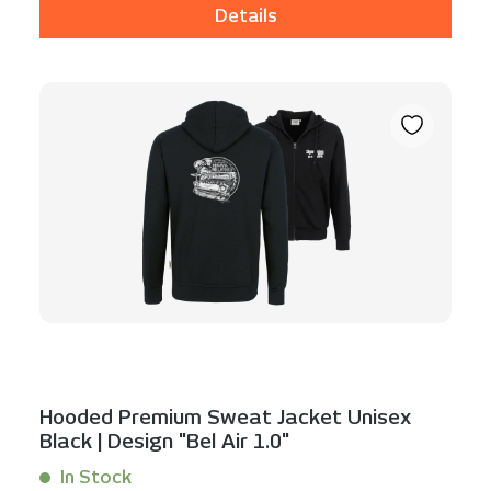
Details
Hooded Premium Sweat Jacket Unisex
Black | Design "Bel Air 1.0"
In Stock