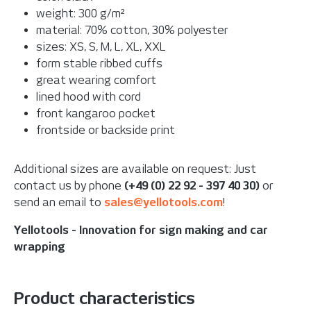
weight: 300 g/m²
material: 70% cotton, 30% polyester
sizes: XS, S, M, L, XL, XXL
form stable ribbed cuffs
great wearing comfort
lined hood with cord
front kangaroo pocket
frontside or backside print
Additional sizes are available on request: Just
contact us by phone
(+49 (0) 22 92 - 397 40 30)
or
send an email to
sales@yellotools.com
!
Yellotools - Innovation for sign making and car
wrapping
Product characteristics