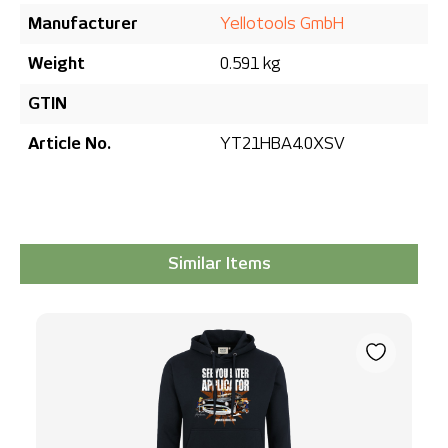
Manufacturer
Yellotools GmbH
Weight
0.591 kg
GTIN
Article No.
YT21HBA4.0XSV
Similar Items
Skip product gallery