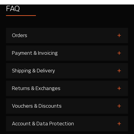
FAQ
Orders
Payment & Invoicing
Shipping & Delivery
Returns & Exchanges
Vouchers & Discounts
Account & Data Protection