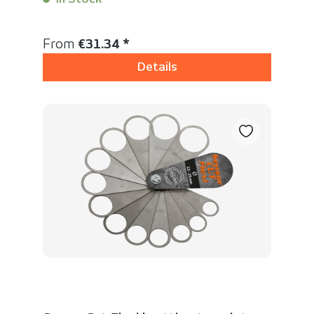
Content:
1 Stück
Regular price:
From
€31.34 *
Details