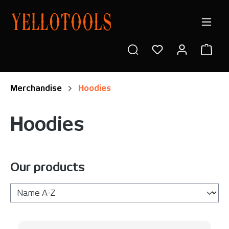
in content
Shop
Merchandise
Hoodies
Hoodies
Our products