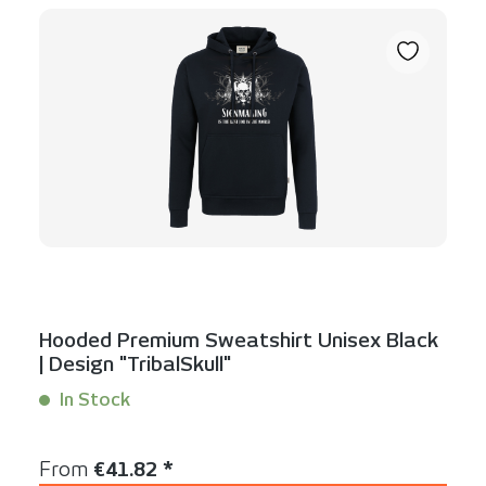
Hooded Premium Sweatshirt Unisex Black
| Design "TribalSkull"
In Stock
Content:
1 Stück
Regular price:
From
€41.82 *