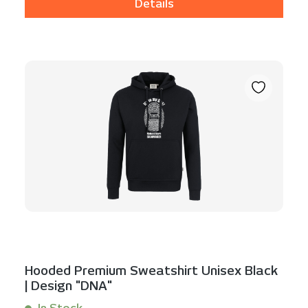
Details
Hooded Premium Sweatshirt Unisex Black
| Design "DNA"