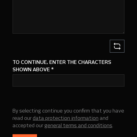
TO CONTINUE, ENTER THE CHARACTERS
SHOWN ABOVE
*
By selecting continue you confirm that you have
read our
data protection information
and
accepted our
general terms and conditions
.