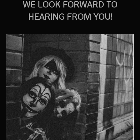
WE LOOK FORWARD TO
HEARING FROM YOU!