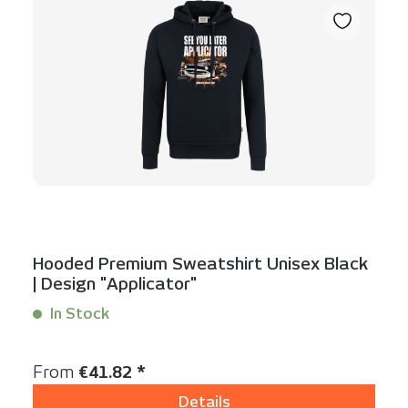
Hooded Premium Sweatshirt Unisex Black
| Design "Applicator"
In Stock
Content:
1 Stück
Regular price:
From
€41.82 *
Details