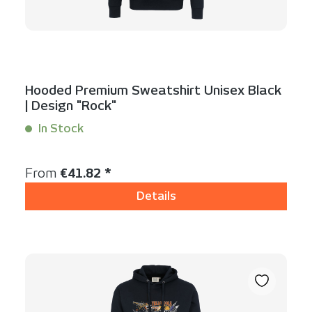
Hooded Premium Sweatshirt Unisex Black
| Design "Rock"
In Stock
Content:
1 Stück
Regular price:
From
€41.82 *
Details