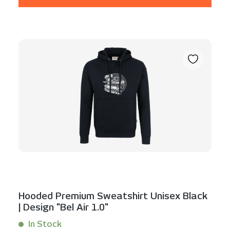
Hooded Premium Sweatshirt Unisex Black
| Design "Bel Air 1.0"
In Stock