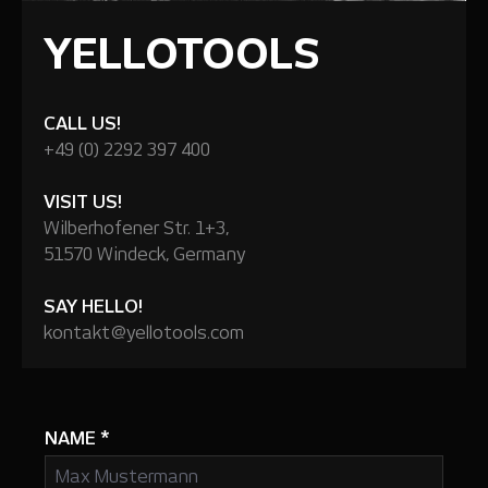
YELLOTOOLS
CALL US!
+49 (0) 2292 397 400
VISIT US!
Wilberhofener Str. 1+3,
51570 Windeck, Germany
SAY HELLO!
kontakt@yellotools.com
NAME
*