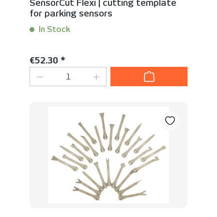
SensorCut Flexi | cutting template
for parking sensors
In Stock
Content:
1 Stück
Regular price:
€52.30 *
Product Quantity: Enter the desired 