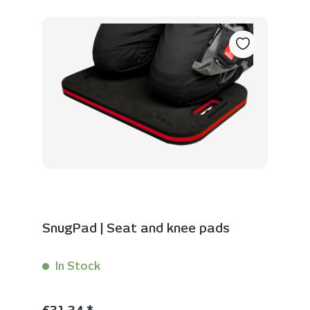
SnugPad | Seat and knee pads
In Stock
Content:
1 Stück
Regular price: