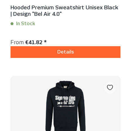
Hooded Premium Sweatshirt Unisex Black
| Design "Bel Air 4.0"
In Stock
Content:
1 Stück
Regular price:
From
€41.82 *
Details