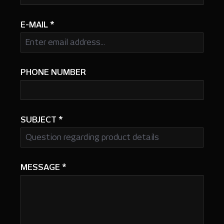
E-MAIL
*
PHONE NUMBER
SUBJECT
*
MESSAGE
*