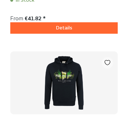
In Stock
Content:
1 Stück
Regular price:
From
€41.82 *
Details