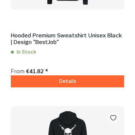
Hooded Premium Sweatshirt Unisex Black
| Design "BestJob"
In Stock
Content:
1 Stück
Regular price:
From
€41.82 *
Details