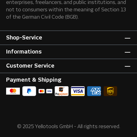
enterprises, freelancers, and public institutions, and
not to consumers within the meaning of Section 13
of the German Civil Code (BGB).
Shop-Service
Informations
Customer Service
Payment & Shipping
© 2025 Yellotools GmbH - All rights reserved.