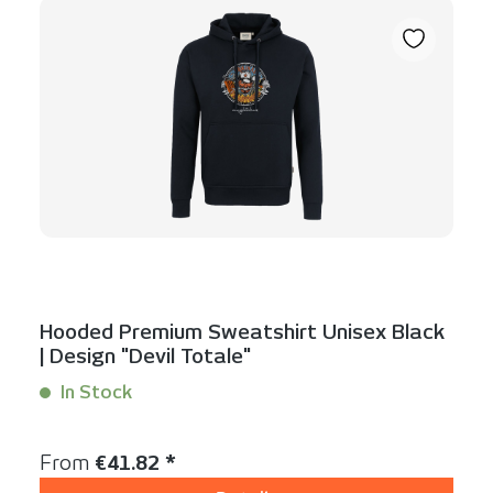
Hooded Premium Sweatshirt Unisex Black
| Design "Devil Totale"
In Stock
Content:
1 Stück
Regular price:
From
€41.82 *