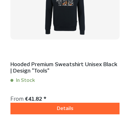
Hooded Premium Sweatshirt Unisex Black
| Design "Tools"
In Stock
Content:
1 Stück
Regular price:
From
€41.82 *
Details