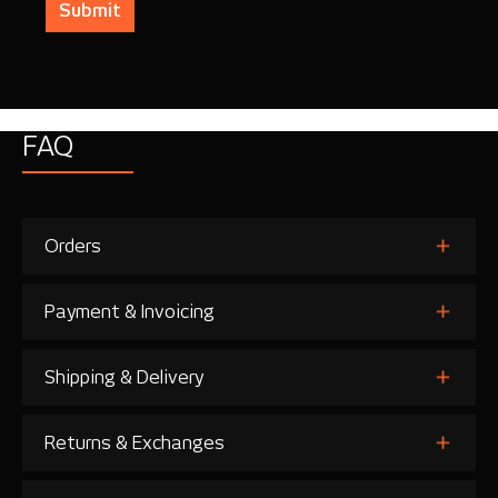
Submit
FAQ
Orders
Payment & Invoicing
Shipping & Delivery
Returns & Exchanges