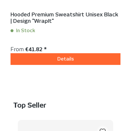
Hooded Premium Sweatshirt Unisex Black
| Design "WrapIt"
In Stock
Content:
1 Stück
Regular price:
From
€41.82 *
Details
Skip product gallery
Top Seller