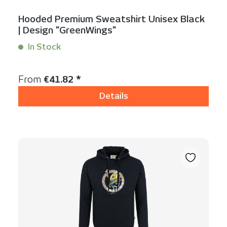
Hooded Premium Sweatshirt Unisex Black
| Design "GreenWings"
In Stock
Content:
1 Stück
Regular price:
From
€41.82 *
Details