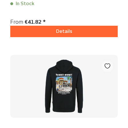
In Stock
Content:
1 Stück
Regular price:
From
€41.82 *
Details