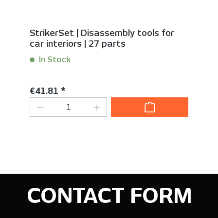
StrikerSet | Disassembly tools for
car interiors | 27 parts
In Stock
Content:
1 Set(s)
Regular price:
€41.81 *
Product Quantity: Enter the desired 
CONTACT FORM