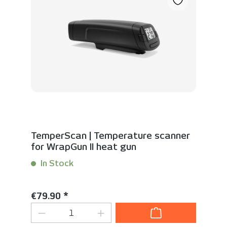
TemperScan | Temperature scanner
for WrapGun II heat gun
In Stock
Content:
1 Stück
Regular price:
€79.90 *
Product Quantity: Enter the desired 