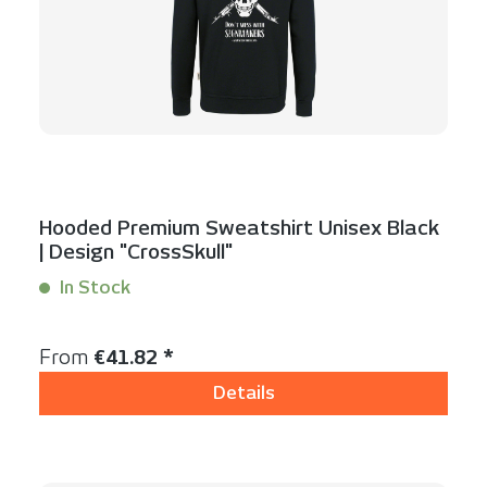
Hooded Premium Sweatshirt Unisex Black
| Design "CrossSkull"
In Stock
Content:
1 Stück
Regular price:
From
€41.82 *
Details