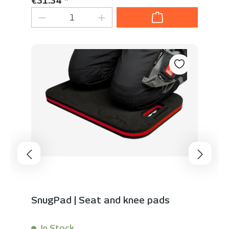
€31.34 *
Product Quantity: Enter the desired 
SnugPad | Seat and knee pads
In Stock