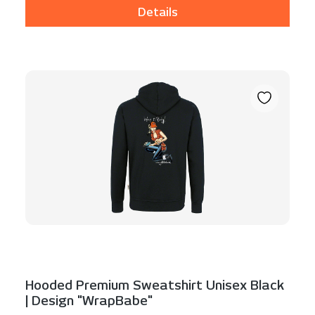
Details
Hooded Premium Sweatshirt Unisex Black
| Design "WrapBabe"