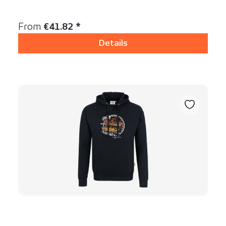
Content:
1 Stück
Regular price:
From
€41.82 *
Details