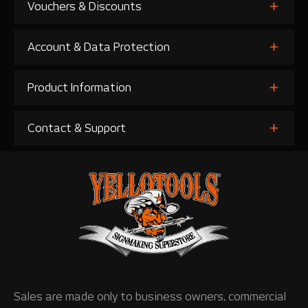
Vouchers & Discounts
Account & Data Protection
Product Information
Contact & Support
Sales are made only to business owners, commercial