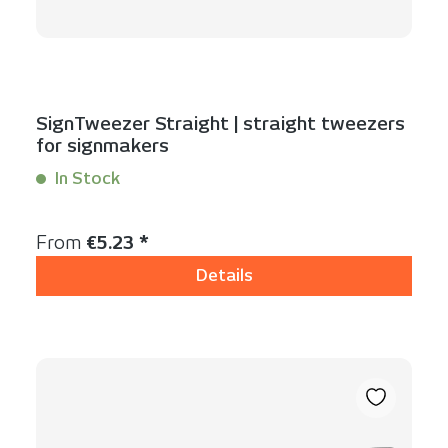
SignTweezer Straight | straight tweezers
for signmakers
In Stock
Content:
1 Stück
Regular price:
From
€5.23 *
Details