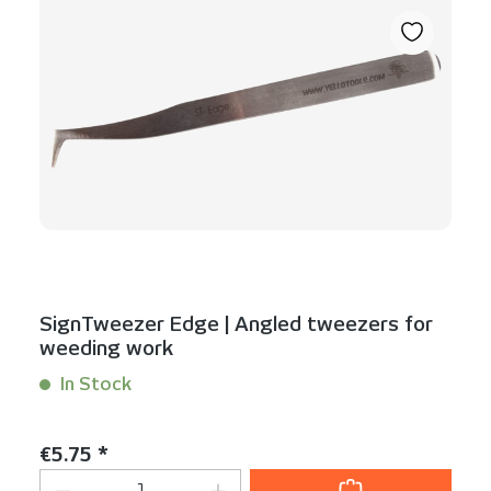
SignTweezer Edge | Angled tweezers for
weeding work
In Stock
Content:
1 Stück
Regular price:
€5.75 *
Product Quantity: Enter the desired am