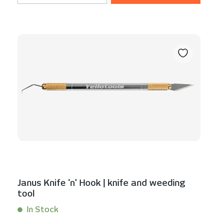
Janus Knife 'n' Hook | knife and weeding
tool
In Stock