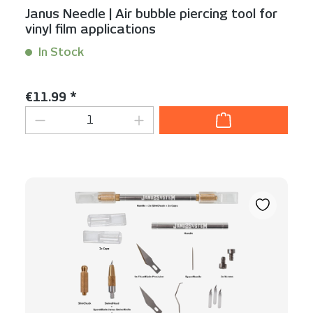
Janus Needle | Air bubble piercing tool for
vinyl film applications
In Stock
Content:
1 Stück
Regular price:
€11.99 *
Product Quantity: Enter the desired am