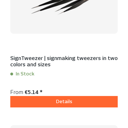
SignTweezer | signmaking tweezers in two
colors and sizes
In Stock
Content:
1 Stück
Regular price:
From
€5.14 *
Details