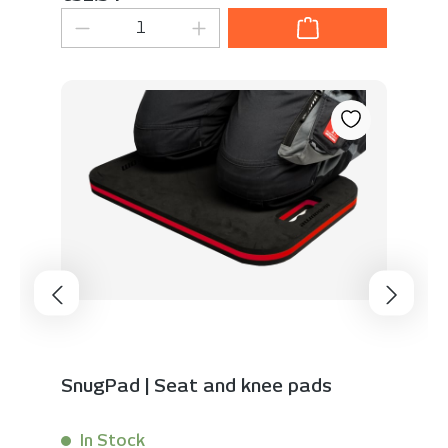
Product Quantity: Enter the desired 
SnugPad | Seat and knee pads
In Stock