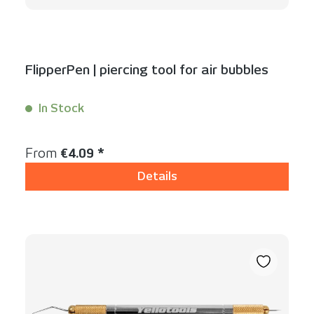
FlipperPen | piercing tool for air bubbles
In Stock
Content:
1 Stück
Regular price:
From
€4.09 *
Details