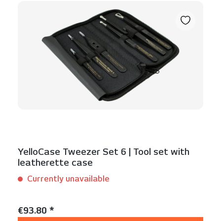
YelloCase Tweezer Set 6 | Tool set with
leatherette case
Currently unavailable
Content:
1 Set(s)
Regular price:
€93.80 *