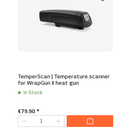
TemperScan | Temperature scanner
for WrapGun II heat gun
In Stock
Content:
1 Stück
Regular price:
€79.90 *
Product Quantity: Enter the desired 