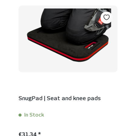
SnugPad | Seat and knee pads
In Stock
Content:
1 Stück
Regular price:
€31.34 *