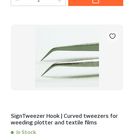
SignTweezer Hook | Curved tweezers for
weeding plotter and textile films
In Stock