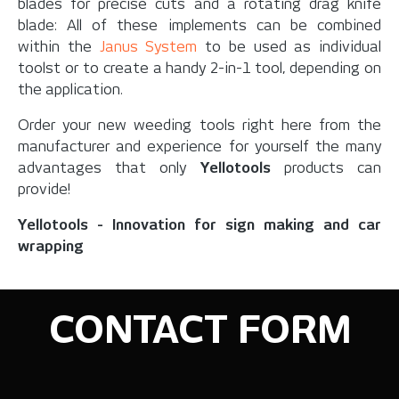
blades for precise cuts and a rotating drag knife
blade: All of these implements can be combined
within the
Janus System
to be used as individual
toolst or to create a handy 2-in-1 tool, depending on
the application.
Order your new weeding tools right here from the
manufacturer and experience for yourself the many
advantages that only
Yellotools
products can
provide!
Yellotools - Innovation for sign making and car
wrapping
CONTACT FORM