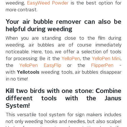
weeding,
EasyWeed Powder
is the best option for
more contrast.
Your air bubble remover can also be
helpful during weeding
When you are standing close to the film during
weeding, air bubbles are of course immediately
noticeable. Here, too, we offer a selection of tools
for processing: Be it the
YelloPen
, the
YelloPen Mini
,
the
YelloPen EasyFlip
or the
FlipperPen
-
with
Yellotools
weeding tools, air bubbles disappear
in no time!
Kill two birds with one stone: Combine
different tools with the Janus
System!
This versatile tool system for sign makers includes
not only weeding hooks and needles, but also scalpel