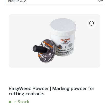
EasyWeed Powder | Marking powder for
cutting contours
In Stock