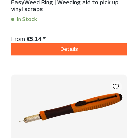
EasyWeed Ring | Weeding aid to pick up
vinyl scraps
In Stock
Content:
1 Stück
Regular price:
From
€5.14 *
Details