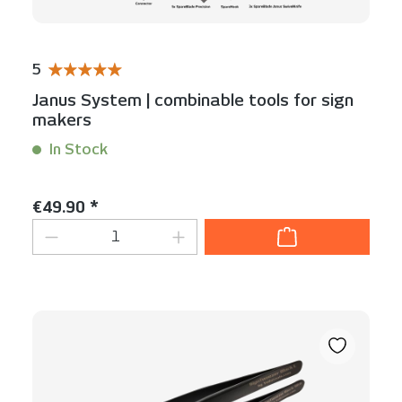
5
Average rating of 5 out of 5 stars
Janus System | combinable tools for sign
makers
In Stock
Content:
1 Set(s)
Regular price:
€49.90 *
Product Quantity: Enter the desired am