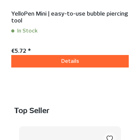
YelloPen Mini | easy-to-use bubble piercing
tool
In Stock
Content:
1 Stück
Regular price:
€5.72 *
Details
Skip product gallery
Top Seller