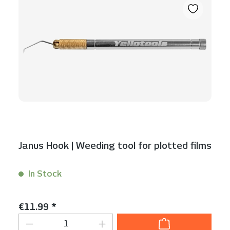
Janus Hook | Weeding tool for plotted films
In Stock
Content:
1 Stück
Regular price:
€11.99 *
Product Quantity: Enter the desired am