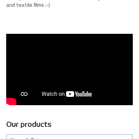
and textile films ;-)
Our products