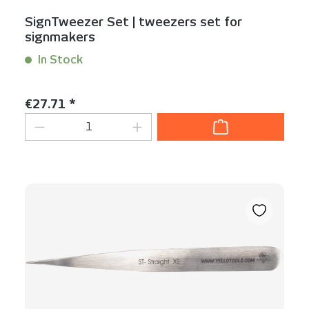
SignTweezer Set | tweezers set for
signmakers
In Stock
Content:
1 Set(s)
Regular price:
€27.71 *
Product Quantity: Enter the desired am