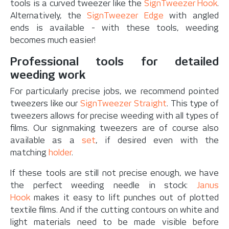
tools is a curved tweezer like the
SignTweezer Hook
.
Alternatively, the
SignTweezer Edge
with angled
ends is available - with these tools, weeding
becomes much easier!
Professional tools for detailed
weeding work
For particularly precise jobs, we recommend pointed
tweezers like our
SignTweezer Straight
. This type of
tweezers allows for precise weeding with all types of
films. Our signmaking tweezers are of course also
available as a
set
, if desired even with the
matching
holder
.
If these tools are still not precise enough, we have
the perfect weeding needle in stock:
Janus
Hook
makes it easy to lift punches out of plotted
textile films. And if the cutting contours on white and
light materials need to be made visible before