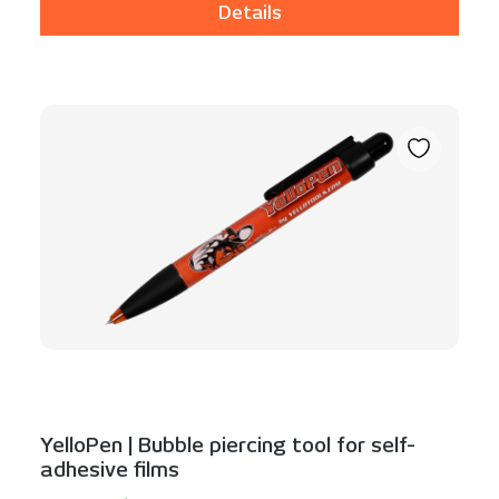
Details
YelloPen | Bubble piercing tool for self-
adhesive films