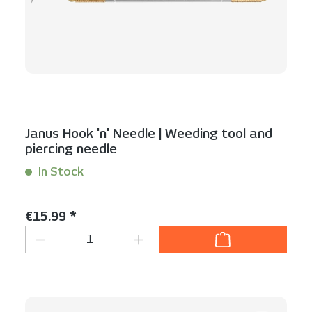
Janus Hook 'n' Needle | Weeding tool and
piercing needle
In Stock
Content:
1 Stück
Regular price:
€15.99 *
Product Quantity: Enter the desired am