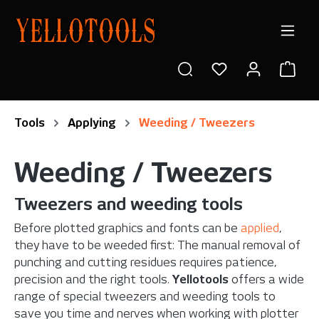
in content
Shop
Tools
Applying
Weeding / Tweezers
Weeding / Tweezers
Tweezers and weeding tools
Before plotted graphics and fonts can be
applied
,
they have to be weeded first: The manual removal of
punching and cutting residues requires patience,
precision and the right tools.
Yellotools
offers a wide
range of special tweezers and weeding tools to
save you time and nerves when working with plotter