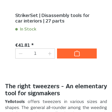
StrikerSet | Disassembly tools for
car interiors | 27 parts
In Stock
Content:
1 Set(s)
Regular price:
€41.81 *
Product Quantity: Enter the desired 
The right tweezers - An elementary
tool for signmakers
Yellotools
offers tweezers in various sizes and
shapes. The general all-rounder among the weeding