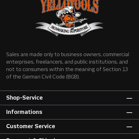
Sales are made only to business owners, commercial
enterprises, freelancers, and public institutions, and
not to consumers within the meaning of Section 13
of the German Civil Code (BGB).
Shop-Service
Informations
Customer Service