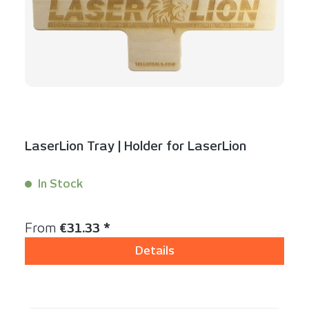
LaserLion Tray | Holder for LaserLion
In Stock
Content:
1 Stück
Regular price:
From
€31.33 *
Details