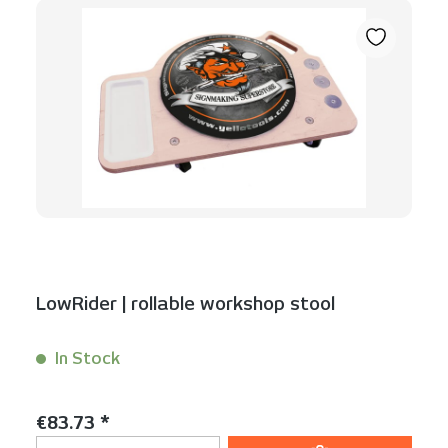
LowRider | rollable workshop stool
In Stock
Content:
1 Stück
Regular price:
€83.73 *