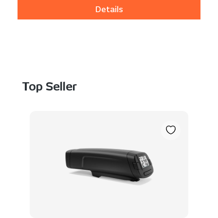
Details
Skip product gallery
Top Seller