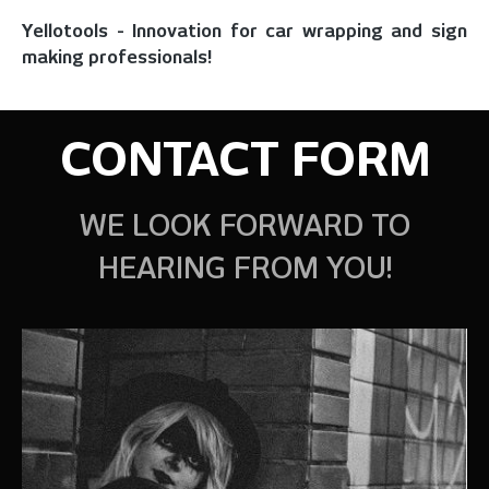
Yellotools - Innovation for car wrapping and sign
making professionals!
CONTACT FORM
WE LOOK FORWARD TO
HEARING FROM YOU!