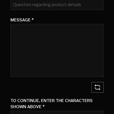
MESSAGE
*
TO CONTINUE, ENTER THE CHARACTERS
SHOWN ABOVE
*