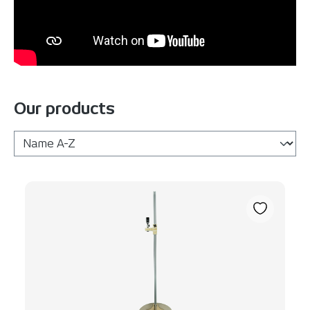
Our products