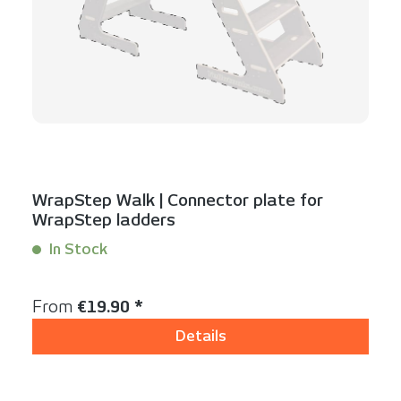
WrapStep Walk | Connector plate for
WrapStep ladders
In Stock
Content:
1 Stück
Regular price:
From
€19.90 *
Details