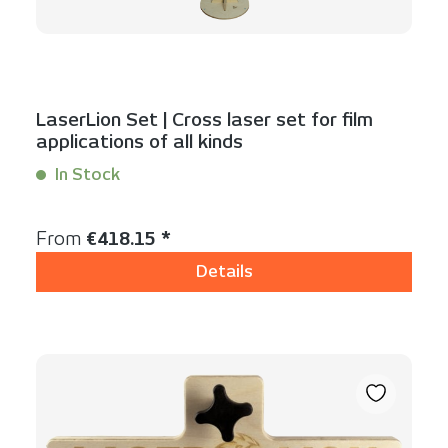
LaserLion Set | Cross laser set for film
applications of all kinds
In Stock
Content:
1 Set(s)
Regular price:
From
€418.15 *
Details