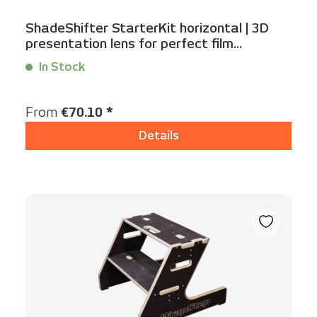
ShadeShifter StarterKit horizontal | 3D
presentation lens for perfect film
visualization
In Stock
Content:
1 Stück
Regular price:
From
€70.10 *
Details