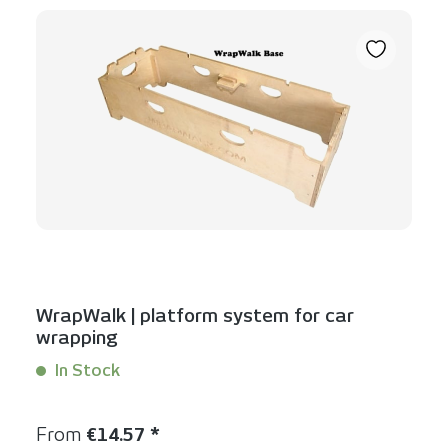
WrapWalk | platform system for car
wrapping
In Stock
Content:
1 Stück
Regular price:
From
€14.57 *