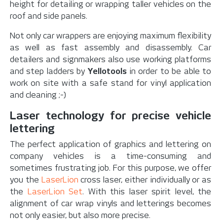
height for detailing or wrapping taller vehicles on the
roof and side panels.
Not only car wrappers are enjoying maximum flexibility
as well as fast assembly and disassembly. Car
detailers and signmakers also use working platforms
and step ladders by
Yellotools
in order to be able to
work on site with a safe stand for vinyl application
and cleaning ;-)
Laser technology for precise vehicle
lettering
The perfect application of graphics and lettering on
company vehicles is a time-consuming and
sometimes frustrating job. For this purpose, we offer
you the
LaserLion
cross laser, either individually or as
the
LaserLion Set
. With this laser spirit level, the
alignment of car wrap vinyls and letterings becomes
not only easier, but also more precise.