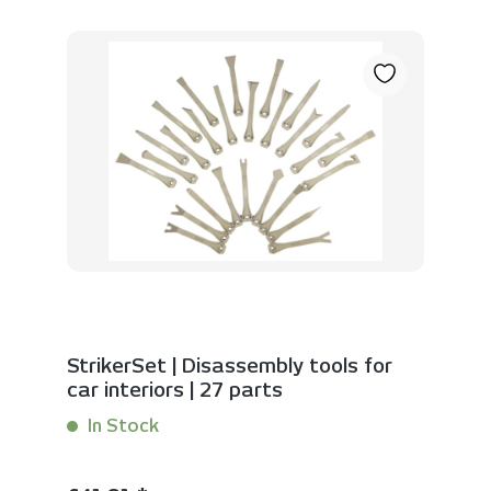
StrikerSet | Disassembly tools for
car interiors | 27 parts
In Stock
Content:
1 Set(s)