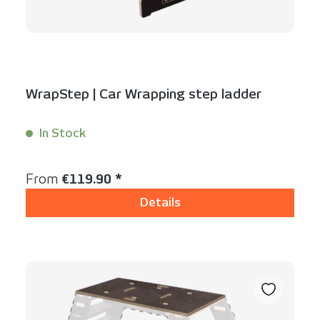
WrapStep | Car Wrapping step ladder
In Stock
Content:
1 Stück
Regular price:
From
€119.90 *
Details