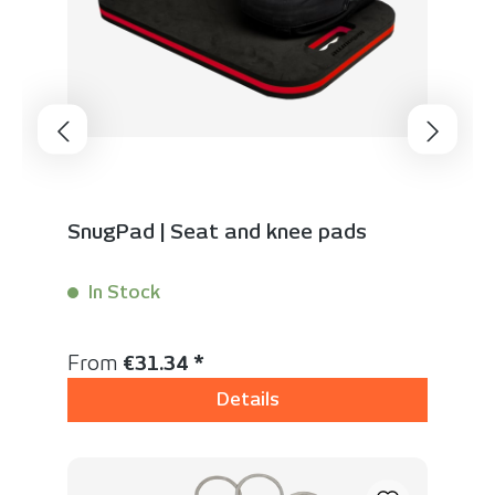
SnugPad | Seat and knee pads
In Stock
Content:
1 Stück
Regular price:
From
€31.34 *
Details