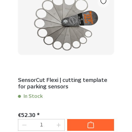
SensorCut Flexi | cutting template
for parking sensors
In Stock
Content:
1 Stück
Regular price:
€52.30 *
Product Quantity: Enter the desired 