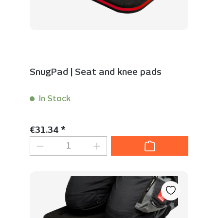
SnugPad | Seat and knee pads
In Stock
Content:
1 Stück
Regular price:
€31.34 *
Product Quantity: Enter the desired 