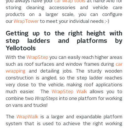
you always have your
car wrap tools
at hand! And for
storing cleaning accessories and vehicle care
products on a larger scale, you can configure
our
WrapTower
to meet your individual needs ;-)
Getting up to the right height with
step ladders and platforms by
Yellotools
With the
WrapStep
you can easily reach higher areas
such as roof surfaces and window frames during
car
wrapping
and detailing jobs. The sturdy wooden
construction is angled, so the step ladder reaches
very close to the vehicle, making roof applications
much easier. The
WrapStep Walk
allows you to
combine two
WrapSteps
into one platform for working
on vans and trucks!
The
WrapWalk
is a larger and expandable platform
system that is used to achieve the right working