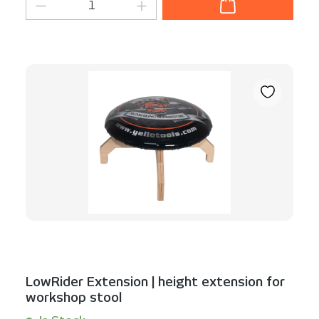
Product Quantity: Enter the desired am
LowRider Extension | height extension for
workshop stool