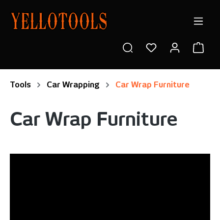
in content
Shop
Tools
Car Wrapping
Car Wrap Furniture
Car Wrap Furniture