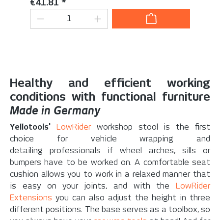
Regular price:
€41.81 *
Product Quantity: Enter the desired 
Healthy and efficient working
conditions with functional furniture
Made in Germany
Yellotools'
LowRider
workshop stool is the first
choice for vehicle wrapping and
detailing professionals if wheel arches, sills or
bumpers have to be worked on. A comfortable seat
cushion allows you to work in a relaxed manner that
is easy on your joints, and with the
LowRider
Extensions
you can also adjust the height in three
different positions. The base serves as a toolbox, so