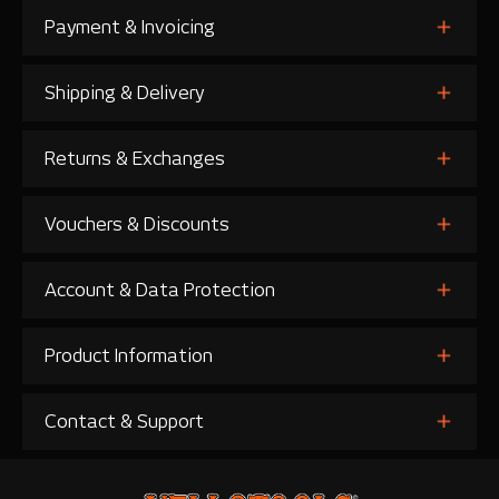
Payment & Invoicing
Shipping & Delivery
Returns & Exchanges
Vouchers & Discounts
Account & Data Protection
Product Information
Contact & Support