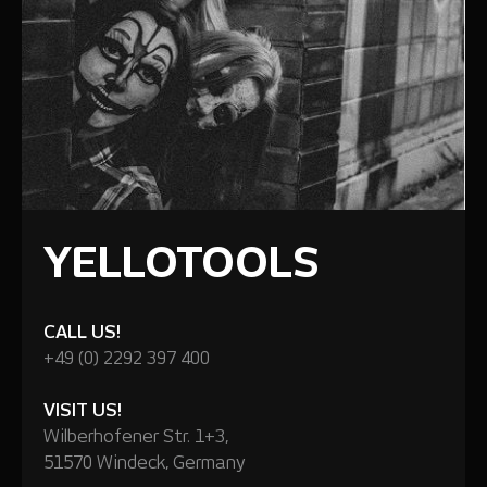
YELLOTOOLS
CALL US!
+49 (0) 2292 397 400
VISIT US!
Wilberhofener Str. 1+3,
51570 Windeck, Germany