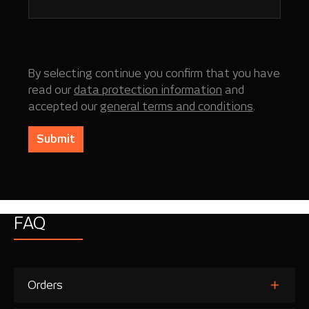
By selecting continue you confirm that you have
read our
data protection information
and
accepted our
general terms and conditions
.
Submit
FAQ
Orders