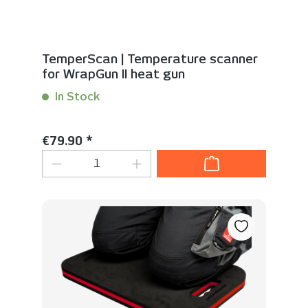
TemperScan | Temperature scanner
for WrapGun II heat gun
In Stock
Content:
1 Stück
Regular price:
€79.90 *
Product Quantity: Enter the desired 