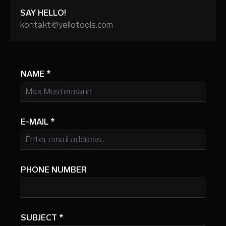
SAY HELLO!
kontakt@yellotools.com
NAME
*
E-MAIL
*
PHONE NUMBER
SUBJECT
*