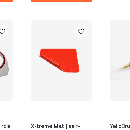
ircle
X-treme Mat | self-
YelloBru