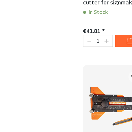
cutter for signmak
In Stock
Content:
1 Stück
Regular price:
€41.81 *
Product Quanti