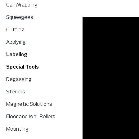
Car Wrapping
Squeegees
Cutting
Applying
Labeling
Special Tools
Degassing
Stencils
Magnetic Solutions
Floor and Wall Rollers
Mounting