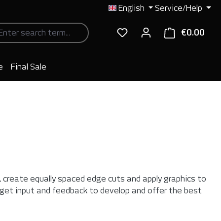
English
Service/Help
€0.00
Shop
e
Final Sale
s, create equally spaced edge cuts and apply graphics to
 get input and feedback to develop and offer the best