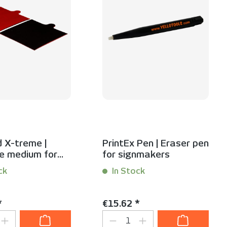
 X-treme |
PrintEx Pen | Eraser pen
e medium for
for signmakers
urfaces | 2-pack
ck
In Stock
 Stück
Content:
1 Stück
price:
Regular price:
*
€15.62 *
t Quantity: Enter the desired amount or
Product Quantity: Ent