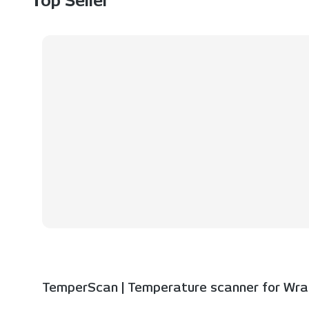
Top Seller
TemperScan | Temperature scanner for Wrap