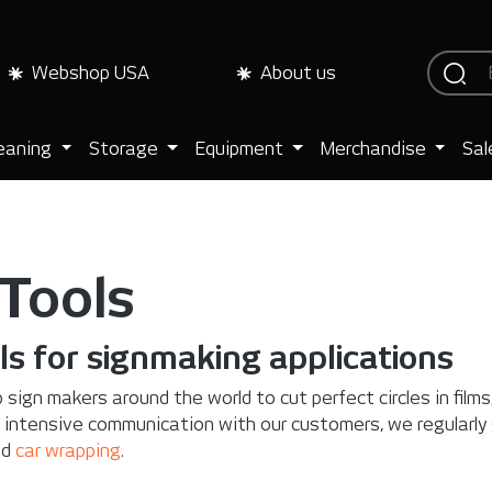
Webshop USA
About us
eaning
Storage
Equipment
Merchandise
Sal
 Tools
ls for signmaking applications
 sign makers around the world to cut perfect circles in film
 intensive communication with our customers, we regularly
nd
car wrapping
.