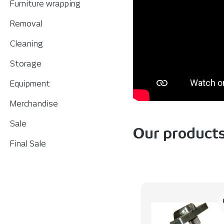
Furniture wrapping
Removal
Cleaning
Storage
Equipment
Merchandise
Sale
Our product
Final Sale