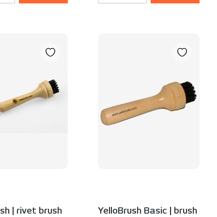
sh | rivet brush
YelloBrush Basic | brush