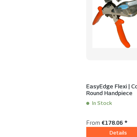
EasyEdge Flexi | C
Round Handpiece
In Stock
Content:
1 Set(s)
Regular price:
From
€178.06 *
Details