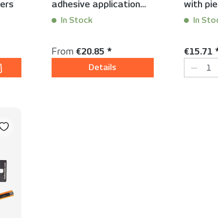
ers
adhesive application
with pie
mats
In Stock
In Sto
Content:
1 Stück
Content:
1
Regular price:
Regular 
From
€20.85 *
€15.71 
ty: Enter the desired amount or use the
Produc
Details