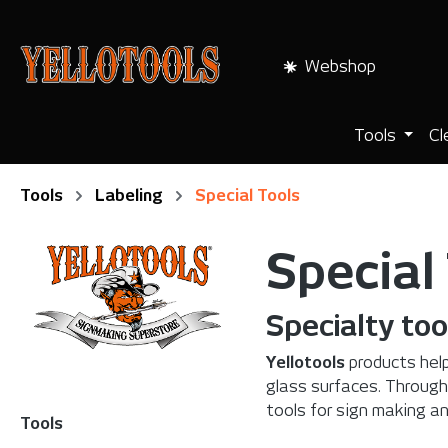
search
Skip to main navigation
Webshop
Tools
Cl
Tools
Labeling
Special Tools
Special
Specialty too
Yellotools
products help
glass surfaces. Through
tools for sign making a
Tools