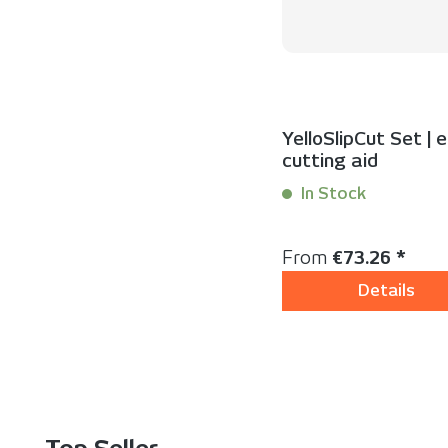
YelloSlipCut Set | 
cutting aid
In Stock
Content:
1 Set(s)
Regular price:
From
€73.26 *
Details
Skip product gallery