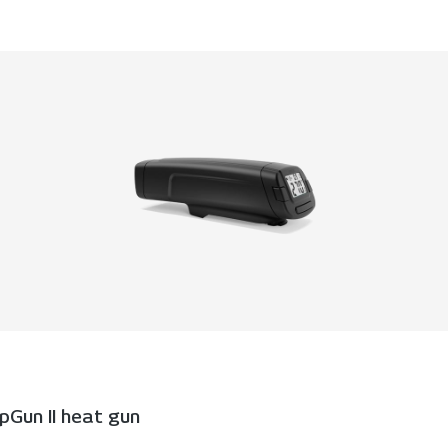
Gun II heat gun