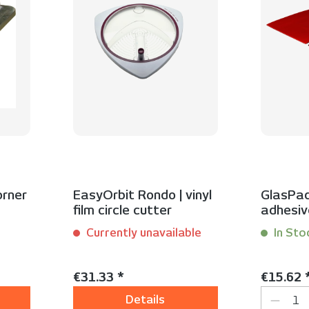
orner
EasyOrbit Rondo | vinyl
GlasPad
film circle cutter
adhesiv
glass s
Currently unavailable
In Sto
Content:
1 Stück
Content:
2
Regular price:
Regular 
€31.33 *
€15.62 
Produc
Details