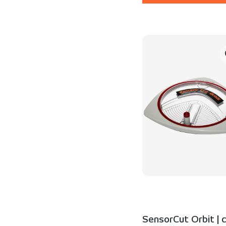
SensorCut Orbit | c