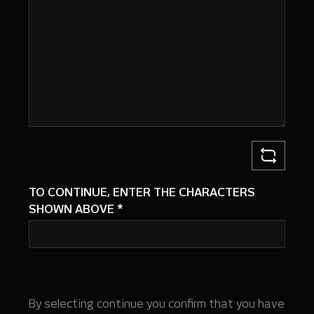
TO CONTINUE, ENTER THE CHARACTERS
SHOWN ABOVE
*
By selecting continue you confirm that you have