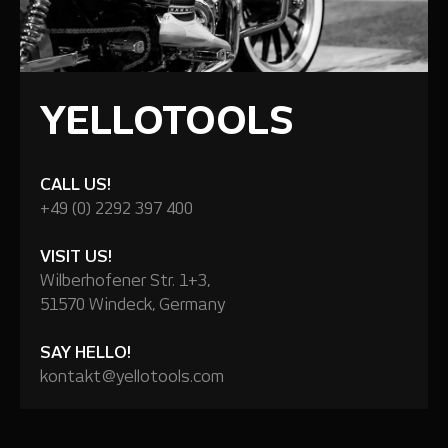
YELLOTOOLS
CALL US!
+49 (0) 2292 397 400
VISIT US!
Wilberhofener Str. 1+3,
51570 Windeck, Germany
SAY HELLO!
kontakt@yellotools.com