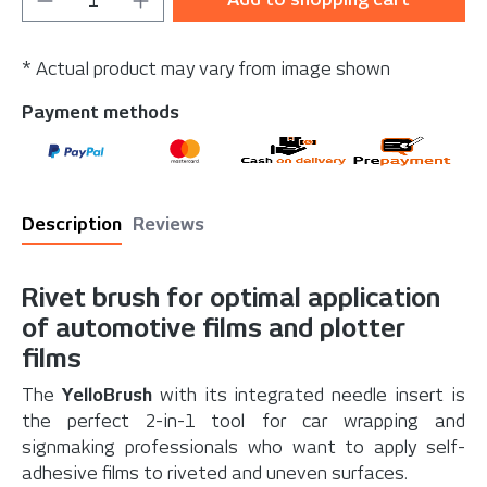
* Actual product may vary from image shown
Payment methods
Description
Reviews
Rivet brush for optimal application
of automotive films and plotter
films
The
YelloBrush
with its integrated needle insert is
the perfect 2-in-1 tool for car wrapping and
signmaking professionals who want to apply self-
adhesive films to riveted and uneven surfaces.