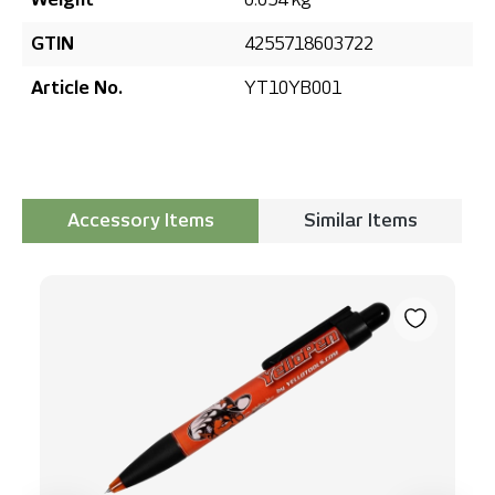
GTIN
4255718603722
Article No.
YT10YB001
Accessory Items
Similar Items
Skip product gallery