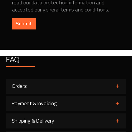
read our
data protection information
and
accepted our
general terms and conditions
.
Submit
FAQ
Orders
Payment & Invoicing
Shipping & Delivery