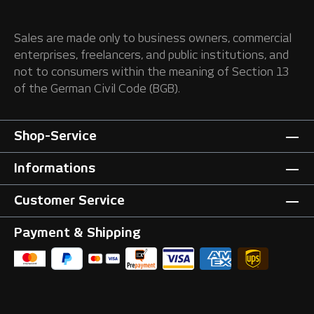
Sales are made only to business owners, commercial
enterprises, freelancers, and public institutions, and
not to consumers within the meaning of Section 13
of the German Civil Code (BGB).
Shop-Service
Informations
Customer Service
Payment & Shipping