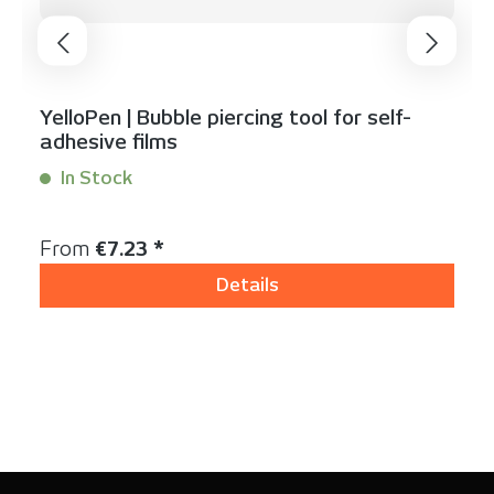
YelloPen | Bubble piercing tool for self-
adhesive films
In Stock
Content:
1 Stück
Regular price:
From
€7.23 *
Details