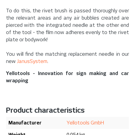
To do this, the rivet brush is passed thoroughly over
the relevant areas and any air bubbles created are
pierced with the integrated needle at the other end
of the tool - the film now adheres evenly to the rivet
plate or bodywork!
You will find the matching replacement needle in our
new
JanusSystem
.
Yellotools - Innovation for sign making and car
wrapping
Product characteristics
Manufacturer
Yellotools GmbH
Weight
0.054 kg