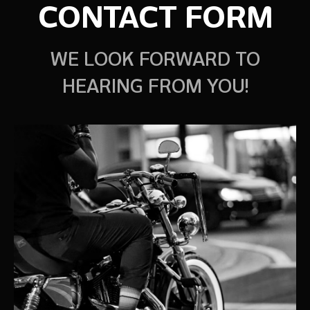
CONTACT FORM
WE LOOK FORWARD TO
HEARING FROM YOU!