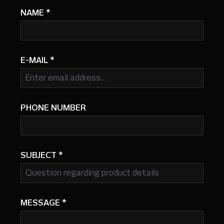
NAME
*
E-MAIL
*
PHONE NUMBER
SUBJECT
*
MESSAGE
*