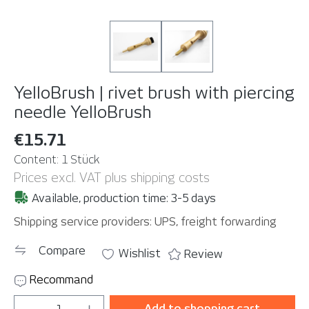
YelloBrush | rivet brush with piercing
needle
YelloBrush
€15.71
Content:
1 Stück
Prices excl. VAT plus shipping costs
Available, production time: 3-5 days
Shipping service providers: UPS, freight forwarding
Compare
Wishlist
Review
Recommand
Product Quantity: Enter the desired amou
Add to shopping cart