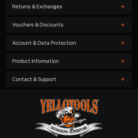
Returns & Exchanges
Vouchers & Discounts
Account & Data Protection
Product Information
Contact & Support