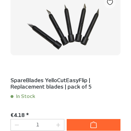
SpareBlades YelloCutEasyFlip |
Replacement blades | pack of 5
In Stock
Content:
5 Stück
Regular price:
€4.18 *
Product Quantity: Enter the desired am