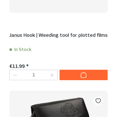
Janus Hook | Weeding tool for plotted films
In Stock
Content:
1 Stück
Regular price:
€11.99 *
Product Quantity: Enter the desired am