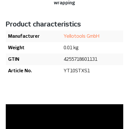
wrapping
Product characteristics
Manufacturer
Yellotools GmbH
Weight
0.01 kg
GTIN
4255718601131
Article No.
YT10STXS1