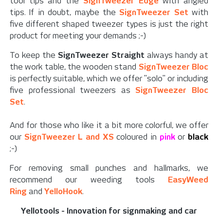
tool tips and the
SignTweezer Edge
with angled
tips. If in doubt, maybe the
SignTweezer Set
with
five different shaped tweezer types is just the right
product for meeting your demands ;-)
To keep the
SignTweezer Straight
always handy at
the work table, the wooden stand
SignTweezer Bloc
is perfectly suitable, which we offer "solo" or including
five professional tweezers as
SignTweezer Bloc
Set
.
And for those who like it a bit more colorful, we offer
our
SignTweezer L and XS
coloured in
pink
or
black
;-)
For removing small punches and hallmarks, we
recommend our weeding tools
EasyWeed
Ring
and
YelloHook
.
Yellotools - Innovation for signmaking and car