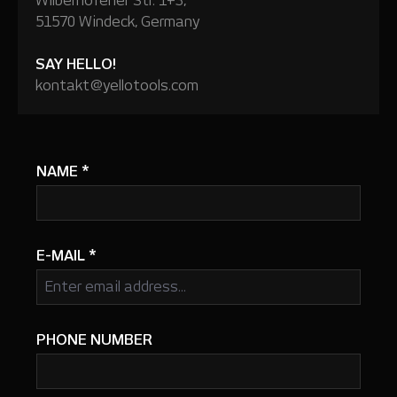
Wilberhofener Str. 1+3,
51570 Windeck, Germany
SAY HELLO!
kontakt@yellotools.com
NAME
*
E-MAIL
*
PHONE NUMBER