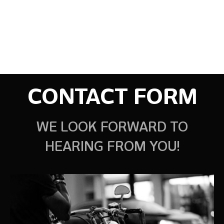
CONTACT FORM
WE LOOK FORWARD TO
HEARING FROM YOU!