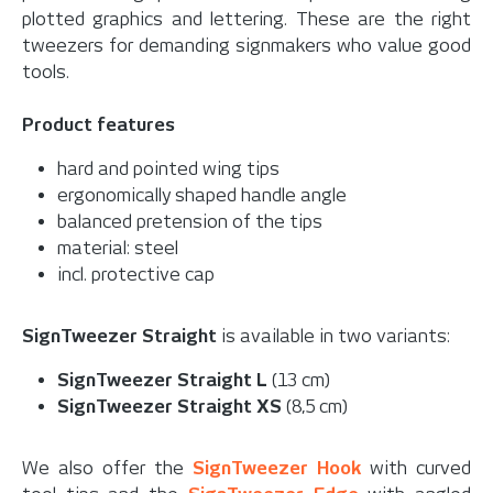
plotted graphics and lettering. These are the right
tweezers for demanding signmakers who value good
tools.
Product features
hard and pointed wing tips
ergonomically shaped handle angle
balanced pretension of the tips
material: steel
incl. protective cap
SignTweezer Straight
is available in two variants:
SignTweezer Straight L
(13 cm)
SignTweezer Straight XS
(8,5 cm)
We also offer the
SignTweezer Hook
with curved