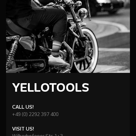
YELLOTOOLS
CALL US!
+49 (0) 2292 397 400
VISIT US!