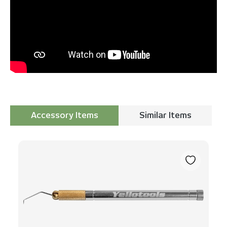
Accessory Items
Similar Items
Skip product gallery