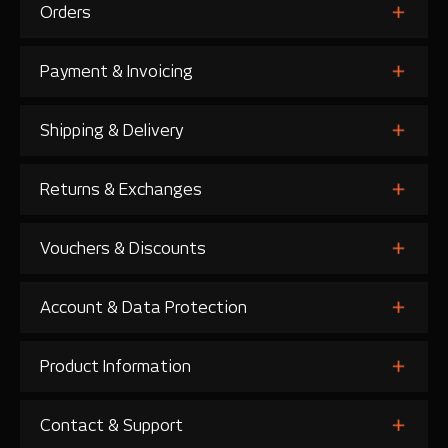
Orders
Payment & Invoicing
Shipping & Delivery
Returns & Exchanges
Vouchers & Discounts
Account & Data Protection
Product Information
Contact & Support