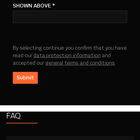
SHOWN ABOVE
*
By selecting continue you confirm that you have
read our
data protection information
and
accepted our
general terms and conditions
.
Submit
FAQ