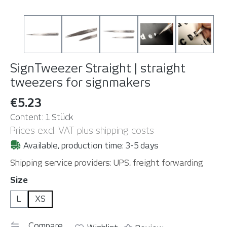
SignTweezer Straight | straight
tweezers for signmakers
€5.23
Content:
1 Stück
Prices excl. VAT plus shipping costs
Available, production time: 3-5 days
Shipping service providers: UPS, freight forwarding
Select
Size
L
XS
Compare