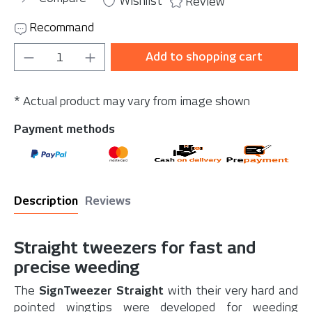
Wishlist
Review
Recommand
Product Quantity: Enter the desired amou
Add to shopping cart
* Actual product may vary from image shown
Payment methods
Description
Reviews
Straight tweezers for fast and
precise weeding
The
SignTweezer Straight
with their very hard and
pointed wingtips were developed for weeding