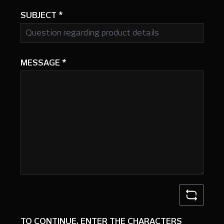
SUBJECT
*
MESSAGE
*
TO CONTINUE, ENTER THE CHARACTERS