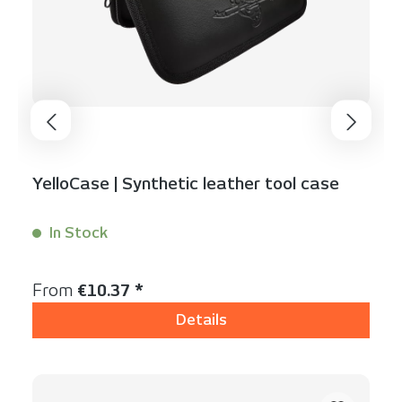
YelloCase | Synthetic leather tool case
In Stock
Content:
1 Stück
Regular price:
From
€10.37 *
Details