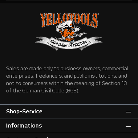
Sales are made only to business owners, commercial
enterprises, freelancers, and public institutions, and
not to consumers within the meaning of Section 13
of the German Civil Code (BGB).
Shop-Service
Informations