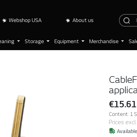
Webshop USA
About us
eaning
Storage
Equipment
Merchandise
Sal
CableF
applic
€15.61
Content:
1 
Prices excl
Available