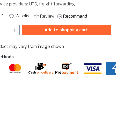
vice providers: UPS, freight forwarding
re
Wishlist
Review
Recommand
Quantity: Enter the desired amount or u
Add to shopping cart
oduct may vary from image shown
ethods