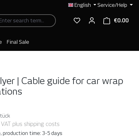
English
Service/Help
€0.00
Shop
e
Final Sale
lyer | Cable guide for car wrap
ations
Stück
. VAT plus shipping costs
, production time: 3-5 days