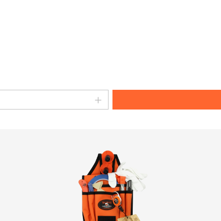
amount or use the buttons to increase o