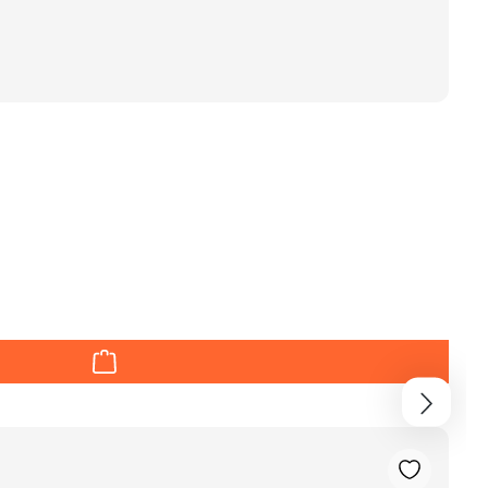
r decrease the quantity.