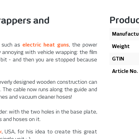
Produc
wrappers and
Manufactu
s such as
electric heat guns
, the power
Weight
ly annoying with vehicle wrapping: the film
GTIN
y bit - and then you are stopped because
Article No.
leverly designed wooden construction can
e. The cable now runs along the guide and
ines and vacuum cleaner hoses!
der
: with the two holes in the base plate,
s and hoses on it.
x
, USA, for his idea to create this great