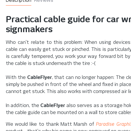
Description
Reviews
Practical cable guide for car 
signmakers
Who can't relate to this problem: When using device
cable can easily get stuck or pinched. This is particular
is carefully tempered, you work your way forward bit b
the cable is stuck underneath the tire :-(
With the
CableFlyer
, that can no longer happen: The c
simply be pushed in front of the wheel and fixed in plac
cannot get stuck. This also works with compressed air l
In addition, the
CableFlyer
also serves as a
storage hol
the cable guide can be mounted on a wall to store cable
We would like to thank Matt Marsh of
Paradise Graphi