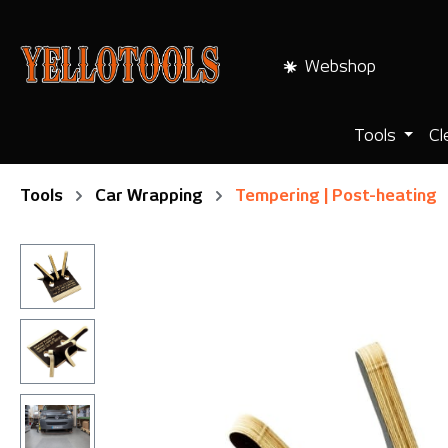
search
Skip to main navigation
Webshop
Tools
Cl
Tools
Car Wrapping
Tempering | Post-heating
Skip image gallery