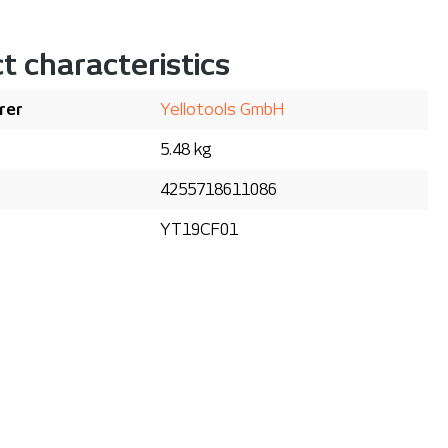
t characteristics
rer
Yellotools GmbH
5.48 kg
4255718611086
YT19CF01