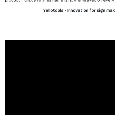
product - that's why his name is now engraved on every s
Yellotools - Innovation for sign ma