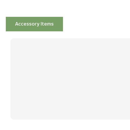
Accessory Items
Skip product gallery