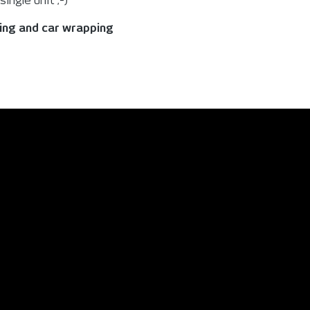
ingle unit ;-)
king and car wrapping