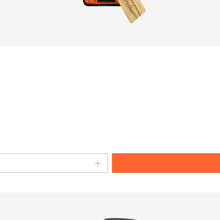
amount or use the buttons to increase o