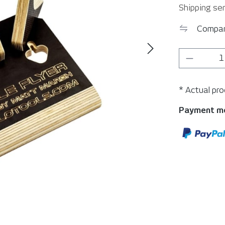
Shipping ser
Compa
Product 
* Actual pr
Payment m