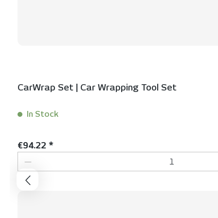
CarWrap Set | Car Wrapping Tool Set
In Stock
Content:
1 Set(s)
Regular price:
€94.22 *
Product Quantity: Enter the desired 