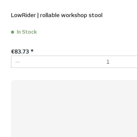
LowRider | rollable workshop stool
In Stock
Content:
1 Stück
Regular price:
€83.73 *
Product Quantity: Enter the desired 