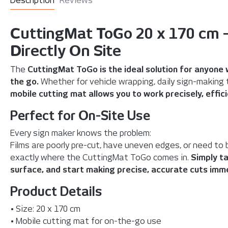
Description
Reviews
CuttingMat ToGo 20 x 170 cm –
Directly On Site
The
CuttingMat ToGo is the ideal solution for anyone 
the go.
Whether for vehicle wrapping, daily sign-making ta
mobile cutting mat allows you to work precisely, efficie
Perfect for On-Site Use
Every sign maker knows the problem:
Films are poorly pre-cut, have uneven edges, or need to 
exactly where the CuttingMat ToGo comes in.
Simply ta
surface, and start making precise, accurate cuts imme
Product Details
• Size: 20 x 170 cm
• Mobile cutting mat for on-the-go use