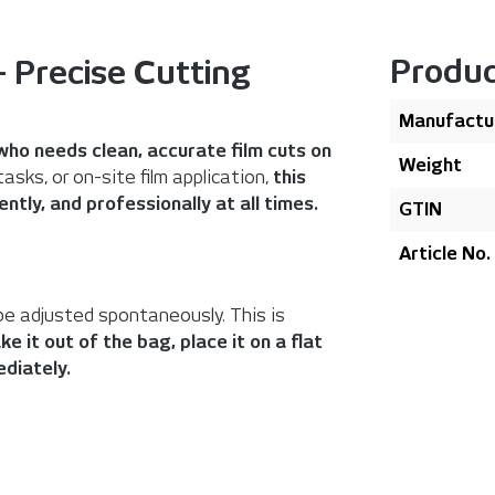
Produc
 Precise Cutting
Manufactu
who needs clean, accurate film cuts on
Weight
sks, or on-site film application,
this
ntly, and professionally at all times.
GTIN
Article No.
be adjusted spontaneously. This is
ke it out of the bag, place it on a flat
diately.