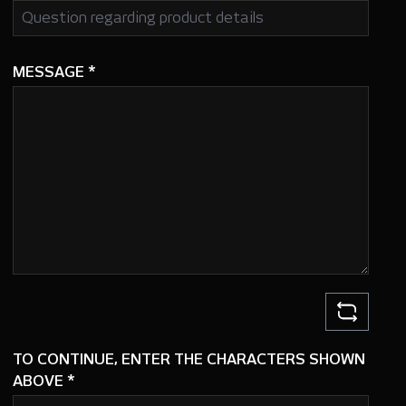
MESSAGE
*
TO CONTINUE, ENTER THE CHARACTERS SHOWN
ABOVE
*