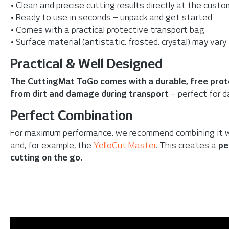
• Clean and precise cutting results directly at the custo
• Ready to use in seconds – unpack and get started
• Comes with a practical protective transport bag
• Surface material (antistatic, frosted, crystal) may vary
Practical & Well Designed
The CuttingMat ToGo comes with a durable, free prot
from dirt and damage during transport
– perfect for da
Perfect Combination
For maximum performance, we recommend combining it 
and, for example, the
YelloCut Master
. This creates a
pe
cutting on the go.