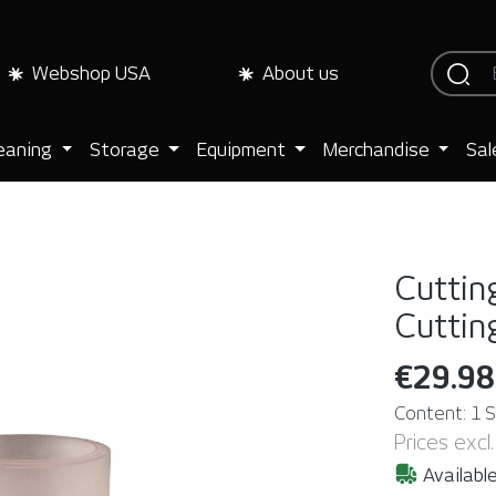
Webshop USA
About us
eaning
Storage
Equipment
Merchandise
Sal
Cuttin
Cutti
€29.98
Content:
1 
Prices excl
Available