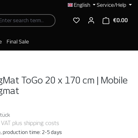
English
Service/Help
€0.00
Shop
e
Final Sale
gMat ToGo 20 x 170 cm | Mobile
ngmat
Stück
. VAT plus shipping costs
, production time: 2-5 days