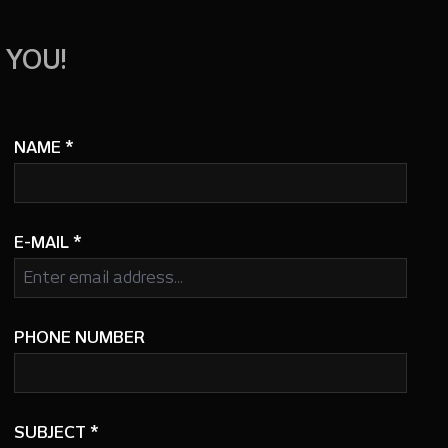
 YOU!
NAME
*
E-MAIL
*
PHONE NUMBER
SUBJECT
*