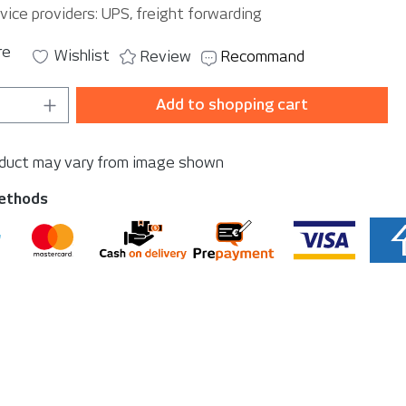
vice providers: UPS, freight forwarding
re
Wishlist
Review
Recommand
Quantity: Enter the desired amount or u
Add to shopping cart
oduct may vary from image shown
ethods