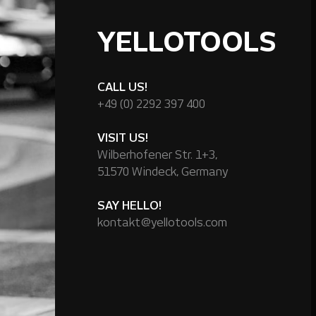
YELLOTOOLS
CALL US!
+49 (0) 2292 397 400
VISIT US!
Wilberhofener Str. 1+3,
51570 Windeck, Germany
SAY HELLO!
kontakt@yellotools.com