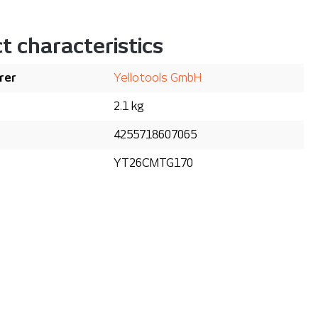
t characteristics
rer
Yellotools GmbH
2.1 kg
4255718607065
YT26CMTG170