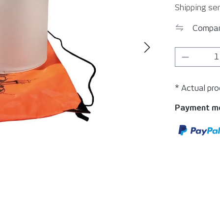
Shipping ser
Compa
Product 
* Actual pr
Payment m