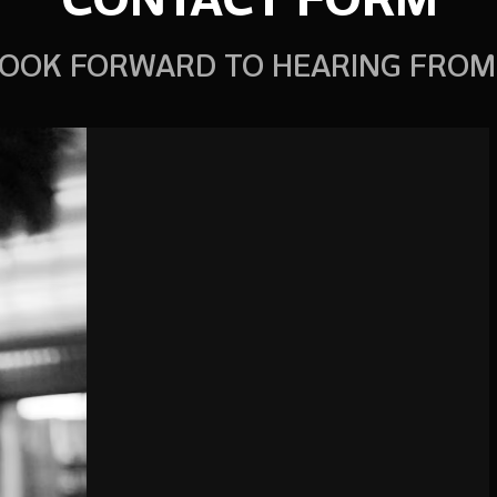
OOK FORWARD TO HEARING FROM