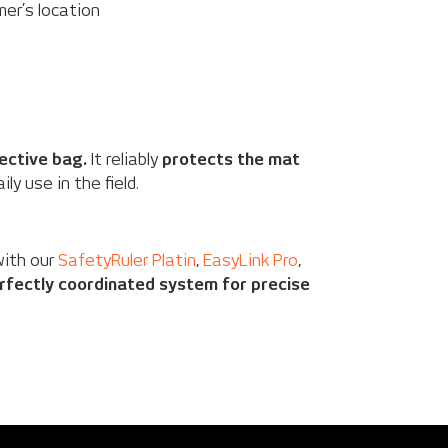
mer’s location
ective bag.
It reliably
protects the mat
ily use in the field.
with our
SafetyRuler Platin
,
EasyLink Pro
,
rfectly coordinated system for precise