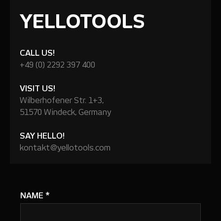
YELLOTOOLS
CALL US!
+49 (0) 2292 397 400
VISIT US!
Wilberhofener Str. 1+3,
51570 Windeck, Germany
SAY HELLO!
kontakt@yellotools.com
NAME
*