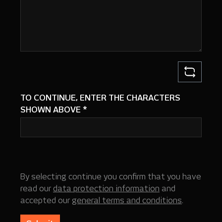
TO CONTINUE, ENTER THE CHARACTERS
SHOWN ABOVE
*
By selecting continue you confirm that you have
read our
data protection information
and
accepted our
general terms and conditions
.