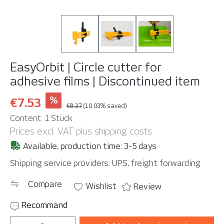
EasyOrbit | Circle cutter for
adhesive films | Discontinued item
%
€7.53
€8.37
(10.03% saved)
Content:
1 Stück
Prices excl. VAT plus shipping costs
Available, production time: 3-5 days
Shipping service providers: UPS, freight forwarding
Compare
Wishlist
Review
Recommand