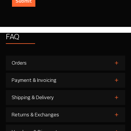
Submit
FAQ
Orders
Payment & Invoicing
Shipping & Delivery
Returns & Exchanges