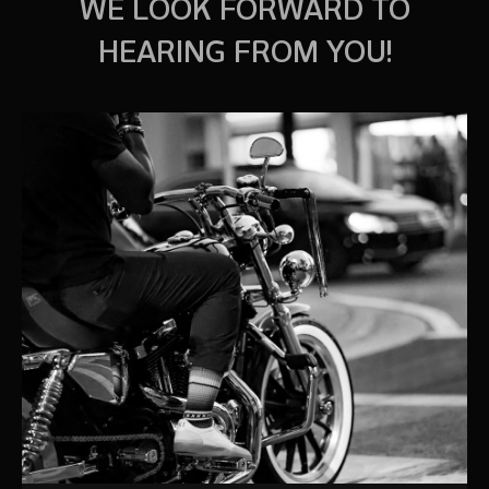
WE LOOK FORWARD TO
HEARING FROM YOU!