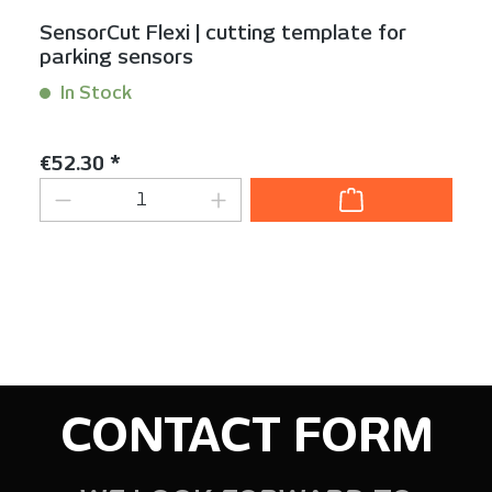
SensorCut Flexi | cutting template for
parking sensors
In Stock
Content:
1 Stück
Regular price:
€52.30 *
Product Quantity: Enter the desired am
CONTACT FORM