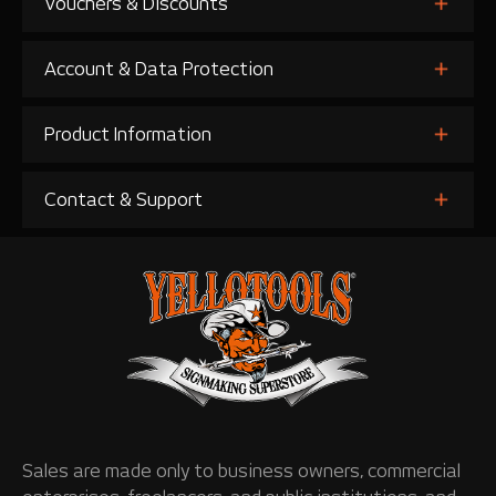
Vouchers & Discounts
Account & Data Protection
Product Information
Contact & Support
Sales are made only to business owners, commercial