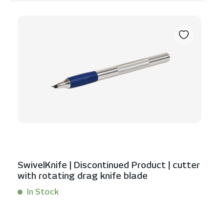
Skip product gallery
SwivelKnife | Discontinued Product | cutter
with rotating drag knife blade
In Stock
Content:
1 Stück