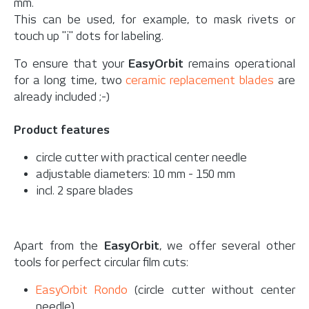
mm.
This can be used, for example, to mask rivets or
touch up "i" dots for labeling.
To ensure that your
EasyOrbit
remains operational
for a long time, two
ceramic replacement blades
are
already included ;-)
Product features
circle cutter with practical center needle
adjustable diameters: 10 mm - 150 mm
incl. 2 spare blades
Apart from the
EasyOrbit
, we offer several other
tools for perfect circular film cuts:
EasyOrbit Rondo
(circle cutter without center
needle).