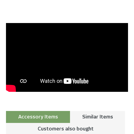
Accessory Items
Similar Items
Customers also bought