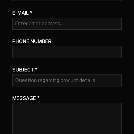
E-MAIL
*
PHONE NUMBER
SUBJECT
*
MESSAGE
*