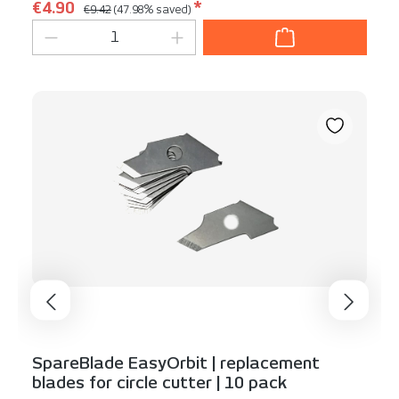
Regular price:
Sale price:
€4.90
*
€9.42
(47.98% saved)
Product Quantity: Enter the desired am
SpareBlade EasyOrbit | replacement
blades for circle cutter | 10 pack