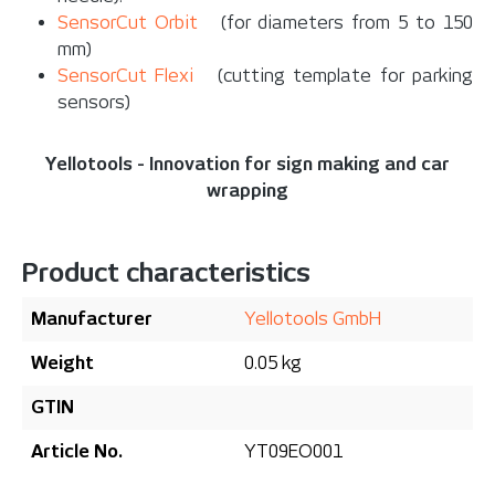
SensorCut Orbit
(for diameters from 5 to 150
mm)
SensorCut Flexi
(cutting template for parking
sensors)
Yellotools - Innovation for sign making and car
wrapping
Product characteristics
Manufacturer
Yellotools GmbH
Weight
0.05 kg
GTIN
Article No.
YT09EO001