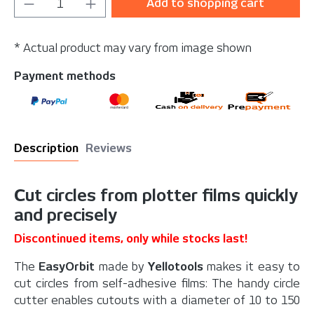
Product Quantity: Enter the desired amou
Add to shopping cart
* Actual product may vary from image shown
Payment methods
Description
Reviews
Cut circles from plotter films quickly
and precisely
Discontinued items, only while stocks last!
The
EasyOrbit
made by
Yellotools
makes it easy to
cut circles from self-adhesive films: The handy circle
cutter enables cutouts with a diameter of 10 to 150