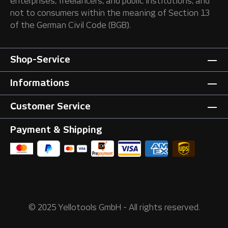
enterprises, freelancers, and public institutions, and
not to consumers within the meaning of Section 13
of the German Civil Code (BGB).
Shop-Service
Informations
Customer Service
Payment & Shipping
© 2025 Yellotools GmbH - All rights reserved.