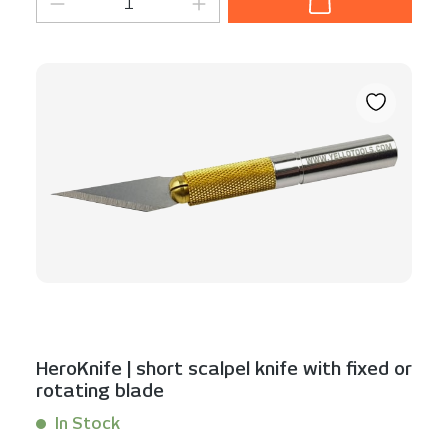
HeroKnife | short scalpel knife with fixed or
rotating blade
In Stock