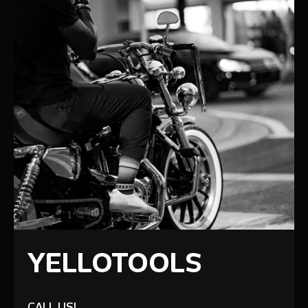
YELLOTOOLS
CALL US!