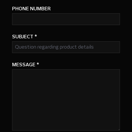
PHONE NUMBER
SUBJECT
*
MESSAGE
*