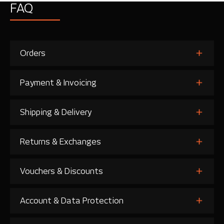
FAQ
Orders
Payment & Invoicing
Shipping & Delivery
Returns & Exchanges
Vouchers & Discounts
Account & Data Protection