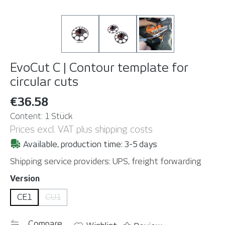
EvoCut C | Contour template for
circular cuts
€36.58
Content:
1 Stück
Prices excl. VAT plus shipping costs
Available, production time: 3-5 days
Shipping service providers: UPS, freight forwarding
Select
Version
CE1
CU1
(This option is currently unavailable. )
Compare