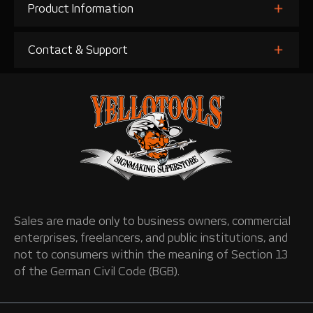
Product Information
Contact & Support
Sales are made only to business owners, commercial
enterprises, freelancers, and public institutions, and
not to consumers within the meaning of Section 13
of the German Civil Code (BGB).