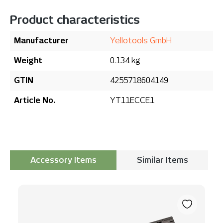
Product characteristics
Manufacturer
Yellotools GmbH
Weight
0.134 kg
GTIN
4255718604149
Article No.
YT11ECCE1
Accessory Items
Similar Items
Skip product gallery