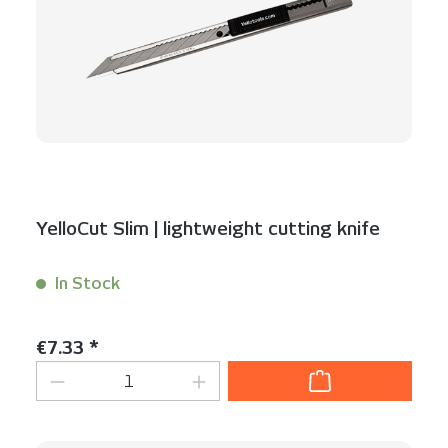
YelloCut Slim | lightweight cutting knife
In Stock
Content:
1 Stück
Regular price:
€7.33 *
Product Quantity: Enter the desired am