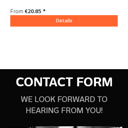
Content:
1 Stück
Regular price:
From
€20.85 *
Details
CONTACT FORM
WE LOOK FORWARD TO
HEARING FROM YOU!