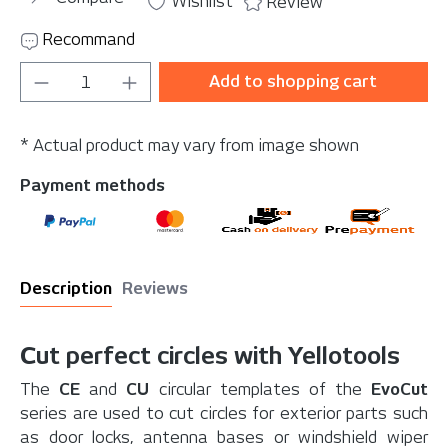
Wishlist
Review
Recommand
Product Quantity: Enter the desired amou
Add to shopping cart
* Actual product may vary from image shown
Payment methods
Description
Reviews
Cut perfect circles with Yellotools
The
CE
and
CU
circular templates of the
EvoCut
series are used to cut circles for exterior parts such
as door locks, antenna bases or windshield wiper