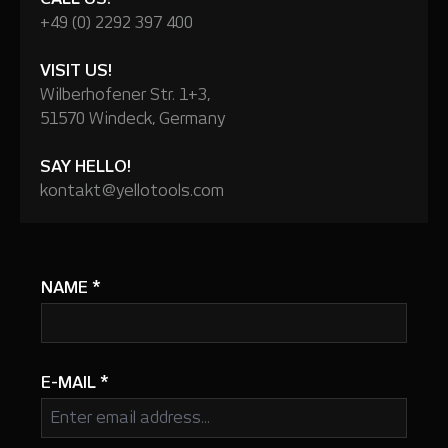
+49 (0) 2292 397 400
VISIT US!
Wilberhofener Str. 1+3,
51570 Windeck, Germany
SAY HELLO!
kontakt@yellotools.com
NAME
*
E-MAIL
*