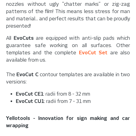
nozzles without ugly "chatter marks" or zig-zag
patterns of the film! This means less stress for man
and material... and perfect results that can be proudly
presented!
All
EvoCuts
are equipped with anti-slip pads which
guarantee safe working on all surfaces. Other
templates and the complete
EvoCut Set
are also
available from us.
The
EvoCut C
contour templates are available in two
versions:
EvoCut CE1
: radii from 8 - 32 mm
EvoCut CU1
: radii from 7 - 31 mm
Yellotools - Innovation for sign making and car
wrapping