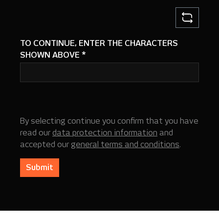
TO CONTINUE, ENTER THE CHARACTERS
SHOWN ABOVE
*
By selecting continue you confirm that you have
read our
data protection information
and
accepted our
general terms and conditions
.
Submit