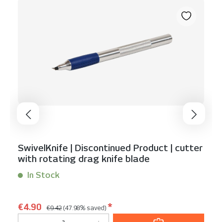
SwivelKnife | Discontinued Product | cutter
with rotating drag knife blade
In Stock
Content:
1 Stück
Regular price:
Sale price:
€4.90
*
€9.42
(47.98% saved)
Product Quantity: Enter the desired am