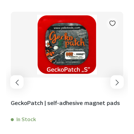
GeckoPatch | self-adhesive magnet pads
In Stock
Content:
1 Stück