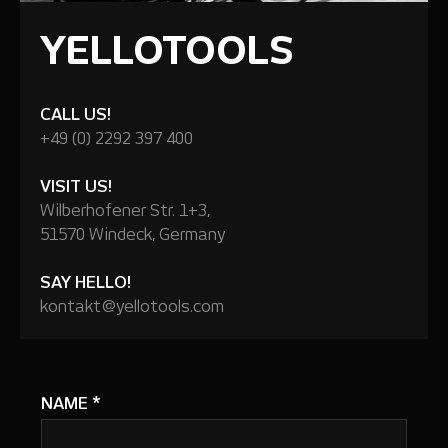
YELLOTOOLS
CALL US!
+49 (0) 2292 397 400
VISIT US!
Wilberhofener Str. 1+3,
51570 Windeck, Germany
SAY HELLO!
kontakt@yellotools.com
NAME
*