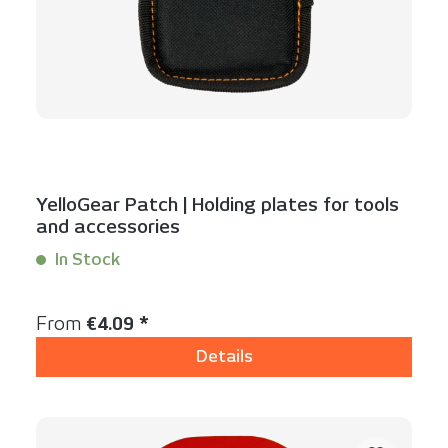
YelloGear Patch | Holding plates for tools
and accessories
In Stock
Content:
1 Stück
Regular price:
From
€4.09 *
Details