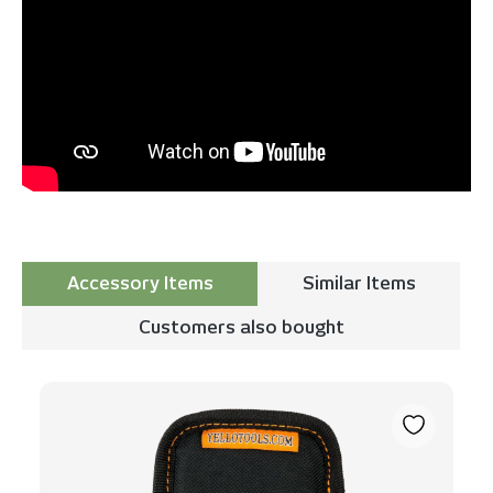
Accessory Items
Similar Items
Customers also bought
Skip product gallery