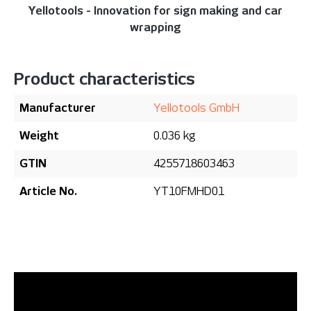
Yellotools - Innovation for sign making and car
wrapping
Product characteristics
Manufacturer
Yellotools GmbH
Weight
0.036 kg
GTIN
4255718603463
Article No.
YT10FMHD01