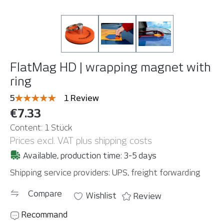
FlatMag HD | wrapping magnet with
ring
Average rating of 5 out of 5 stars
5
1 Review
€7.33
Content:
1 Stück
Prices excl. VAT plus shipping costs
Available, production time: 3-5 days
Shipping service providers: UPS, freight forwarding
Compare
Wishlist
Review
Recommand