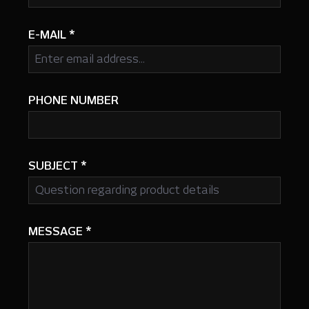
E-MAIL
*
PHONE NUMBER
SUBJECT
*
MESSAGE
*