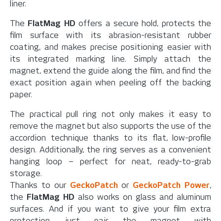
liner.
The
FlatMag HD
offers a secure hold, protects the
film surface with its abrasion-resistant rubber
coating, and makes precise positioning easier with
its integrated marking line. Simply attach the
magnet, extend the guide along the film, and find the
exact position again when peeling off the backing
paper.
The practical pull ring not only makes it easy to
remove the magnet but also supports the use of the
accordion technique thanks to its flat, low-profile
design. Additionally, the ring serves as a convenient
hanging loop – perfect for neat, ready-to-grab
storage.
Thanks to our
GeckoPatch
or
GeckoPatch Power
,
the
FlatMag HD
also works on glass and aluminum
surfaces. And if you want to give your film extra
protection, just pair the magnet with