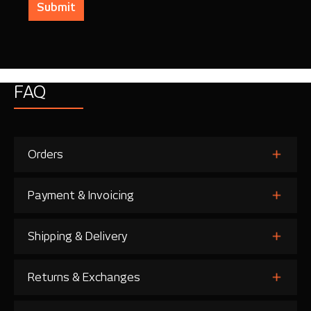
Submit
FAQ
Orders
Payment & Invoicing
Shipping & Delivery
Returns & Exchanges