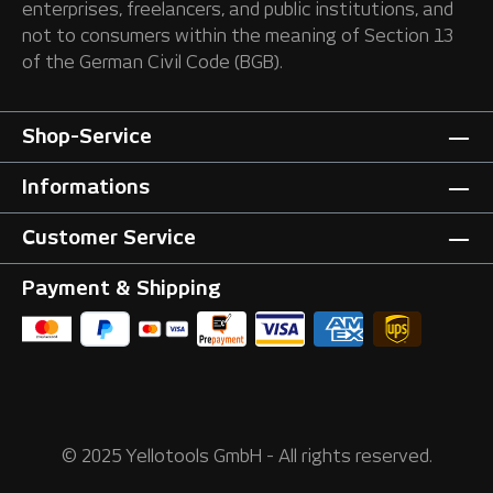
enterprises, freelancers, and public institutions, and
not to consumers within the meaning of Section 13
of the German Civil Code (BGB).
Shop-Service
Informations
Customer Service
Payment & Shipping
© 2025 Yellotools GmbH - All rights reserved.