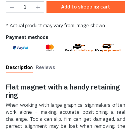
Product Quantity: Enter the desired amou
Add to shopping cart
* Actual product may vary from image shown
Payment methods
Description
Reviews
Flat magnet with a handy retaining
ring
When working with large graphics, signmakers often
work alone – making accurate positioning a real
challenge. Tools can slip, film can get damaged, and
perfect alignment may be lost when removing the