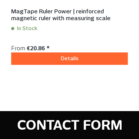
MagTape Ruler Power | reinforced
magnetic ruler with measuring scale
In Stock
Content:
1 Stück
Regular price:
From
€20.86 *
Details
CONTACT FORM