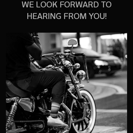
WE LOOK FORWARD TO
HEARING FROM YOU!