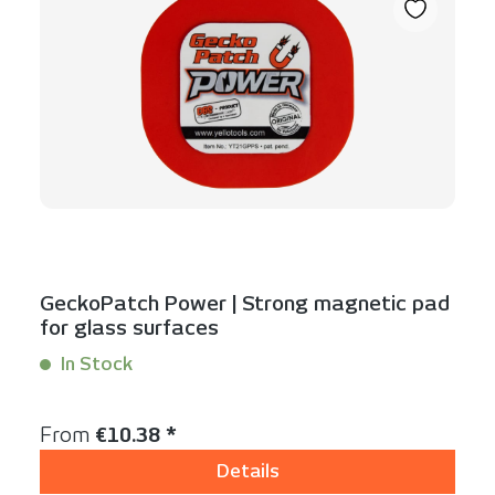
GeckoPatch Power | Strong magnetic pad
for glass surfaces
In Stock
Content:
1 Stück
Regular price:
From
€10.38 *
Details