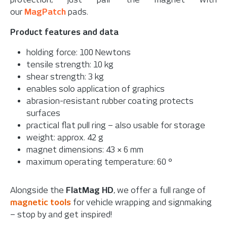
our
MagPatch
pads.
Product features and data
holding force: 100 Newtons
tensile strength: 10 kg
shear strength: 3 kg
enables solo application of graphics
abrasion-resistant rubber coating protects
surfaces
practical flat pull ring – also usable for storage
weight: approx. 42 g
magnet dimensions: 43 × 6 mm
maximum operating temperature: 60 °
Alongside the
FlatMag HD
, we offer a full range of
magnetic tools
for vehicle wrapping and signmaking
– stop by and get inspired!