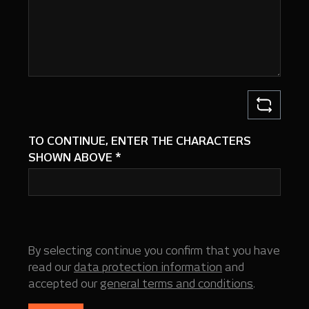
TO CONTINUE, ENTER THE CHARACTERS
SHOWN ABOVE
*
By selecting continue you confirm that you have
read our
data protection information
and
accepted our
general terms and conditions
.