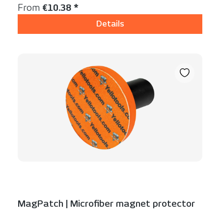
Regular price:
From
€10.38 *
Details
MagPatch | Microfiber magnet protector