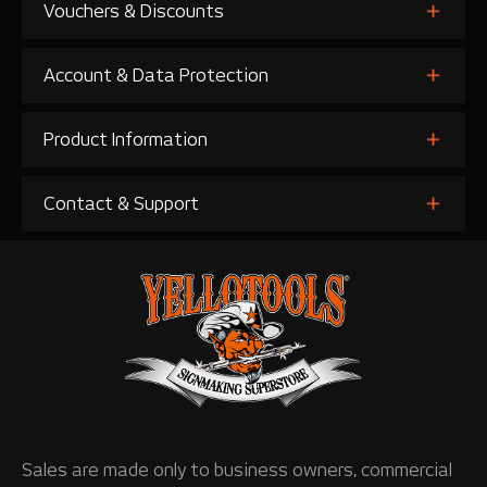
Vouchers & Discounts
Account & Data Protection
Product Information
Contact & Support
Sales are made only to business owners, commercial