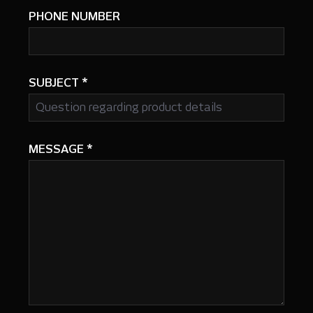
PHONE NUMBER
SUBJECT
*
MESSAGE
*