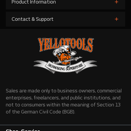
Product Information
Contact & Support
Sales are made only to business owners, commercial
enterprises, freelancers, and public institutions, and
not to consumers within the meaning of Section 13
of the German Civil Code (BGB).