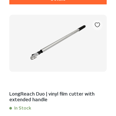
LongReach Duo | vinyl film cutter with
extended handle
In Stock