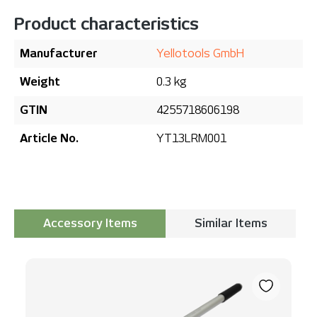
Product characteristics
Manufacturer
Yellotools GmbH
Weight
0.3 kg
GTIN
4255718606198
Article No.
YT13LRM001
Accessory Items
Similar Items
Skip product gallery