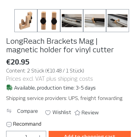
LongReach Brackets Mag |
magnetic holder for vinyl cutter
€20.95
Content:
2 Stück
(€10.48 / 1 Stück)
Prices excl. VAT plus shipping costs
Available, production time: 3-5 days
Shipping service providers: UPS, freight forwarding
Compare
Wishlist
Review
Recommand
Product Quantity: Enter the desired amou
Add to shopping cart