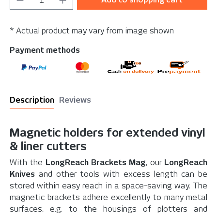
* Actual product may vary from image shown
Payment methods
Description
Reviews
Magnetic holders for extended vinyl
& liner cutters
With the
LongReach Brackets Mag
, our
LongReach
Knives
and other tools with excess length can be
stored within easy reach in a space-saving way. The
magnetic brackets adhere excellently to many metal
surfaces, e.g. to the housings of plotters and