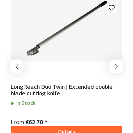
LongReach Duo Twin | Extended double
blade cutting knife
In Stock
Content:
1 Stück
Regular price:
From
€62.78 *
Details