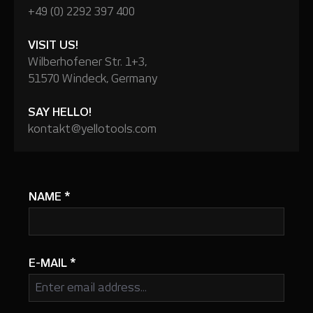
+49 (0) 2292 397 400
VISIT US!
Wilberhofener Str. 1+3,
51570 Windeck, Germany
SAY HELLO!
kontakt@yellotools.com
NAME
*
E-MAIL
*