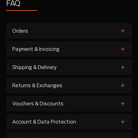
FAQ
Orders
Payment & Invoicing
Shipping & Delivery
Returns & Exchanges
Vouchers & Discounts
Account & Data Protection