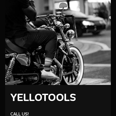
YELLOTOOLS
CALL US!