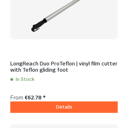
LongReach Duo ProTeflon | vinyl film cutter
with Teflon gliding foot
In Stock
Content:
1 Stück
Regular price:
From
€62.78 *
Details