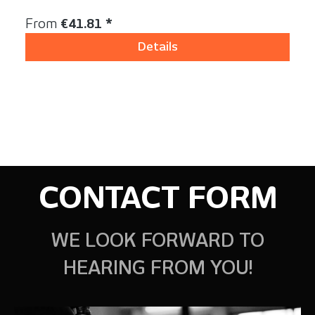
Content:
1 Stück
Regular price:
From
€41.81 *
Details
CONTACT FORM
WE LOOK FORWARD TO
HEARING FROM YOU!