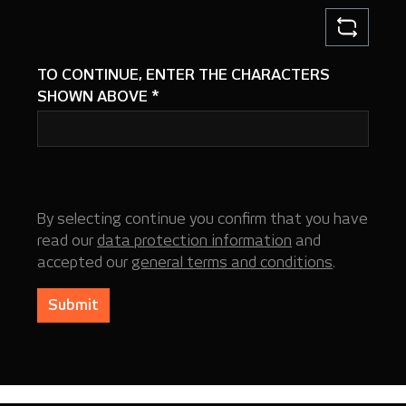
TO CONTINUE, ENTER THE CHARACTERS
SHOWN ABOVE
*
By selecting continue you confirm that you have
read our
data protection information
and
accepted our
general terms and conditions
.
Submit