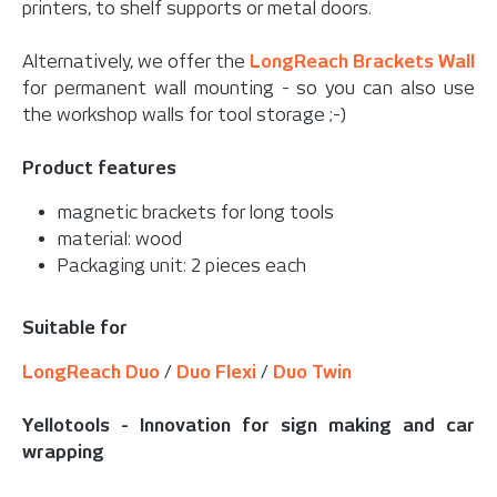
printers, to shelf supports or metal doors.
Alternatively, we offer the
LongReach Brackets Wall
for permanent wall mounting - so you can also use
the workshop walls for tool storage ;-)
Product features
magnetic brackets for long tools
material: wood
Packaging unit: 2 pieces each
Suitable for
LongReach Duo
/
Duo Flexi
/
Duo Twin
Yellotools - Innovation for sign making and car
wrapping