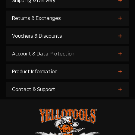
Shipping & Delivery
Returns & Exchanges
Vouchers & Discounts
Account & Data Protection
Product Information
Contact & Support