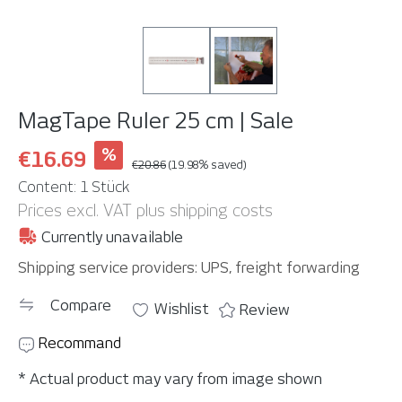
MagTape Ruler 25 cm | Sale
%
€16.69
€20.86
(19.98% saved)
Content:
1 Stück
Prices excl. VAT plus shipping costs
Currently unavailable
Shipping service providers: UPS, freight forwarding
Compare
Wishlist
Review
Recommand
* Actual product may vary from image shown