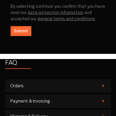
By selecting continue you confirm that you have
read our
data protection information
and
accepted our
general terms and conditions
.
Submit
FAQ
Orders
Payment & Invoicing