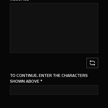
TO CONTINUE, ENTER THE CHARACTERS
SHOWN ABOVE
*