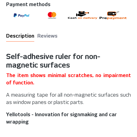
Payment methods
Description
Reviews
Self-adhesive ruler for non-
magnetic surfaces
The item shows minimal scratches, no impairment
of function.
A measuring tape for all non-magnetic surfaces such
as window panes or plastic parts.
Yellotools - Innovation for signmaking and car
wrapping