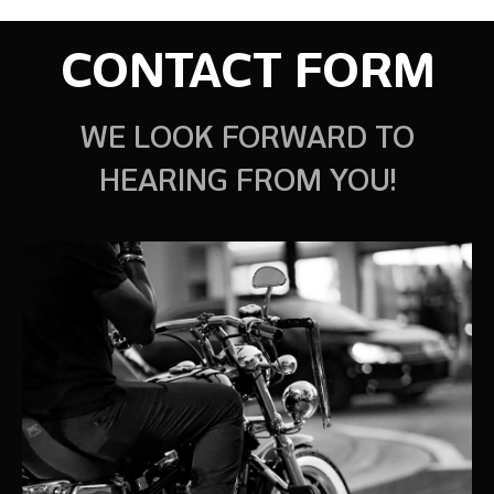
CONTACT FORM
WE LOOK FORWARD TO
HEARING FROM YOU!