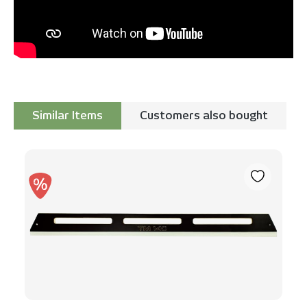
Similar Items
Customers also bought
Skip product gallery