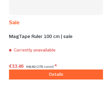
Sale
MagTape Ruler 100 cm | sale
Currently unavailable
Content:
1 Stück
Regular price:
Sale price:
€33.46
*
€41.82
(20% saved)
Details