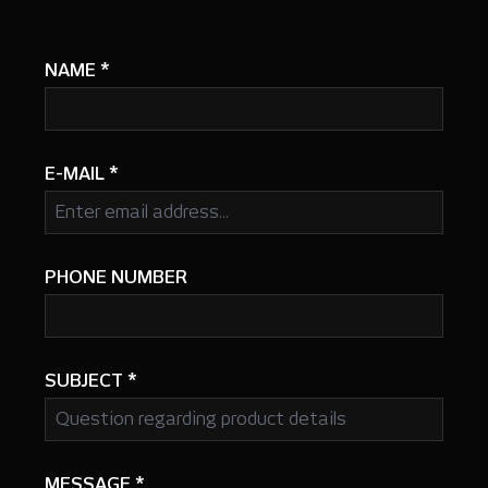
NAME
*
E-MAIL
*
PHONE NUMBER
SUBJECT
*
MESSAGE
*