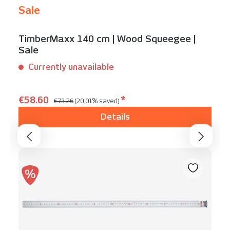
Sale
TimberMaxx 140 cm | Wood Squeegee |
Sale
Currently unavailable
Content:
1 Stück
Regular price:
Sale price:
€58.60
*
€73.26
(20.01% saved)
Details