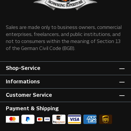
Sales are made only to business owners, commercial
enterprises, freelancers, and public institutions, and
not to consumers within the meaning of Section 13
of the German Civil Code (BGB).
Shop-Service
Informations
Customer Service
Payment & Shipping