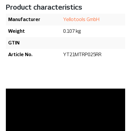
Product characteristics
Manufacturer
Yellotools GmbH
Weight
0.107 kg
GTIN
Article No.
YT21MTRP025RR