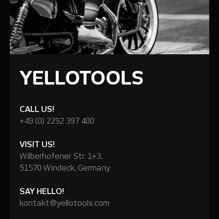
YELLOTOOLS
CALL US!
+49 (0) 2292 397 400
VISIT US!
Wilberhofener Str. 1+3,
51570 Windeck, Germany
SAY HELLO!
kontakt@yellotools.com