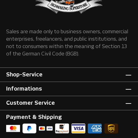
Sales are made only to business owners, commercial
enterprises, freelancers, and public institutions, and
not to consumers within the meaning of Section 13
of the German Civil Code (BGB).
Shop-Service
Informations
Customer Service
Payment & Shipping