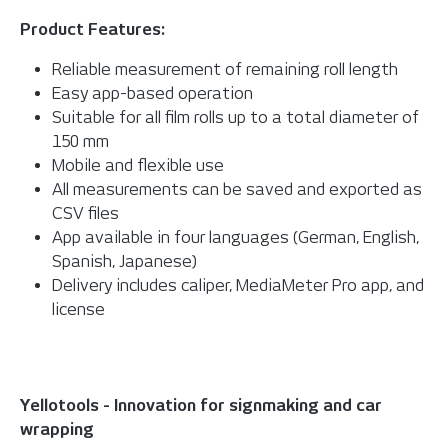
Product Features:
Reliable measurement of remaining roll length
Easy app-based operation
Suitable for all film rolls up to a total diameter of
150 mm
Mobile and flexible use
All measurements can be saved and exported as
CSV files
App available in four languages (German, English,
Spanish, Japanese)
Delivery includes caliper, MediaMeter Pro app, and
license
Yellotools - Innovation for signmaking and car
wrapping