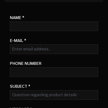
NAME
*
E-MAIL
*
PHONE NUMBER
SUBJECT
*