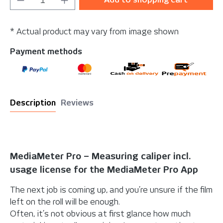
* Actual product may vary from image shown
Payment methods
Description
Reviews
MediaMeter Pro – Measuring caliper incl.
usage license for the MediaMeter Pro App
The next job is coming up, and you’re unsure if the film
left on the roll will be enough.
Often, it’s not obvious at first glance how much