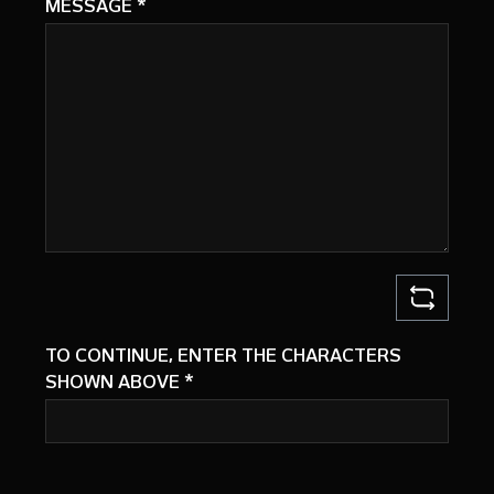
MESSAGE
*
TO CONTINUE, ENTER THE CHARACTERS
SHOWN ABOVE
*