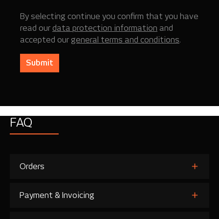
By selecting continue you confirm that you have
read our
data protection information
and
accepted our
general terms and conditions
.
Submit
FAQ
Orders
Payment & Invoicing