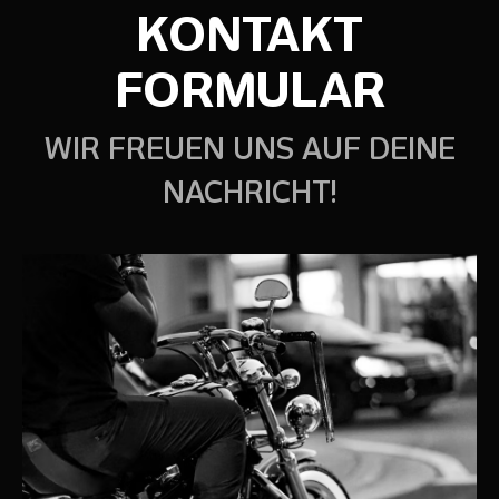
KONTAKT
FORMULAR
WIR FREUEN UNS AUF DEINE
NACHRICHT!