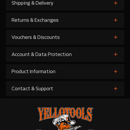
Shipping & Delivery
Returns & Exchanges
Vouchers & Discounts
Account & Data Protection
Product Information
Contact & Support