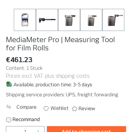
MediaMeter Pro | Measuring Tool
for Film Rolls
€461.23
Content:
1 Stück
Prices excl. VAT plus shipping costs
Available, production time: 3-5 days
Shipping service providers: UPS, freight forwarding
Compare
Wishlist
Review
Recommand
Product Quantity: Enter the desired amou
Add to shopping cart