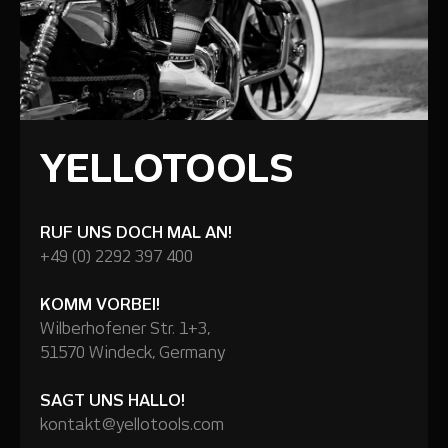
YELLOTOOLS
RUF UNS DOCH MAL AN!
+49 (0) 2292 397 400
KOMM VORBEI!
Wilberhofener Str. 1+3,
51570 Windeck, Germany
SAGT UNS HALLO!
kontakt@yellotools.com