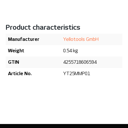
Product characteristics
Manufacturer
Yellotools GmbH
Weight
0.54 kg
GTIN
4255718606594
Article No.
YT25MMP01