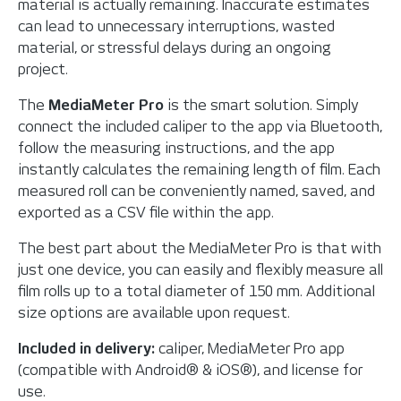
material is actually remaining. Inaccurate estimates
can lead to unnecessary interruptions, wasted
material, or stressful delays during an ongoing
project.
The
MediaMeter Pro
is the smart solution. Simply
connect the included caliper to the app via Bluetooth,
follow the measuring instructions, and the app
instantly calculates the remaining length of film. Each
measured roll can be conveniently named, saved, and
exported as a CSV file within the app.
The best part about the MediaMeter Pro is that with
just one device, you can easily and flexibly measure all
film rolls up to a total diameter of 150 mm. Additional
size options are available upon request.
Included in delivery:
caliper, MediaMeter Pro app
(compatible with Android® & iOS®), and license for
use.