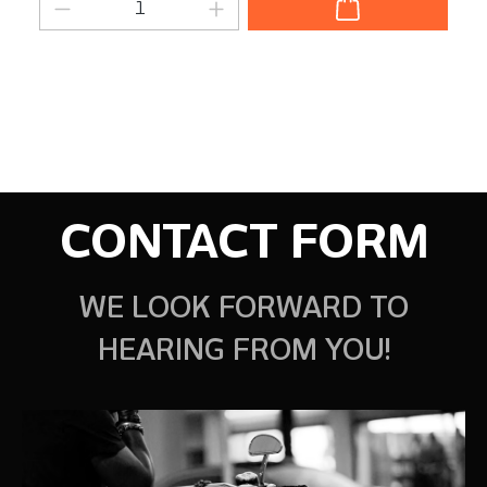
Product Quantity: Enter the desired am
CONTACT FORM
WE LOOK FORWARD TO
HEARING FROM YOU!