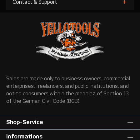
Contact & Support
Sales are made only to business owners, commercial
enterprises, freelancers, and public institutions, and
not to consumers within the meaning of Section 13
of the German Civil Code (BGB).
Shop-Service
Informations