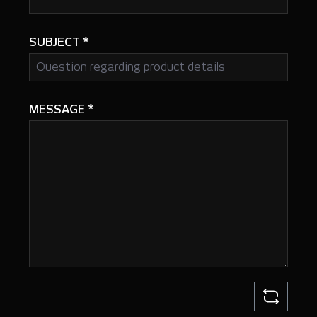
SUBJECT
*
MESSAGE
*