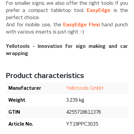
For smaller signs, we also offer the right tools: If you
prefer a compact tabletop tool,
EasyEdge
is the
perfect choice.
And for mobile use, the
EasyEdge Flexi
hand punch
with various inserts is just right :-)
Yellotools - Innovation for sign making and car
wrapping
Product characteristics
Manufacturer
Yellotools GmbH
Weight
3.239 kg
GTIN
4255718611376
Article No.
YT19PPC3035