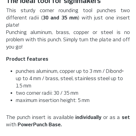
The ideal tool for signmakers
This sturdy corner rounding tool punches two
different radii (
30 and 35 mm
) with just one insert
plate!
Punching aluminum, brass, copper or steel is no
problem with this punch. Simply turn the plate and off
you go!
Product features
punches aluminum, copper up to 3 mm / Dibond
®
up to 4 mm / brass, steel, stainless steel up to
1.5 mm
two corner radii: 30 / 35 mm
maximum insertion height: 5 mm
The punch insert is available
individually
or as a
set
with
PowerPunch Base.