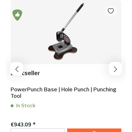
Bestseller
PowerPunch Base | Hole Punch | Punching
Tool
In Stock
Content:
1 Stück
Regular price:
€943.09 *