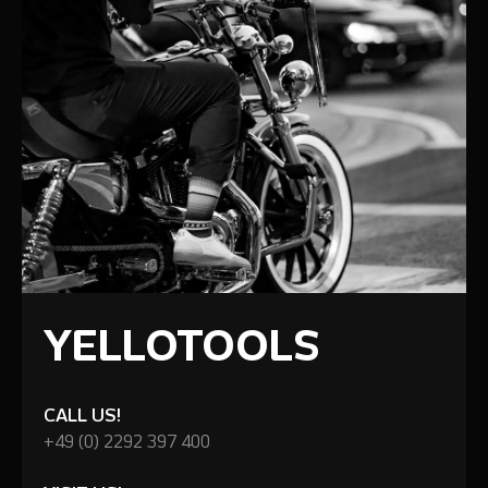
YELLOTOOLS
CALL US!
+49 (0) 2292 397 400