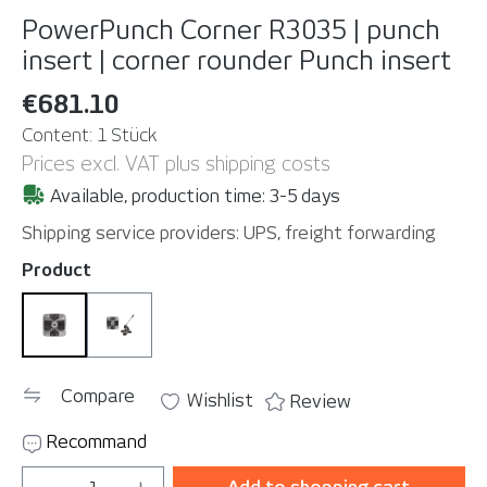
PowerPunch Corner R3035 | punch
insert | corner rounder
Punch insert
€681.10
Content:
1 Stück
Prices excl. VAT plus shipping costs
Available, production time: 3-5 days
Shipping service providers: UPS, freight forwarding
Select
Product
Punch insert
Set
Compare
Wishlist
Review
Recommand
Product Quantity: Enter the desired amou