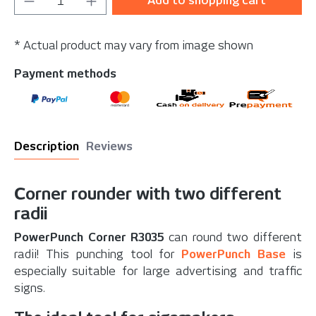
Add to shopping cart
* Actual product may vary from image shown
Payment methods
Description
Reviews
Corner rounder with two different
radii
PowerPunch Corner R3035
can round two different
radii! This punching tool for
PowerPunch Base
is
especially suitable for large advertising and traffic
signs.