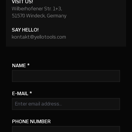
VISIT US!
Wilberhofener Str. 1+3,
51570 Windeck, Germany
SAY HELLO!
kontakt@yellotools.com
NAME
*
E-MAIL
*
PHONE NUMBER