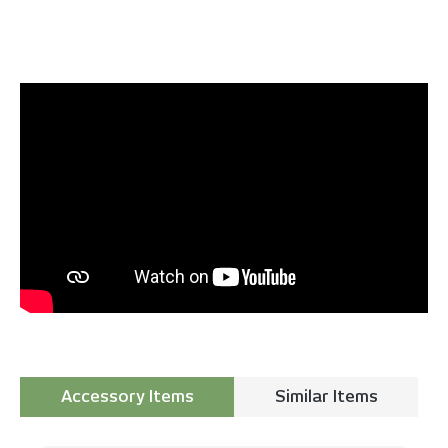
Accessory Items
Similar Items
Skip product gallery