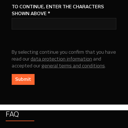
TO CONTINUE, ENTER THE CHARACTERS
SHOWN ABOVE
*
By selecting continue you confirm that you have
read our
data protection information
and
accepted our
general terms and conditions
.
Submit
FAQ