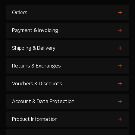
Orders
Payment & Invoicing
Shipping & Delivery
Returns & Exchanges
Vouchers & Discounts
Account & Data Protection
Product Information