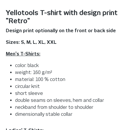
Yellotools T-shirt with design print
"Retro"
Design print optionally on the front or back side
Sizes: S, M, L, XL, XXL
Men's T-Shirts:
color: black
weight: 160 g/m²
material: 100 % cotton
circular knit
short sleeve
double seams on sleeves, hem and collar
neckband from shoulder to shoulder
dimensionally stable collar