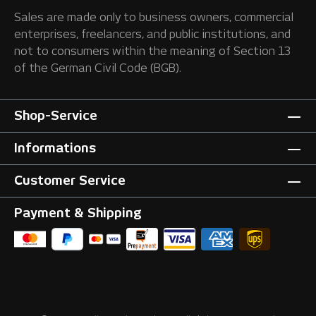
Sales are made only to business owners, commercial
enterprises, freelancers, and public institutions, and
not to consumers within the meaning of Section 13
of the German Civil Code (BGB).
Shop-Service
Informations
Customer Service
Payment & Shipping