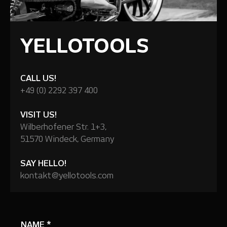
YELLOTOOLS
CALL US!
+49 (0) 2292 397 400
VISIT US!
Wilberhofener Str. 1+3,
51570 Windeck, Germany
SAY HELLO!
kontakt@yellotools.com
NAME
*