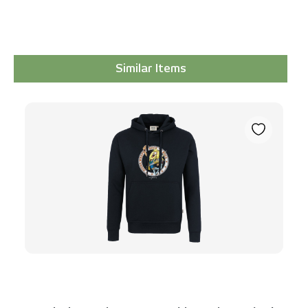
Similar Items
Skip product gallery