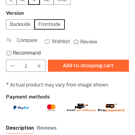
Select
Version
Backside
Frontside
Compare
Wishlist
Review
Recommand
Product Quantity: Enter the desired amou
Add to shopping cart
* Actual product may vary from image shown
Payment methods
Description
Reviews