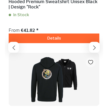
Hooded Premium Sweatshirt Unisex Black
| Design "Rock"
In Stock
Content:
1 Stück
Regular price:
From
€41.82 *
Details