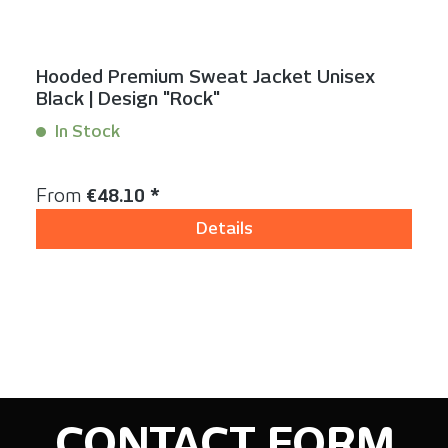
Hooded Premium Sweat Jacket Unisex
Black | Design "Rock"
In Stock
Content:
1 Stück
Regular price:
From
€48.10 *
Details
CONTACT FORM