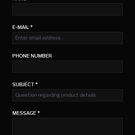
E-MAIL
*
PHONE NUMBER
SUBJECT
*
MESSAGE
*