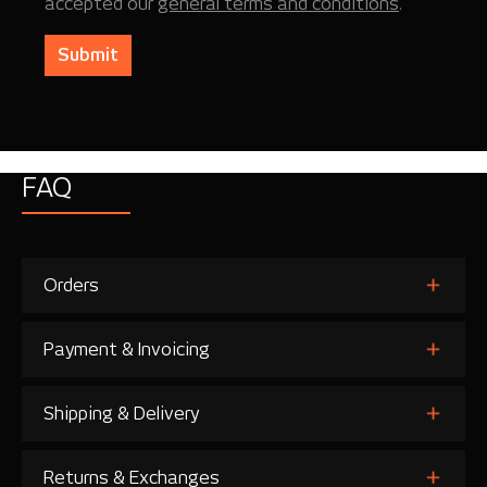
accepted our
general terms and conditions
.
Submit
FAQ
Orders
Payment & Invoicing
Shipping & Delivery
Returns & Exchanges