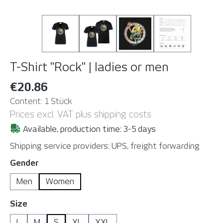
T-Shirt "Rock" | ladies or men
€20.86
Content:
1 Stück
Prices excl. VAT plus shipping costs
Available, production time: 3-5 days
Shipping service providers: UPS, freight forwarding
Select
Gender
Men
Women
Select
Size
L
M
S
XL
XXL