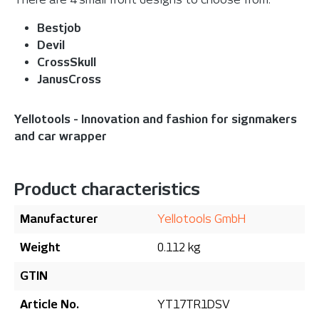
Bestjob
Devil
CrossSkull
JanusCross
Yellotools - Innovation and fashion for signmakers
and car wrapper
Product characteristics
Manufacturer
Yellotools GmbH
Weight
0.112 kg
GTIN
Article No.
YT17TR1DSV