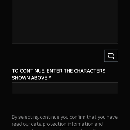
TO CONTINUE, ENTER THE CHARACTERS
SHOWN ABOVE
*
By selecting continue you confirm that you have
read our
data protection information
and