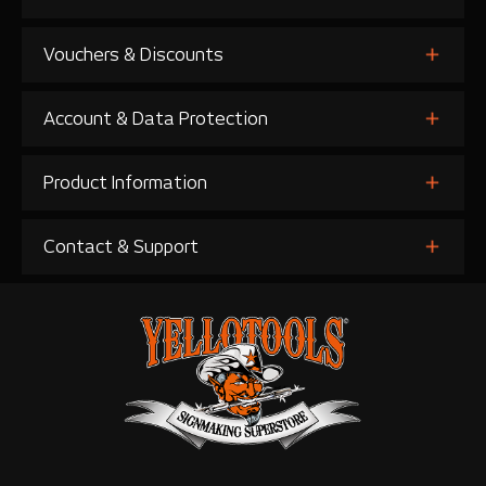
Vouchers & Discounts
Account & Data Protection
Product Information
Contact & Support