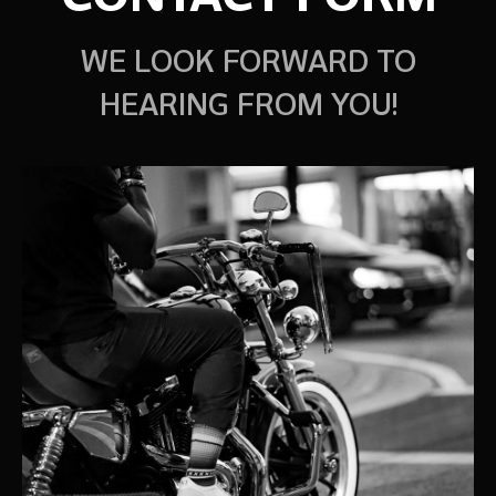
WE LOOK FORWARD TO
HEARING FROM YOU!