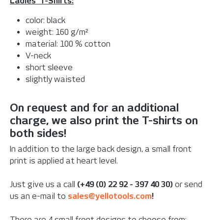
Ladies' T-Shirts:
color: black
weight: 160 g/m²
material: 100 % cotton
V-neck
short sleeve
slightly waisted
On request and for an additional
charge, we also print the T-shirts on
both sides!
In addition to the large back design, a small front
print is applied at heart level.
Just give us a call
(+49 (0) 22 92 - 397 40 30)
or send
us an e-mail to
sales@yellotools.com
!
There are 4 small front designs to choose from: