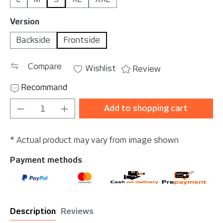
Select
Version
Backside
Frontside
Compare
Wishlist
Review
Recommand
Product Quantity: Enter the desired amou
Add to shopping cart
* Actual product may vary from image shown
Payment methods
Description
Reviews