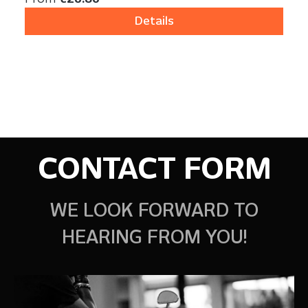
Details
CONTACT FORM
WE LOOK FORWARD TO
HEARING FROM YOU!