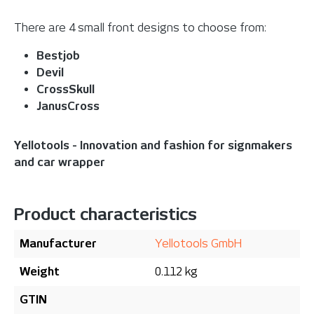
There are 4 small front designs to choose from:
Bestjob
Devil
CrossSkull
JanusCross
Yellotools - Innovation and fashion for signmakers
and car wrapper
Product characteristics
Manufacturer
Yellotools GmbH
Weight
0.112 kg
GTIN