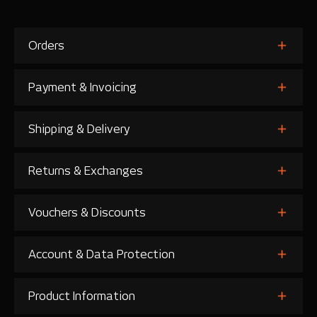
Orders
Payment & Invoicing
Shipping & Delivery
Returns & Exchanges
Vouchers & Discounts
Account & Data Protection
Product Information