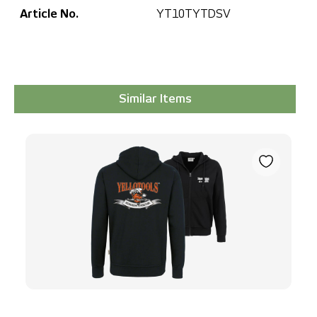
Article No.
YT10TYTDSV
Similar Items
Skip product gallery