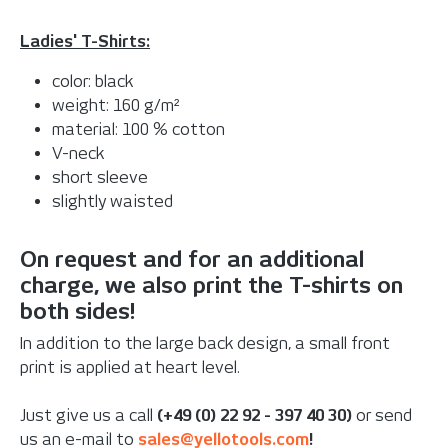
Ladies' T-Shirts:
color: black
weight: 160 g/m²
material: 100 % cotton
V-neck
short sleeve
slightly waisted
On request and for an additional
charge, we also print the T-shirts on
both sides!
In addition to the large back design, a small front
print is applied at heart level.
Just give us a call
(+49 (0) 22 92 - 397 40 30)
or send
us an e-mail to
sales@yellotools.com
!