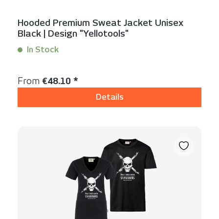
Hooded Premium Sweat Jacket Unisex
Black | Design "Yellotools"
In Stock
Content:
1 Stück
Regular price:
From
€48.10 *
Details