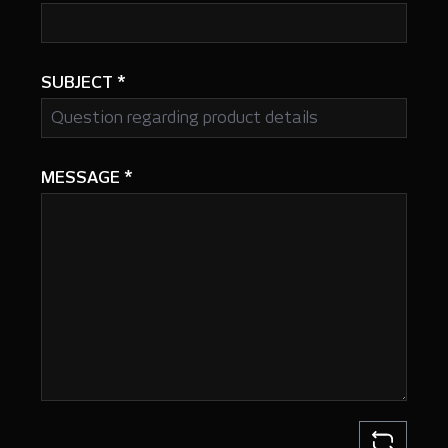
SUBJECT
*
MESSAGE
*