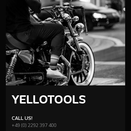
YELLOTOOLS
CALL US!
+49 (0) 2292 397 400