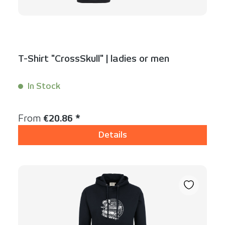
T-Shirt "CrossSkull" | ladies or men
In Stock
Content:
1 Stück
Regular price:
From
€20.86 *
Details