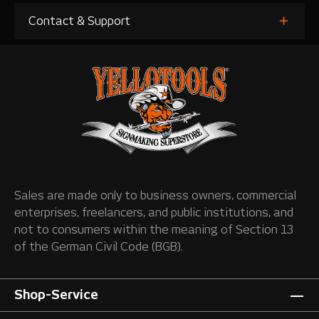
Contact & Support
Sales are made only to business owners, commercial
enterprises, freelancers, and public institutions, and
not to consumers within the meaning of Section 13
of the German Civil Code (BGB).
Shop-Service