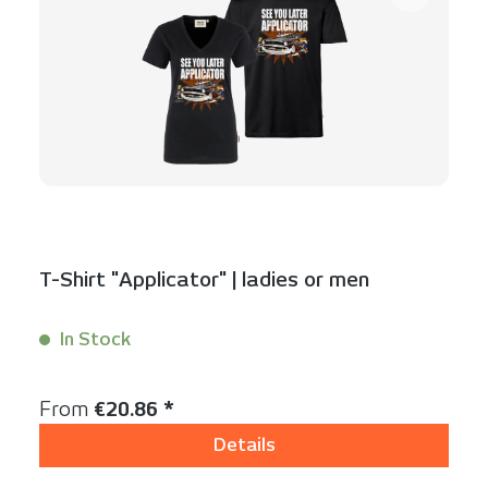
T-Shirt "Applicator" | ladies or men
In Stock
Content:
1 Stück
Regular price:
From
€20.86 *
Details