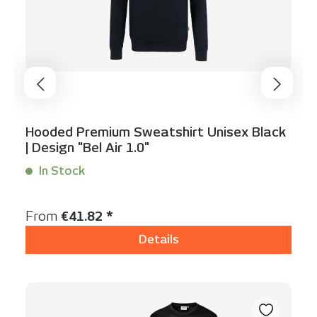
Hooded Premium Sweatshirt Unisex Black
| Design "Bel Air 1.0"
In Stock
Content:
1 Stück
Regular price:
From
€41.82 *
Details