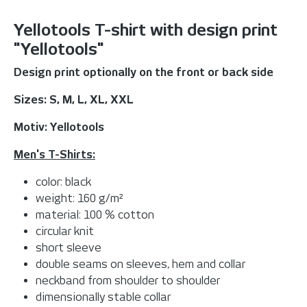
Yellotools T-shirt with design print
"Yellotools"
Design print optionally on the front or back side
Sizes: S, M, L, XL, XXL
Motiv: Yellotools
Men's T-Shirts:
color: black
weight: 160 g/m²
material: 100 % cotton
circular knit
short sleeve
double seams on sleeves, hem and collar
neckband from shoulder to shoulder
dimensionally stable collar