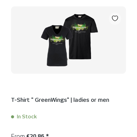
T-Shirt " GreenWings" | ladies or men
In Stock
Content:
1 Stück
Regular price:
From
€20.86 *