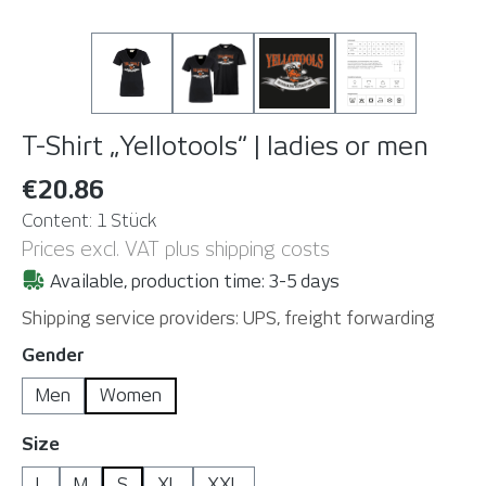
T-Shirt „Yellotools“ | ladies or men
€20.86
Content:
1 Stück
Prices excl. VAT plus shipping costs
Available, production time: 3-5 days
Shipping service providers: UPS, freight forwarding
Select
Gender
Men
Women
Select
Size
L
M
S
XL
XXL