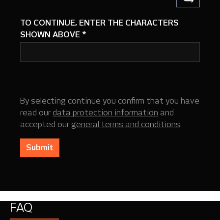
TO CONTINUE, ENTER THE CHARACTERS
SHOWN ABOVE
*
By selecting continue you confirm that you have
read our
data protection information
and
accepted our
general terms and conditions
.
Submit
FAQ