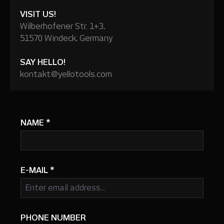
VISIT US!
Wilberhofener Str. 1+3,
51570 Windeck, Germany
SAY HELLO!
kontakt@yellotools.com
NAME
*
E-MAIL
*
PHONE NUMBER