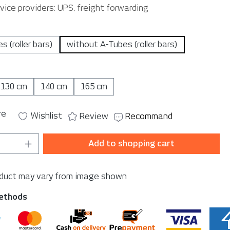
vice providers: UPS, freight forwarding
es (roller bars)
without A-Tubes (roller bars)
130 cm
140 cm
165 cm
re
Wishlist
Review
Recommand
Quantity: Enter the desired amount or u
Add to shopping cart
oduct may vary from image shown
ethods