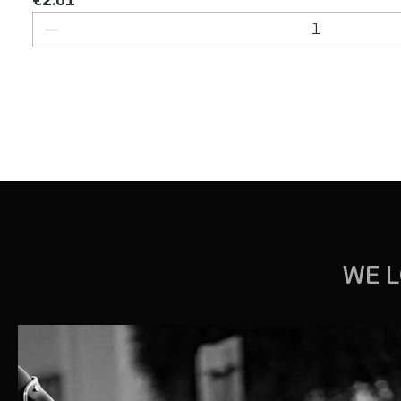
Product Quantity: Enter the desired 
WE L