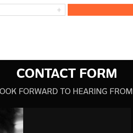
amount or use the buttons to increase o
CONTACT FORM
OOK FORWARD TO HEARING FROM