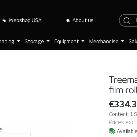
Webshop USA
About us
eaning
Storage
Equipment
Merchandise
Sal
Treema
film rol
€334.
Content:
1 
Prices excl
Available