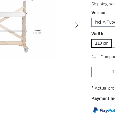
Shipping ser
Select
Version
incl. A-Tub
Select
Width
110 cm
Compa
Product 
* Actual pr
Payment m