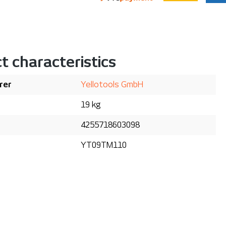
t characteristics
rer
Yellotools GmbH
19 kg
4255718603098
YT09TM110