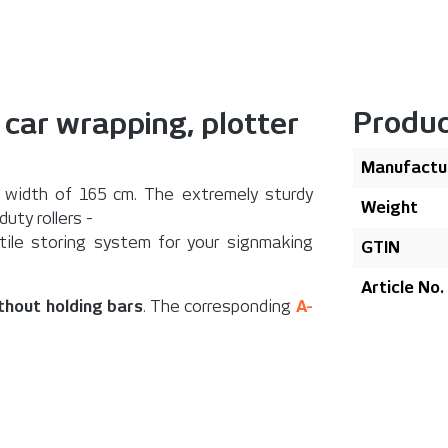
Produc
. car wrapping, plotter
Manufactu
width of 165 cm. The extremely sturdy
Weight
uty rollers -
atile storing system for your signmaking
GTIN
Article No.
ithout holding bars
. The corresponding
A-