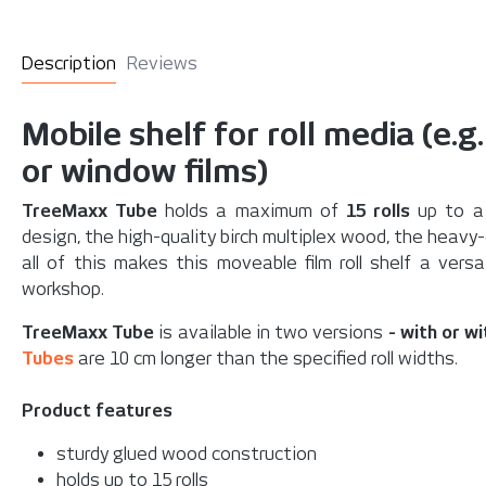
Description
Reviews
Mobile shelf for roll media (e.g
or window films)
TreeMaxx Tube
holds a maximum of
15 rolls
up to a 
design, the high-quality birch multiplex wood, the heavy-d
all of this makes this moveable film roll shelf a vers
workshop.
TreeMaxx Tube
is available in two versions
- with or w
Tubes
are 10 cm longer than the specified roll widths.
Product features
sturdy glued wood construction
holds up to 15 rolls