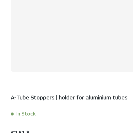
A-Tube Stoppers | holder for aluminium tubes
In Stock
Content:
2 Stück
Regular price:
€2.61 *