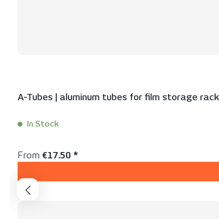
A-Tubes | aluminum tubes for film storage rac
In Stock
Content:
1 Stück
Regular price:
From
€17.50 *