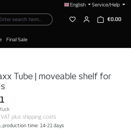
English
Service/Help
€0.00
Shop
e
Final Sale
xx Tube | moveable shelf for
ls
31
Stück
. VAT plus shipping costs
, production time: 14-21 days