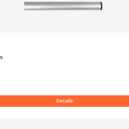
ks
Details