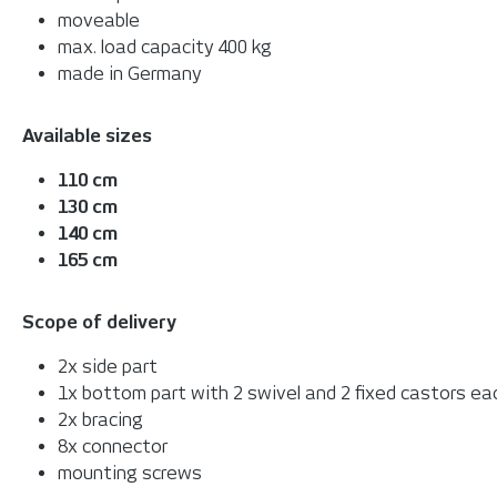
moveable
max. load capacity 400 kg
made in Germany
Available sizes
110 cm
130 cm
140 cm
165 cm
Scope of delivery
2x side part
1x bottom part with 2 swivel and 2 fixed castors ea
2x bracing
8x connector
mounting screws