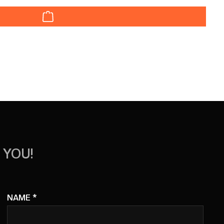
r decrease the quantity.
 YOU!
NAME
*