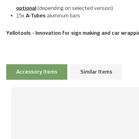
optional
(depending on selected version)
15x
A-Tubes
aluminum bars
Yellotools - Innovation for sign making and car wrapp
Accessory Items
Similar Items
Skip product gallery