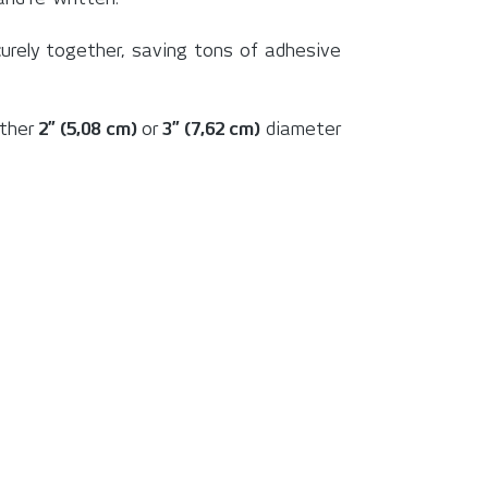
securely together, saving tons of adhesive
ither
2” (5,08 cm)
or
3” (7,62 cm)
diameter