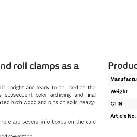
Produc
and roll clamps as a
Manufactu
emain upright and ready to be used at the
Weight
s subsequent color archiving and final
ted birch wood and runs on solid heavy-
GTIN
Article No.
. There are several info boxes on the card
and re-written.