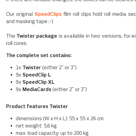
Our original
SpeedClips
film roll clips hold roll media 
and masking tape ;-)
The
Twister package
is available in two versions, for e
roll cores.
The complete set contains:
1x
Twister
(either 2" or 3")
9x
SpeedClip L
9x
SpeedClip XL
9x
MediaCards
(either 2" or 3")
Product features Twister
dimensions (W x H x L): 55 x 55 x 26 cm
net weight: 5,6 kg
max. load capacity: up to 200 kg