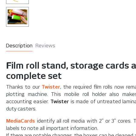
Description
Reviews
Film roll stand, storage cards 
complete set
Thanks to our
Twister
, the required film rolls now r
plotting machine. This mobile roll holder also make
accounting easier.
Twister
is made of untreated lamina
duty casters.
MediaCards
identify all roll media with 2" or 3" cores
labels to note all important information.
If there are notable changes, the boxes can be cleaned 