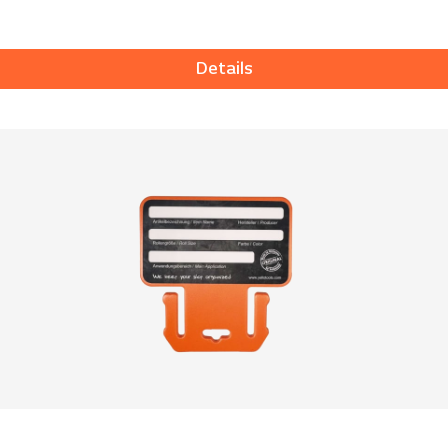
Details