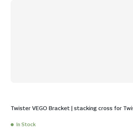
Twister VEGO Bracket | stacking cross for Twist
In Stock