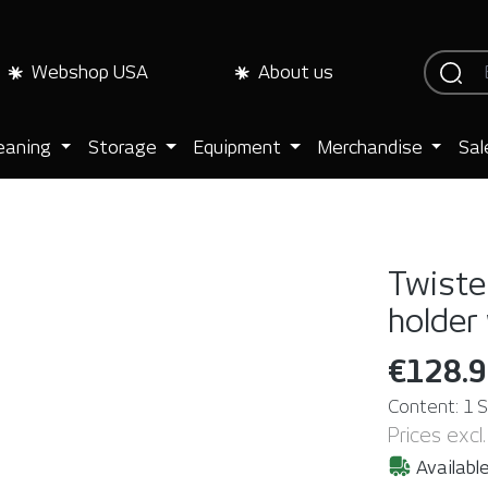
Webshop USA
About us
eaning
Storage
Equipment
Merchandise
Sal
Twister
holder
€128.
Content:
1 
Prices excl
Available