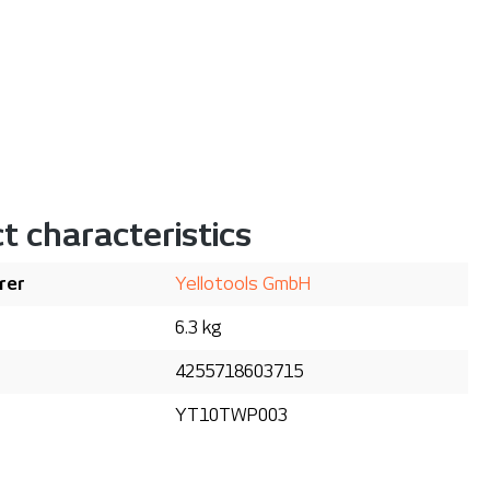
t characteristics
rer
Yellotools GmbH
6.3 kg
4255718603715
YT10TWP003