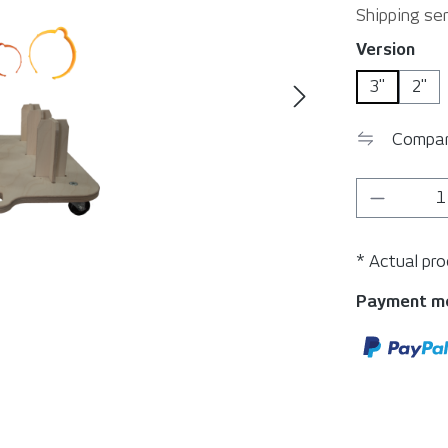
Shipping ser
Select
Version
3"
2"
Compa
Product 
* Actual pr
Payment m