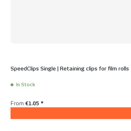
SpeedClips Single | Retaining clips for film rolls
In Stock
Content:
1 Stück
Regular price:
From
€1.05 *