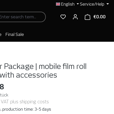
English
Service/Help
€0.00
Shop
e
Final Sale
 Package | mobile film roll
 with accessories
98
Stück
. VAT plus shipping costs
, production time: 3-5 days