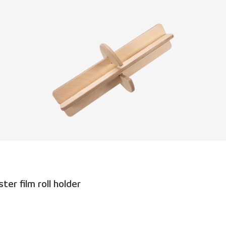
er film roll holder