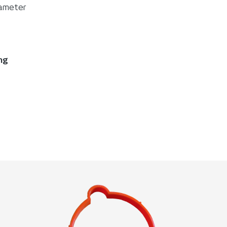
diameter
ing