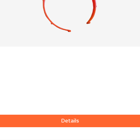
Details