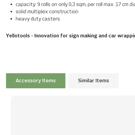
capacity: 9 rolls on only 0,3 sqm, per roll max. 17 cm 
solid multiplex construction
heavy duty casters
Yellotools - Innovation for sign making and car wrapp
Accessory Items
Similar Items
Skip product gallery