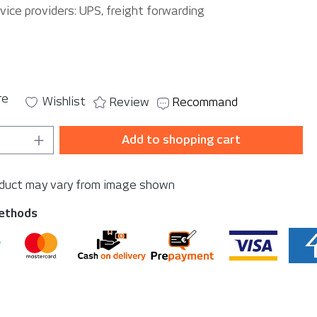
vice providers: UPS, freight forwarding
re
Wishlist
Review
Recommand
Quantity: Enter the desired amount or u
Add to shopping cart
oduct may vary from image shown
ethods