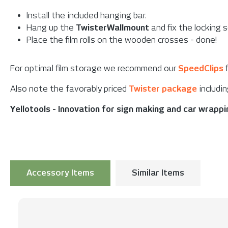
Install the included hanging bar.
Hang up the
TwisterWallmount
and fix the locking 
Place the film rolls on the wooden crosses - done!
For optimal film storage we recommend our
SpeedClips
f
Also note the favorably priced
Twister package
includin
Yellotools - Innovation for sign making and car wrapp
Accessory Items
Similar Items
Skip product gallery