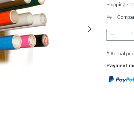
Shipping ser
Compa
Product 
* Actual pr
Payment m