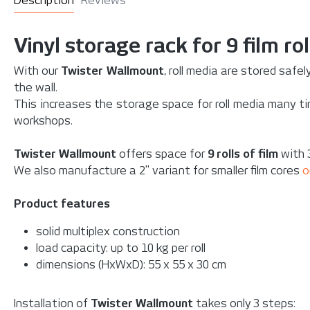
Description
Reviews
Vinyl storage rack for 9 film rol
With our
Twister Wallmount
, roll media are stored safe
the wall.
This increases the storage space for roll media many tim
workshops.
Twister Wallmount
offers space for
9 rolls of film
with 3
We also manufacture a 2" variant for smaller film cores
o
Product features
solid multiplex construction
load capacity: up to 10 kg per roll
dimensions (HxWxD):
55 x 55 x 30 cm
Installation of
Twister Wallmount
takes only 3 steps: