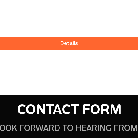
Details
CONTACT FORM
OOK FORWARD TO HEARING FROM