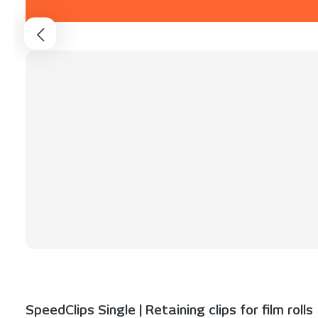
SpeedClips Single | Retaining clips for film rolls