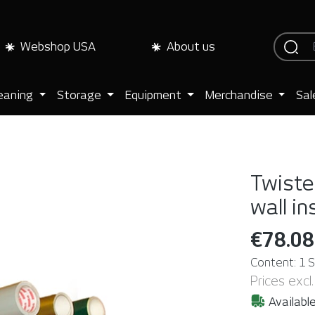
Webshop USA
About us
eaning
Storage
Equipment
Merchandise
Sal
Twister
wall in
€78.08
Content:
1 
Prices excl
Available