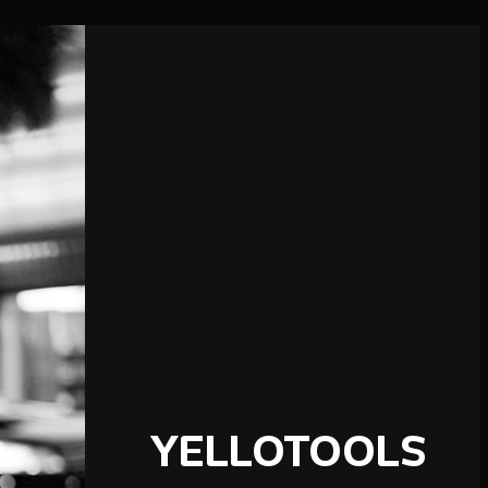
YELLOTOOLS