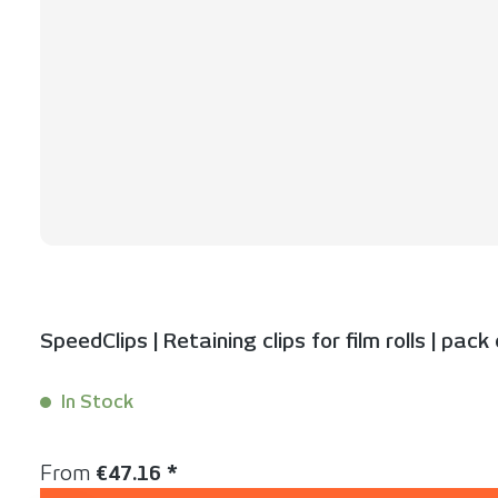
SpeedClips | Retaining clips for film rolls | pack
In Stock
Content:
50 Stück
Regular price:
From
€47.16 *