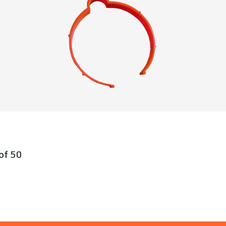
 of 50