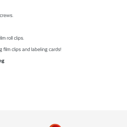
screws.
ilm roll clips.
g film clips and labeling cards!
ing