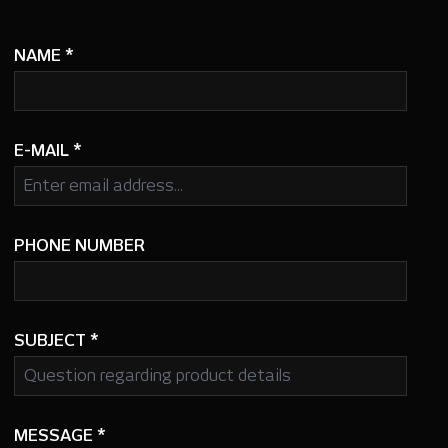
NAME
*
E-MAIL
*
PHONE NUMBER
SUBJECT
*
MESSAGE
*