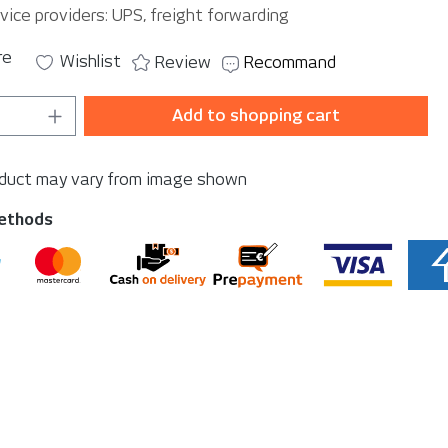
vice providers: UPS, freight forwarding
re
Wishlist
Review
Recommand
Quantity: Enter the desired amount or u
Add to shopping cart
oduct may vary from image shown
ethods