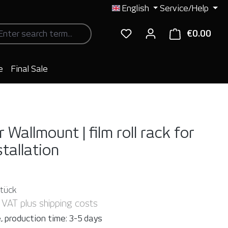
English
Service/Help
€0.00
Shop
e
Final Sale
 Wallmount | film roll rack for
stallation
Stück
. VAT plus shipping costs
, production time: 3-5 days