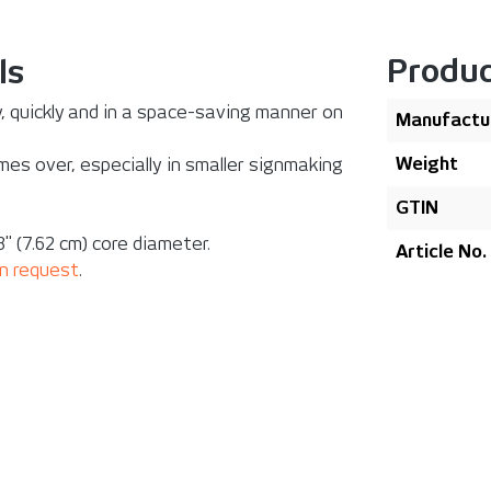
Produc
ls
ly, quickly and in a space-saving manner on
Manufactu
Weight
es over, especially in smaller signmaking
GTIN
" (7.62 cm) core diameter.
Article No.
n request
.