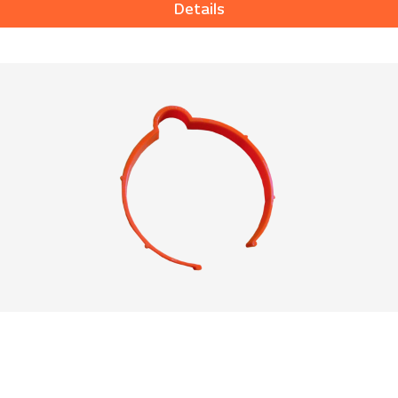
Details