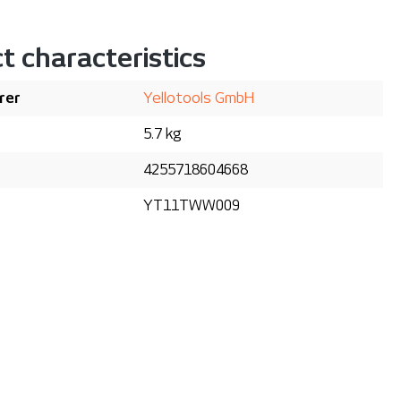
t characteristics
rer
Yellotools GmbH
5.7 kg
4255718604668
YT11TWW009