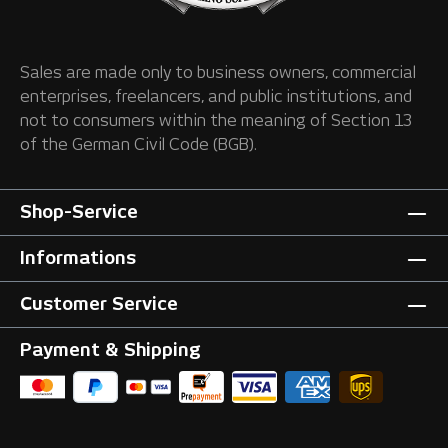
Sales are made only to business owners, commercial
enterprises, freelancers, and public institutions, and
not to consumers within the meaning of Section 13
of the German Civil Code (BGB).
Shop-Service
Informations
Customer Service
Payment & Shipping