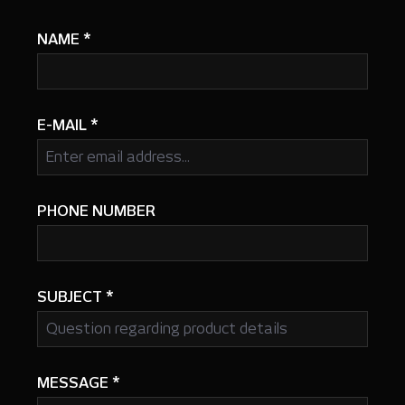
NAME
*
E-MAIL
*
PHONE NUMBER
SUBJECT
*
MESSAGE
*