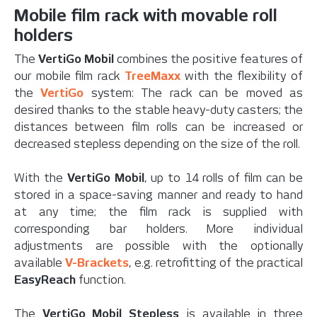
Mobile film rack with movable roll
holders
The
VertiGo Mobil
combines the positive features of
our mobile film rack
TreeMaxx
with the flexibility of
the
VertiGo
system: The rack can be moved as
desired thanks to the stable heavy-duty casters; the
distances between film rolls can be increased or
decreased stepless depending on the size of the roll.
With the
VertiGo Mobil
, up to 14 rolls of film can be
stored in a space-saving manner and ready to hand
at any time; the film rack is supplied with
corresponding bar holders. More individual
adjustments are possible with the optionally
available
V-Brackets
, e.g. retrofitting of the practical
EasyReach
function.
The
VertiGo Mobil Stepless
is available in three