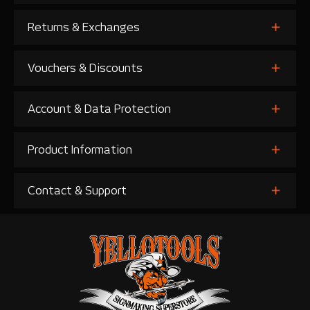
Returns & Exchanges
Vouchers & Discounts
Account & Data Protection
Product Information
Contact & Support