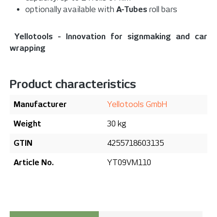
optionally available with
A-Tubes
roll bars
Yellotools - Innovation for signmaking and car
wrapping
Product characteristics
Manufacturer
Yellotools GmbH
Weight
30 kg
GTIN
4255718603135
Article No.
YT09VM110