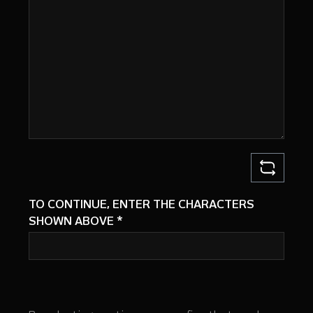
TO CONTINUE, ENTER THE CHARACTERS
SHOWN ABOVE
*