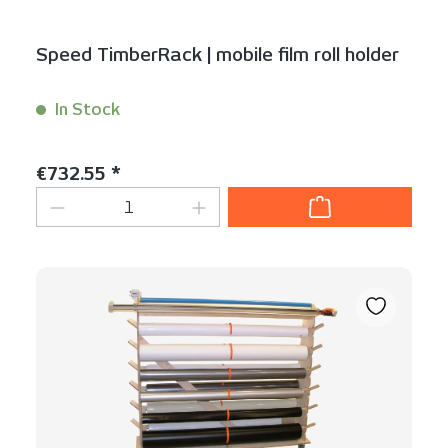
Speed TimberRack | mobile film roll holder
In Stock
Content:
1 Stück
Regular price:
€732.55 *
Product Quantity: Enter the desired am