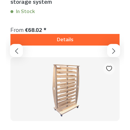
storage system
In Stock
Content:
1 Stück
Regular price:
From
€68.02 *
Details