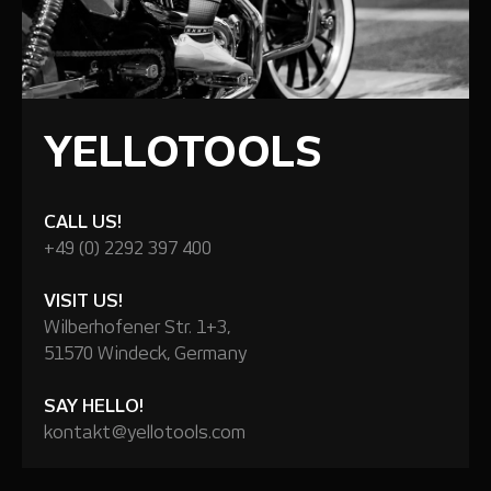
YELLOTOOLS
CALL US!
+49 (0) 2292 397 400
VISIT US!
Wilberhofener Str. 1+3,
51570 Windeck, Germany
SAY HELLO!
kontakt@yellotools.com