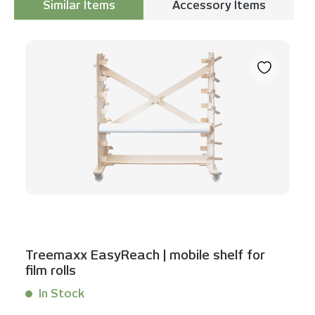
Similar Items
Accessory Items
Skip product gallery
Treemaxx EasyReach | mobile shelf for
film rolls
In Stock