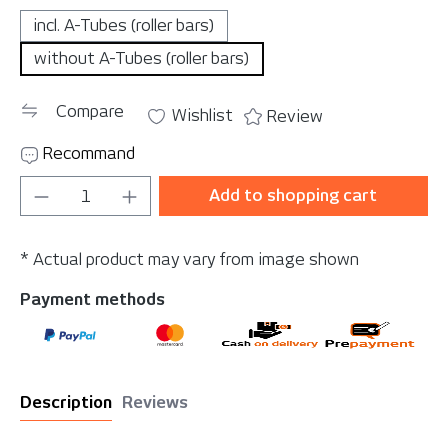
incl. A-Tubes (roller bars)
without A-Tubes (roller bars)
Compare
Wishlist
Review
Recommand
Product Quantity: Enter the desired amou
Add to shopping cart
* Actual product may vary from image shown
Payment methods
Description
Reviews