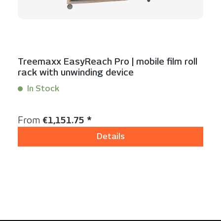
Treemaxx EasyReach Pro | mobile film roll
rack with unwinding device
In Stock
Content:
1 Stück
Regular price:
From
€1,151.75 *
Details