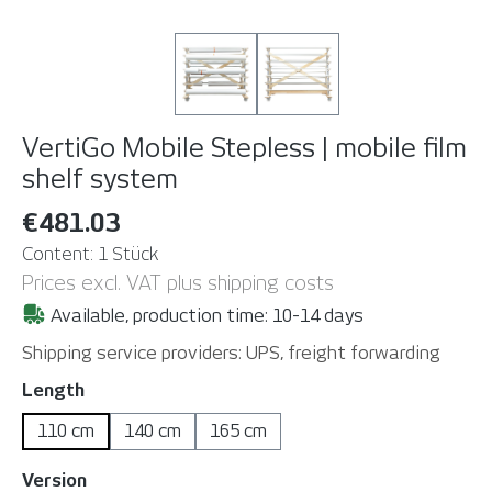
VertiGo Mobile Stepless | mobile film
shelf system
€481.03
Content:
1 Stück
Prices excl. VAT plus shipping costs
Available, production time: 10-14 days
Shipping service providers: UPS, freight forwarding
Select
Length
110 cm
140 cm
165 cm
Select
Version