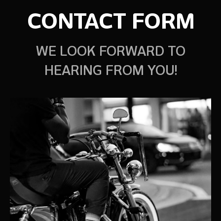
CONTACT FORM
WE LOOK FORWARD TO
HEARING FROM YOU!