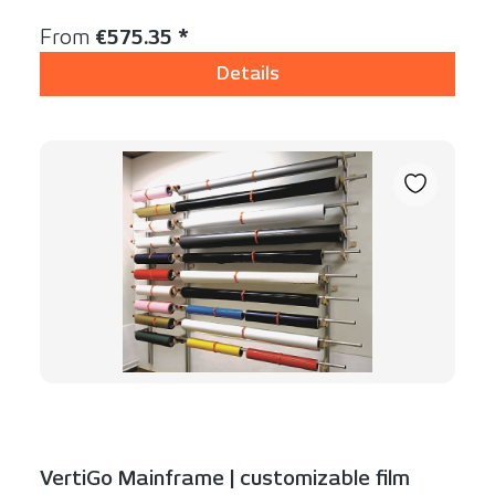
Content:
1 Stück
Regular price:
From
€575.35 *
Details
VertiGo Mainframe | customizable film