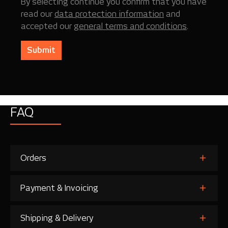
By selecting continue you confirm that you have
read our
data protection information
and
accepted our
general terms and conditions
.
Submit
FAQ
Orders
Payment & Invoicing
Shipping & Delivery