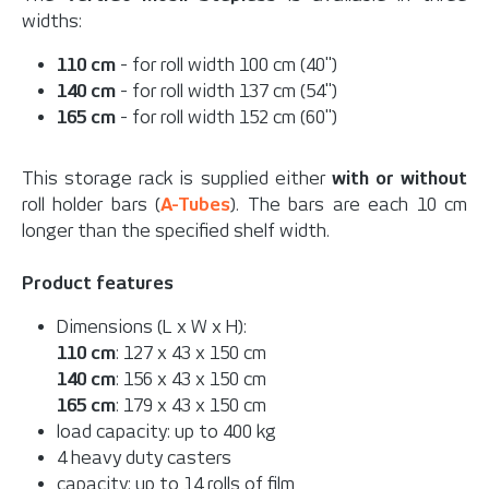
widths:
110 cm
- for roll width 100 cm (40")
140 cm
- for roll width 137 cm (54")
165 cm
- for roll width 152 cm (60")
This storage rack is supplied either
with or without
roll holder bars (
A-Tubes
). The bars are each 10 cm
longer than the specified shelf width.
Product features
Dimensions (L x W x H):
110 cm
: 127 x 43 x 150 cm
140 cm
: 156 x 43 x 150 cm
165 cm
: 179 x 43 x 150 cm
load capacity: up to 400 kg
4 heavy duty casters
capacity: up to 14 rolls of film