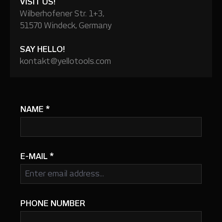
VISIT US!
Wilberhofener Str. 1+3,
51570 Windeck, Germany
SAY HELLO!
kontakt@yellotools.com
NAME
*
E-MAIL
*
PHONE NUMBER