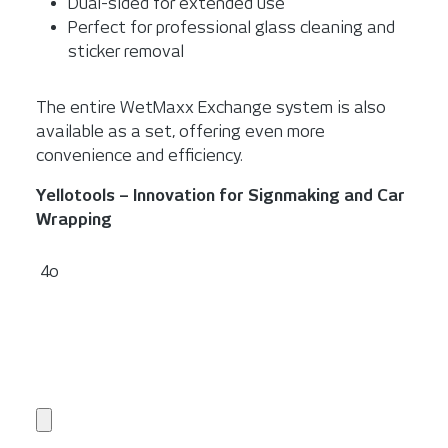
Dual-sided for extended use
Perfect for professional glass cleaning and
sticker removal
The entire WetMaxx Exchange system is also
available as a set, offering even more
convenience and efficiency.
Yellotools – Innovation for Signmaking and Car
Wrapping
4o