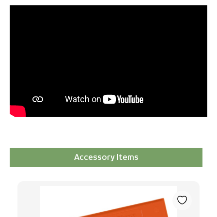
Accessory Items
Skip product gallery