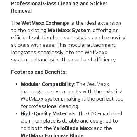
Professional Glass Cleaning and Sticker
Removal
The
WetMaxx Exchange
is the ideal extension
to the existing
WetMaxx System
, offering an
efficient solution for cleaning glass and removing
stickers with ease. This modular attachment
integrates seamlessly into the WetMaxx
system, enhancing both speed and efficiency.
Features and Benefits:
Modular Compatibility
: The WetMaxx
Exchange easily connects with the existing
WetMaxx system, making it the perfect tool
for professional cleaning.
High-Quality Materials
: The CNC-machined
aluminum plate is durable and designed to
hold both the
YelloBlade Maxx
and the
WetMaxx Exchange Blade
.