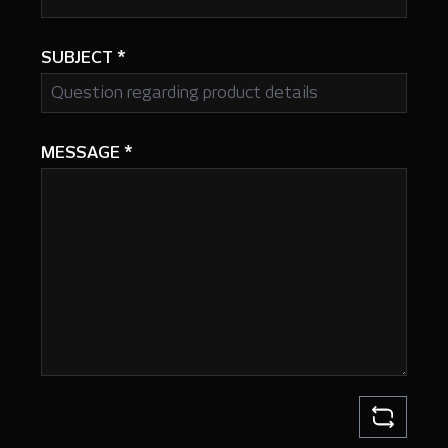
SUBJECT
*
MESSAGE
*