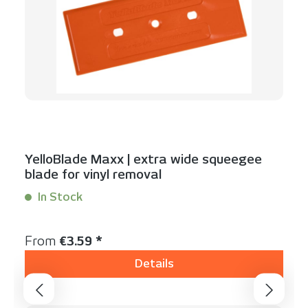
YelloBlade Maxx | extra wide squeegee
blade for vinyl removal
In Stock
Content:
1 Stück
Regular price:
From
€3.59 *
Details