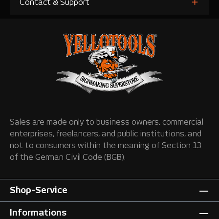
Contact & Support
Sales are made only to business owners, commercial
enterprises, freelancers, and public institutions, and
not to consumers within the meaning of Section 13
of the German Civil Code (BGB).
Shop-Service
Informations