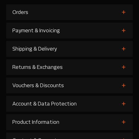
Orders
Payment & Invoicing
Shipping & Delivery
Returns & Exchanges
Vouchers & Discounts
Account & Data Protection
Product Information