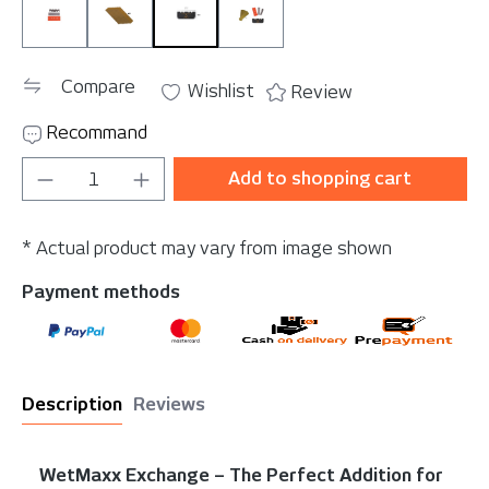
WetMaxx Exchange
WetMaxx Exchange Blade 10 pcs.
WetMaxx Exchange Blade Protectio
WetMaxx Exchange Set
Compare
Wishlist
Review
Recommand
Product Quantity: Enter the desired amou
Add to shopping cart
* Actual product may vary from image shown
Payment methods
Description
Reviews
WetMaxx Exchange – The Perfect Addition for