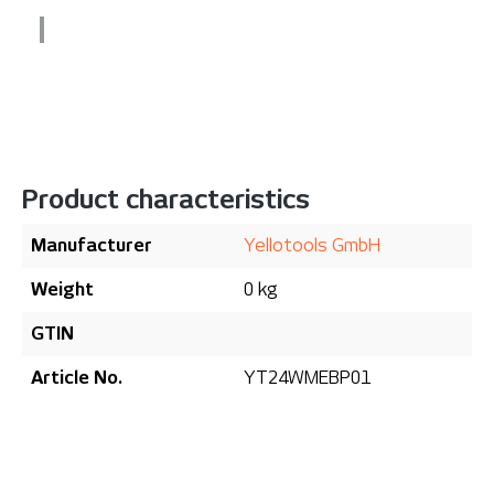
Product characteristics
Manufacturer
Yellotools GmbH
Weight
0 kg
GTIN
Article No.
YT24WMEBP01