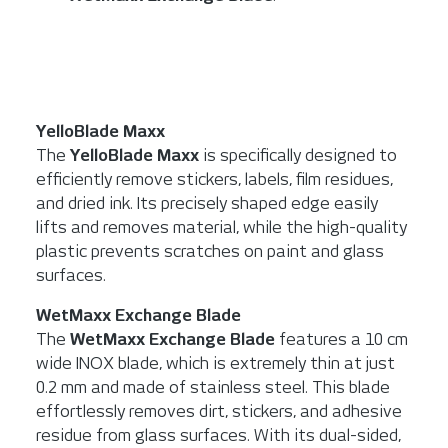
YelloBlade Maxx
The
YelloBlade Maxx
is specifically designed to
efficiently remove stickers, labels, film residues,
and dried ink. Its precisely shaped edge easily
lifts and removes material, while the high-quality
plastic prevents scratches on paint and glass
surfaces.
WetMaxx Exchange Blade
The
WetMaxx Exchange Blade
features a 10 cm
wide INOX blade, which is extremely thin at just
0.2 mm and made of stainless steel. This blade
effortlessly removes dirt, stickers, and adhesive
residue from glass surfaces. With its dual-sided,