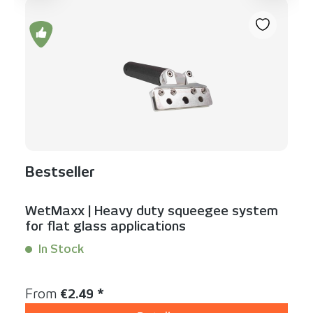
Bestseller
WetMaxx | Heavy duty squeegee system
for flat glass applications
In Stock
Content:
1 Stück
Regular price:
From
€2.49 *