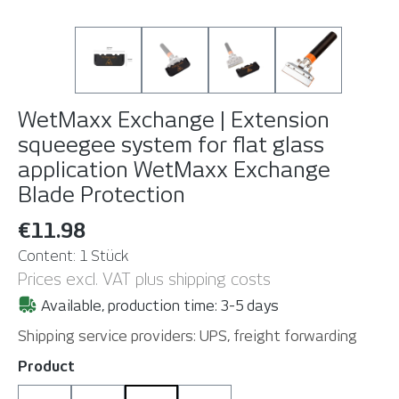
WetMaxx Exchange | Extension
squeegee system for flat glass
application
WetMaxx Exchange
Blade Protection
€11.98
Content:
1 Stück
Prices excl. VAT plus shipping costs
Available, production time: 3-5 days
Shipping service providers: UPS, freight forwarding
Select
Product