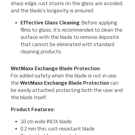
sharp edge, rust stains on the glass are avoided,
and the blade's longevity is ensured.
Effective Glass Cleaning
: Before applying
films to glass, it's recommended to clean the
surface with the blade to remove deposits
that cannot be eliminated with standard
cleaning products.
WetMaxx Exchange Blade Protection
For added safety when the blade is not in use,
the
WetMaxx Exchange Blade Protection
can
be easily attached, protecting both the user and
the blade itself.
Product Features:
10 cm wide INOX blade
0.2 mm thin, rust-resistant blade