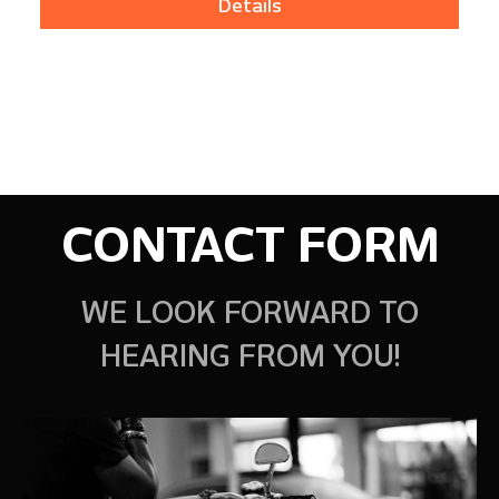
Details
CONTACT FORM
WE LOOK FORWARD TO
HEARING FROM YOU!