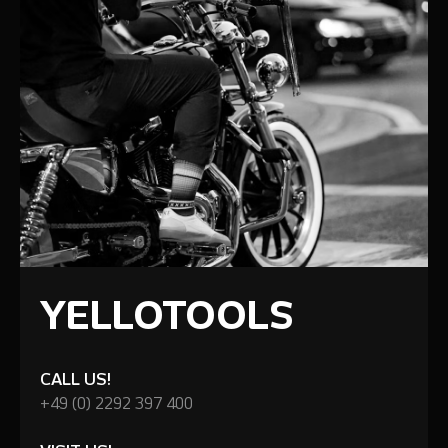
YELLOTOOLS
CALL US!
+49 (0) 2292 397 400