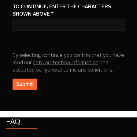
TO CONTINUE, ENTER THE CHARACTERS
SHOWN ABOVE
*
By selecting continue you confirm that you have
read our
data protection information
and
accepted our
general terms and conditions
.
Submit
FAQ