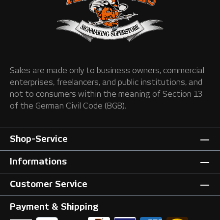
Sales are made only to business owners, commercial
enterprises, freelancers, and public institutions, and
not to consumers within the meaning of Section 13
of the German Civil Code (BGB).
Shop-Service
Informations
Customer Service
Payment & Shipping