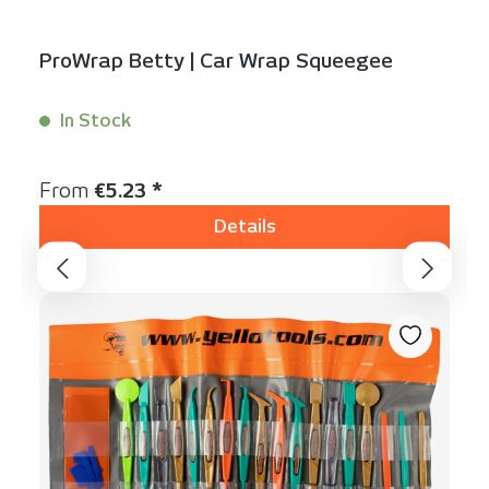
ProWrap Betty | Car Wrap Squeegee
In Stock
Content:
1 Stück
Regular price:
From
€5.23 *
Details