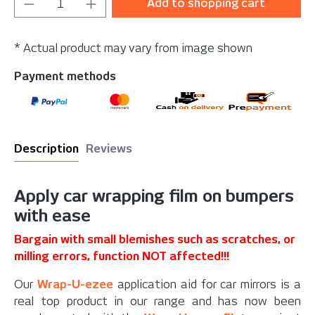
Product Quantity: Enter the desired amou
Add to shopping cart
* Actual product may vary from image shown
Payment methods
Description
Reviews
Apply car wrapping film on bumpers
with ease
Bargain with small blemishes such as scratches, or
milling errors, function NOT affected!!!
Our
Wrap-U-ezee
application aid for car mirrors is a
real top product in our range and has now been