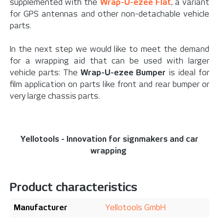
supplemented with the
Wrap-U-ezee Flat
, a variant
for GPS antennas and other non-detachable vehicle
parts.
In the next step we would like to meet the demand
for a wrapping aid that can be used with larger
vehicle parts: The
Wrap-U-ezee Bumper
is ideal for
film application on parts like front and rear bumper or
very large chassis parts.
Yellotools - Innovation for signmakers and car
wrapping
Product characteristics
Manufacturer
Yellotools GmbH