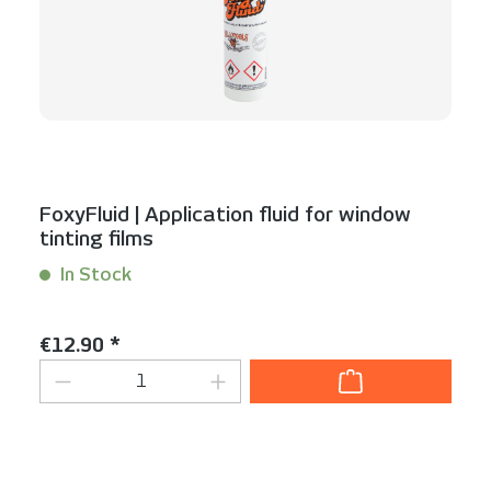
FoxyFluid | Application fluid for window
tinting films
In Stock
Content:
0.1 packet(s)
Regular price:
€12.90 *
Product Quantity: Enter the desired am