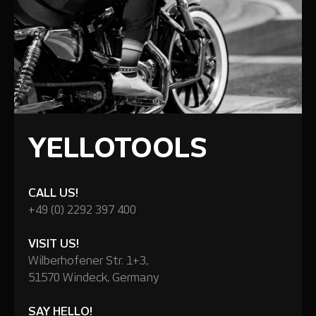
YELLOTOOLS
CALL US!
+49 (0) 2292 397 400
VISIT US!
Wilberhofener Str. 1+3,
51570 Windeck, Germany
SAY HELLO!