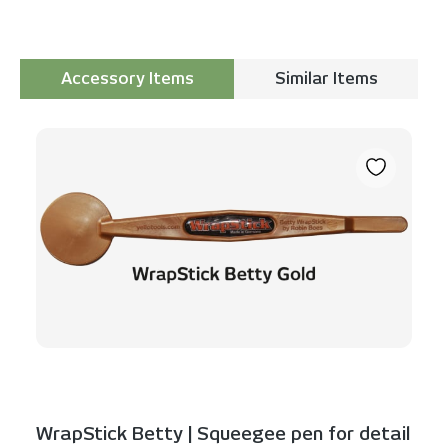
Accessory Items
Similar Items
Skip product gallery
WrapStick Betty | Squeegee pen for detail