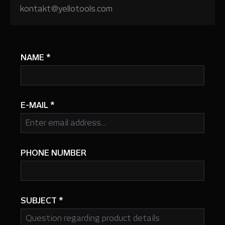
kontakt@yellotools.com
NAME
*
E-MAIL
*
PHONE NUMBER
SUBJECT
*