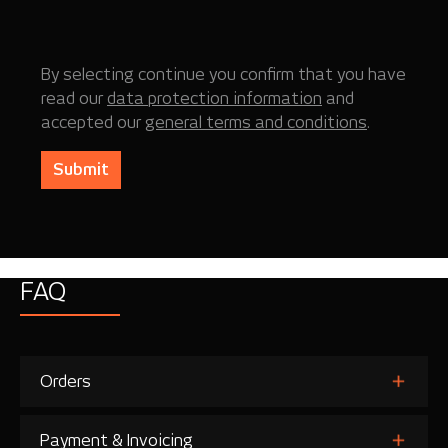
By selecting continue you confirm that you have
read our
data protection information
and
accepted our
general terms and conditions
.
Submit
FAQ
Orders
Payment & Invoicing