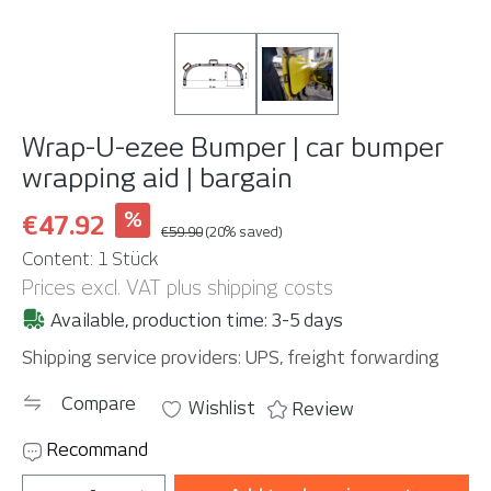
Wrap-U-ezee Bumper | car bumper
wrapping aid | bargain
%
€47.92
€59.90
(20% saved)
Content:
1 Stück
Prices excl. VAT plus shipping costs
Available, production time: 3-5 days
Shipping service providers: UPS, freight forwarding
Compare
Wishlist
Review
Recommand