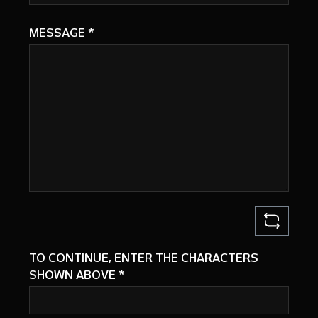
MESSAGE
*
TO CONTINUE, ENTER THE CHARACTERS
SHOWN ABOVE
*