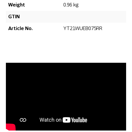
Weight
0.96 kg
GTIN
Article No.
YT21WUEB075RR