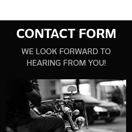
CONTACT FORM
WE LOOK FORWARD TO
HEARING FROM YOU!