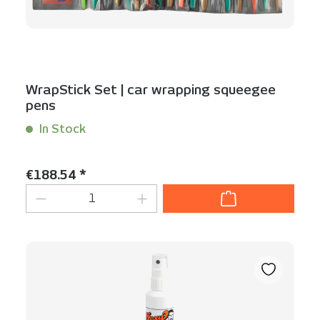
WrapStick Set | car wrapping squeegee
pens
In Stock
Content:
1 Set(s)
Regular price:
€188.54 *
Product Quantity: Enter the desired am