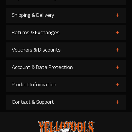
Shipping & Delivery
Returns & Exchanges
Vouchers & Discounts
Account & Data Protection
Product Information
Contact & Support