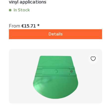
vinyl applications
In Stock
Content:
1 Stück
Regular price:
From
€15.71 *
Details