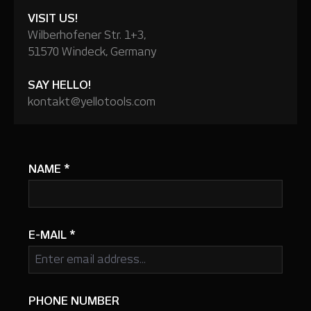
VISIT US!
Wilberhofener Str. 1+3,
51570 Windeck, Germany
SAY HELLO!
kontakt@yellotools.com
NAME
*
E-MAIL
*
PHONE NUMBER