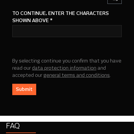
TO CONTINUE, ENTER THE CHARACTERS
SHOWN ABOVE
*
By selecting continue you confirm that you have
read our
data protection information
and
accepted our
general terms and conditions
.
Submit
FAQ