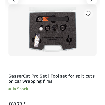
SasserCut Pro Set | Tool set for split cuts
on car wrapping films
In Stock
Content:
1 Set(s)
Regular price:
€83.73 *