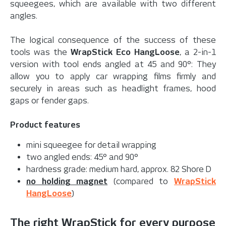
squeegees, which are available with two different
angles.
The logical consequence of the success of these
tools was the
WrapStick Eco HangLoose
, a 2-in-1
version with tool ends angled at 45 and 90°: They
allow you to apply car wrapping films firmly and
securely in areas such as headlight frames, hood
gaps or fender gaps.
Product features
mini squeegee for detail wrapping
two angled ends: 45° and 90°
hardness grade: medium hard, approx. 82 Shore D
no holding magnet
(compared to
WrapStick
HangLoose
)
The right WrapStick for every purpose