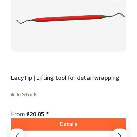
LacyTip | Lifting tool for detail wrapping
In Stock
Content:
1 Stück
Regular price:
From
€20.85 *
Details