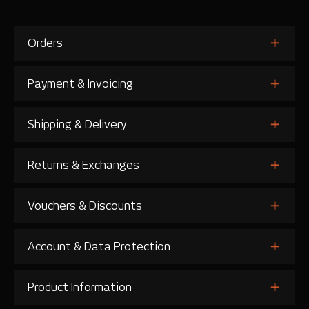
Orders
Payment & Invoicing
Shipping & Delivery
Returns & Exchanges
Vouchers & Discounts
Account & Data Protection
Product Information