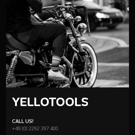
YELLOTOOLS
CALL US!
+49 (0) 2292 397 400