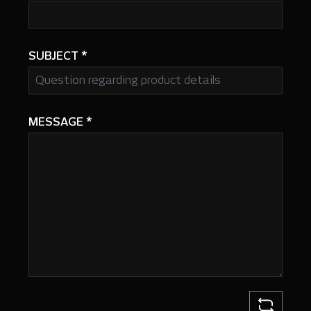
SUBJECT
*
MESSAGE
*