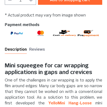
* Actual product may vary from image shown
Payment methods
Description
Reviews
Mini squeegee for car wrapping
applications in gaps and crevices
One of the challenges in car wrapping is to apply the
film around edges: Many car body gaps are so narrow
that they cannot be worked on with a conventional
application tool. As a solution to this problem, we
first developed the
YelloMini Hang-Loose
mIni