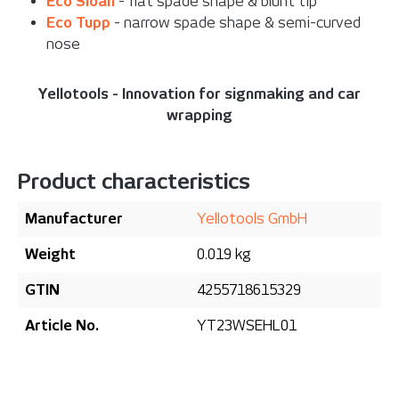
Eco Sloan
- flat spade shape & blunt tip
Eco Tupp
- narrow spade shape & semi-curved
nose
Yellotools - Innovation for signmaking and car
wrapping
Product characteristics
Manufacturer
Yellotools GmbH
Weight
0.019 kg
GTIN
4255718615329
Article No.
YT23WSEHL01