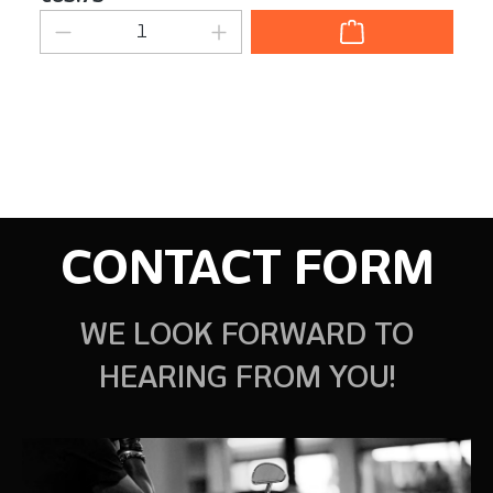
Product Quantity: Enter the desired am
CONTACT FORM
WE LOOK FORWARD TO
HEARING FROM YOU!