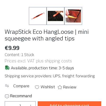
WrapStick Eco HangLoose | mini
squeegee with angled tips
€9.99
Content:
1 Stück
Prices excl. VAT plus shipping costs
Available, production time: 3-5 days
Shipping service providers: UPS, freight forwarding
Compare
Wishlist
Review
Recommand
Product Quantity: Enter the desired amou
Add to shopping cart