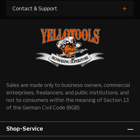
Contact & Support
Sales are made only to business owners, commercial
enterprises, freelancers, and public institutions, and
not to consumers within the meaning of Section 13
of the German Civil Code (BGB).
Shop-Service