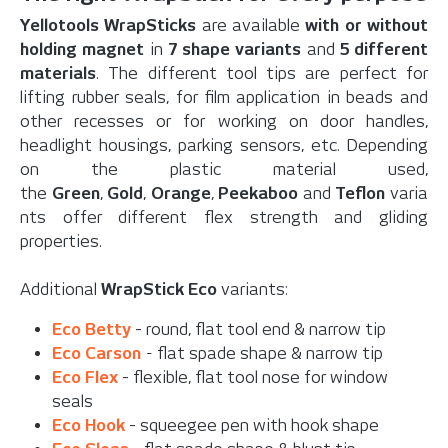
Yellotools WrapSticks
are available
with or without
holding magnet
in
7 shape variants
and
5 different
materials
. The different tool tips are perfect for
lifting rubber seals, for film application in beads and
other recesses or for working on door handles,
headlight housings, parking sensors, etc. Depending
on the plastic material used,
the
Green
,
Gold
,
Orange
,
Peekaboo
and
Teflon
varia
nts offer different flex strength and gliding
properties.
Additional
WrapStick Eco
variants:
Eco Betty
- round, flat tool end & narrow tip
Eco Carson
-
flat spade shape & narrow tip
Eco Flex
- flexible, flat tool nose for window
seals
Eco Hook
- squeegee pen with hook shape