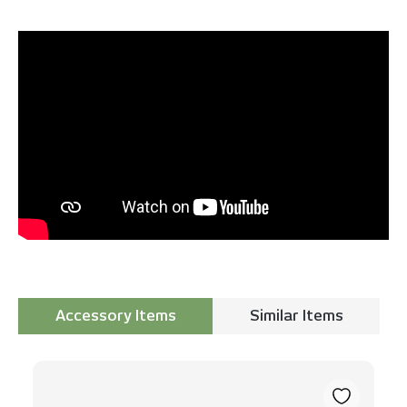
Accessory Items
Similar Items
Skip product gallery