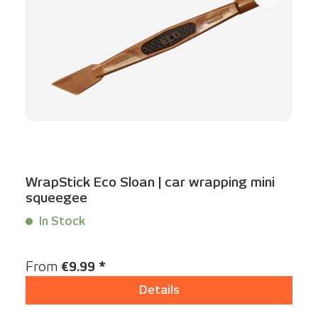
WrapStick Eco Sloan | car wrapping mini
squeegee
In Stock
Content:
1 Stück
Regular price:
From
€9.99 *
Details