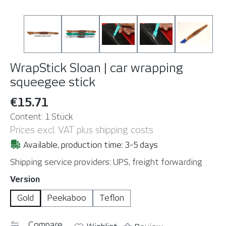
WrapStick Sloan | car wrapping
squeegee stick
€15.71
Content:
1 Stück
Prices excl. VAT plus shipping costs
Available, production time: 3-5 days
Shipping service providers: UPS, freight forwarding
Select
Version
Gold
Peekaboo
Teflon
Compare