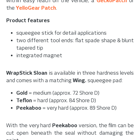
within easy reach on the vehicle,
a
GeckoPatch
or
the
YelloGear Patch
.
Product features
squeegee stick for detail applications
two different tool ends: flat spade shape & blunt
tapered tip
integrated magnet
WrapStick Sloan
is available in three hardness levels
and comes with a matching
Wing
.
squeegee pad:
Gold
= medium (approx. 72 Shore D)
Teflon
= hard (approx. 84 Shore D)
Peekaboo
= very hard (approx. 89 Shore D)
With the very hard
Peekaboo
version, the film can be
cut open beneath the seal without damaging the