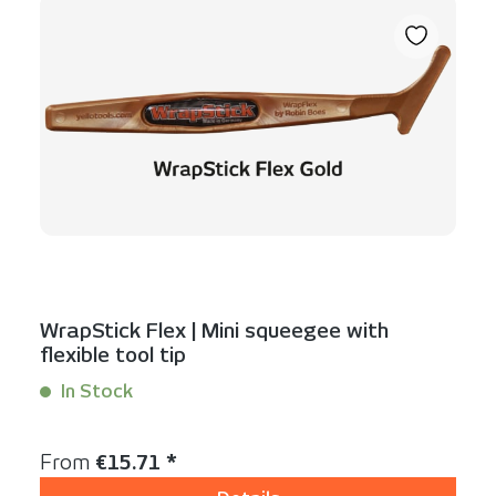
WrapStick Flex | Mini squeegee with
flexible tool tip
In Stock
Content:
1 Stück
Regular price:
From
€15.71 *