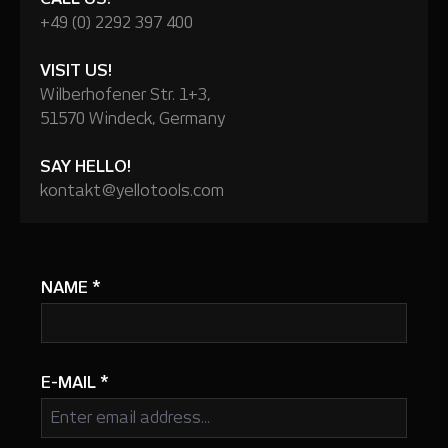
+49 (0) 2292 397 400
VISIT US!
Wilberhofener Str. 1+3,
51570 Windeck, Germany
SAY HELLO!
kontakt@yellotools.com
NAME
*
E-MAIL
*