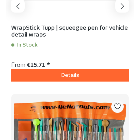
WrapStick Tupp | squeegee pen for vehicle
detail wraps
In Stock
Content:
1 Stück
Regular price:
From
€15.71 *
Details