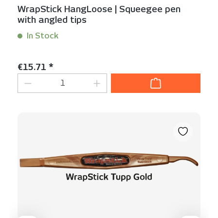
WrapStick HangLoose | Squeegee pen
with angled tips
In Stock
Content:
1 Stück
Regular price:
€15.71 *
Product Quantity: Enter the desired am