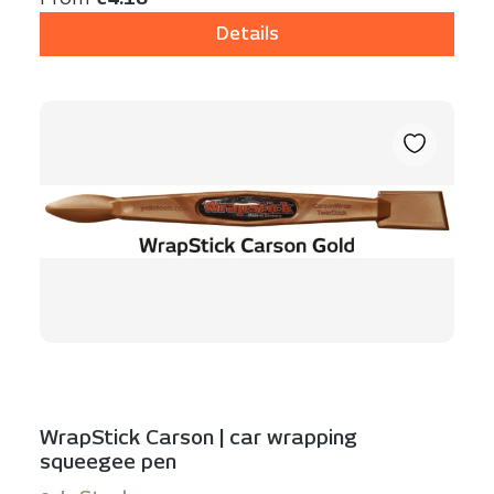
Details
WrapStick Carson | car wrapping
squeegee pen