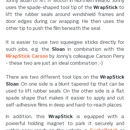
Jonny Sloan of
Art in Motion
in Northern Ireland. Jonny
uses the spade-shaped tool tip of the
WrapStick
to
lift the rubber seals around windshield frames and
door edges during car wrapping. He then uses the
other tip to push the film beneath the seal.
It is easier to use two squeegee sticks directly for
such jobs, e.g. the
Sloan
in combination with the
WrapStick Carson
by Jonny's colleague Carson Perry
- these two are just an ideal combination ;-)
There are two different tool tips on the
WrapStick
Sloan
: On one side is a blunt tapered tip that can be
used to lift rubber seals. On the other side is a flat
spade shape that makes it easier to apply and cut
self-adhesive films in deep and hard-to-reach places.
In addition, this
WrapStick
is equipped with a
powerful holding magnet to park it securely and