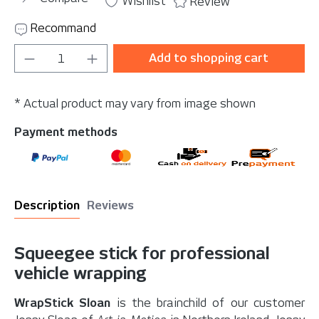
Wishlist
Review
Recommand
Product Quantity: Enter the desired amou
Add to shopping cart
* Actual product may vary from image shown
Payment methods
Description
Reviews
Squeegee stick for professional
vehicle wrapping
WrapStick Sloan
is the brainchild of our customer