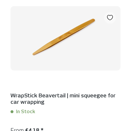
WrapStick Beavertail | mini squeegee for
car wrapping
In Stock
Content:
1 Stück
Regular price:
From
€4.18 *