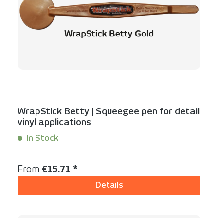
WrapStick Betty | Squeegee pen for detail
vinyl applications
In Stock
Content:
1 Stück
Regular price:
From
€15.71 *
Details