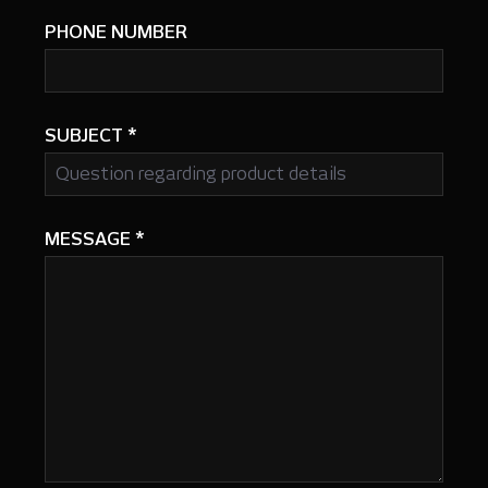
PHONE NUMBER
SUBJECT
*
MESSAGE
*