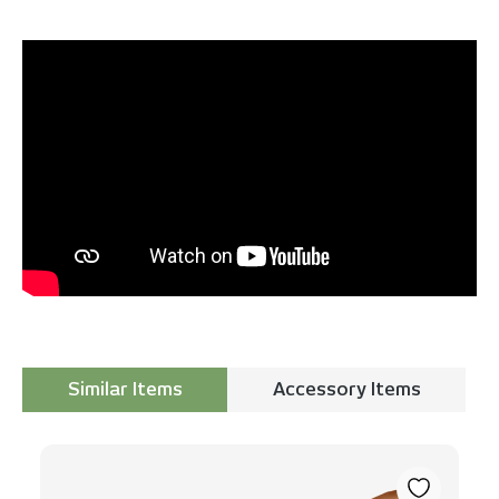
Similar Items
Accessory Items
Skip product gallery