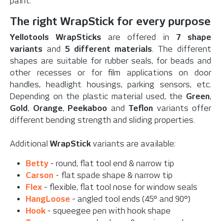
paint.
The right WrapStick for every purpose
Yellotools WrapSticks
are offered in
7 shape
variants
and
5 different materials
. The different
shapes are suitable for rubber seals, for beads and
other recesses or for film applications on door
handles, headlight housings, parking sensors, etc.
Depending on the plastic material used, the
Green
,
Gold
,
Orange
,
Peekaboo
and
Teflon
variants offer
different bending strength and sliding properties.
Additional
WrapStick
variants are available:
Betty
- round, flat tool end & narrow tip
Carson
-
flat spade shape & narrow tip
Flex
- flexible, flat tool nose for window seals
HangLoose
- angled tool ends (45° and 90°)
Hook
- squeegee pen with hook shape