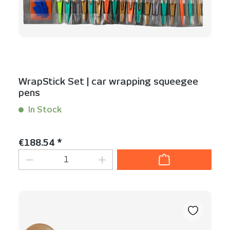
WrapStick Set | car wrapping squeegee
pens
In Stock
Content:
1 Set(s)
Regular price:
€188.54 *
Product Quantity: Enter the desired am