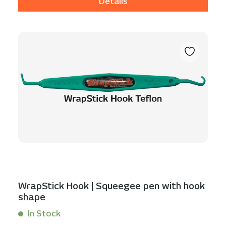
Details
WrapStick Hook | Squeegee pen with hook
shape
In Stock