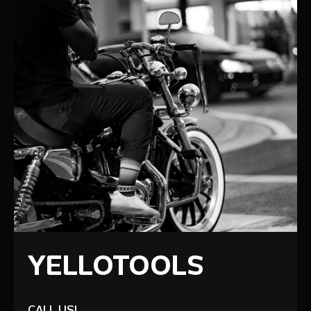
YELLOTOOLS
CALL US!