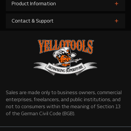
Product Information
Contact & Support
Sales are made only to business owners, commercial
enterprises, freelancers, and public institutions, and
not to consumers within the meaning of Section 13
of the German Civil Code (BGB).