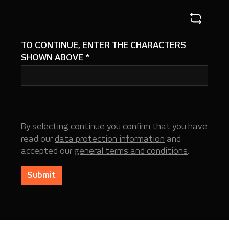
TO CONTINUE, ENTER THE CHARACTERS
SHOWN ABOVE
*
By selecting continue you confirm that you have
read our
data protection information
and
accepted our
general terms and conditions
.
Submit