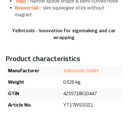
Tupp
- narrow spade shape & semi-curved nose
Beavertail
- slim squeegee stick without
magnet
Yellotools - Innovation for signmaking and car
wrapping
Product characteristics
Manufacturer
Yellotools GmbH
Weight
0.026 kg
GTIN
4255718610447
Article No.
YT17WSSG01