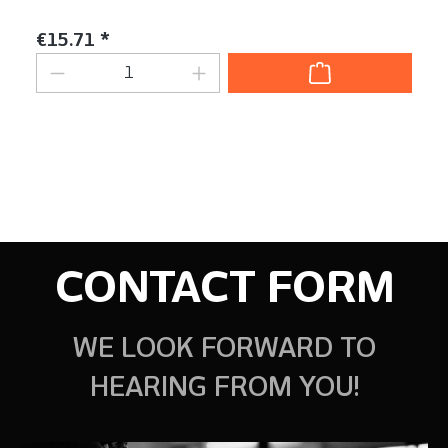
Content:
1 Stück
Regular price:
€15.71 *
Product Quantity: Enter the desired am
CONTACT FORM
WE LOOK FORWARD TO
HEARING FROM YOU!