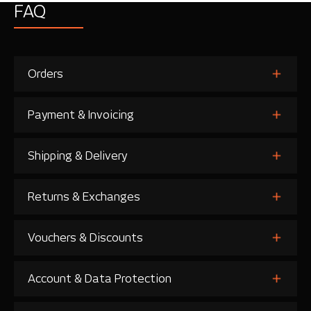
FAQ
Orders
Payment & Invoicing
Shipping & Delivery
Returns & Exchanges
Vouchers & Discounts
Account & Data Protection