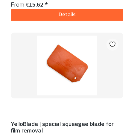
Regular price:
From
€15.62 *
Details
YelloBlade | special squeegee blade for
film removal