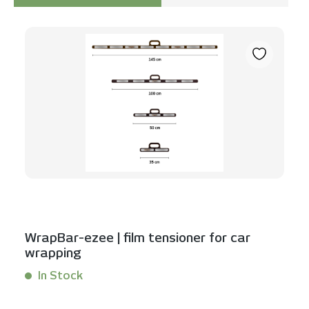
Skip product gallery
WrapBar-ezee | film tensioner for car
wrapping
In Stock
Content:
1 Stück