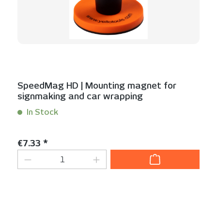
SpeedMag HD | Mounting magnet for
signmaking and car wrapping
In Stock
Content:
1 Stück
Regular price:
€7.33 *
Product Quantity: Enter the desired am