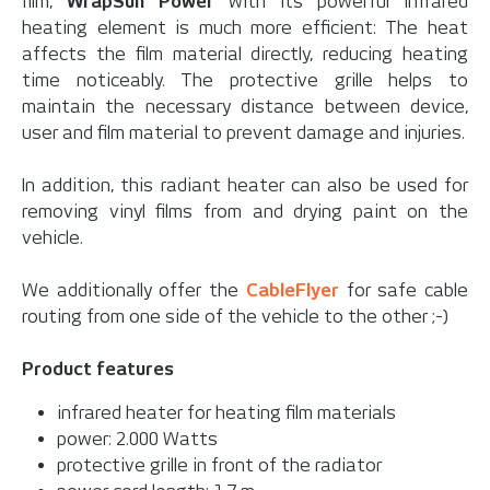
film,
WrapSun Power
with its powerful infrared
heating element is much more efficient: The heat
affects the film material directly, reducing heating
time noticeably. The protective grille helps to
maintain the necessary distance between device,
user and film material to prevent damage and injuries.
In addition, this radiant heater can also be used for
removing vinyl films from and drying paint on the
vehicle.
We additionally offer the
CableFlyer
for safe cable
routing from one side of the vehicle to the other ;-)
Product features
infrared heater for heating film materials
power: 2.000 Watts
protective grille in front of the radiator