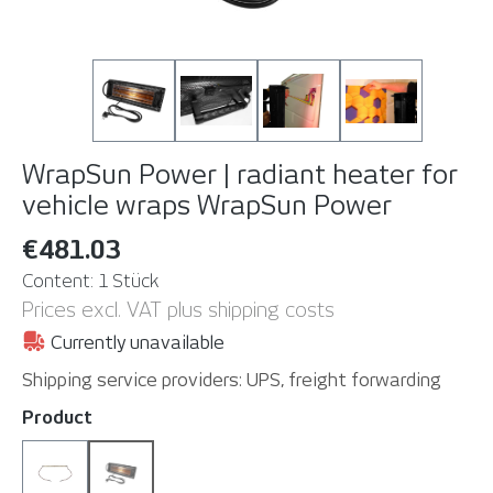
WrapSun Power | radiant heater for
vehicle wraps
WrapSun Power
€481.03
Content:
1 Stück
Prices excl. VAT plus shipping costs
Currently unavailable
Shipping service providers: UPS, freight forwarding
Select
Product
Spare lamp
WrapSun Power
(This option is currently unavailable. )