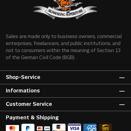
Sales are made only to business owners, commercial
enterprises, freelancers, and public institutions, and
not to consumers within the meaning of Section 13
of the German Civil Code (BGB).
Shop-Service
Informations
Customer Service
Payment & Shipping