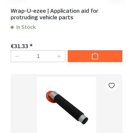
Wrap-U-ezee | Application aid for
protruding vehicle parts
In Stock
Content:
1 Stück
Regular price:
€31.33 *
Product Quantity: Enter the desired am