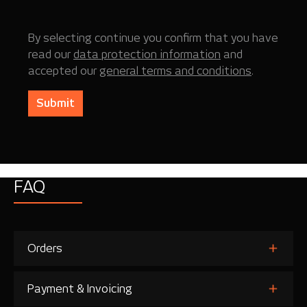
By selecting continue you confirm that you have
read our
data protection information
and
accepted our
general terms and conditions
.
Submit
FAQ
Orders
Payment & Invoicing