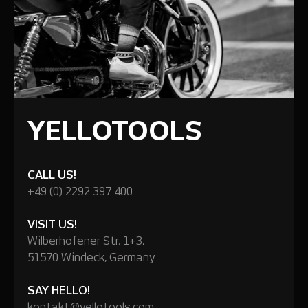
YELLOTOOLS
CALL US!
+49 (0) 2292 397 400
VISIT US!
Wilberhofener Str. 1+3,
51570 Windeck, Germany
SAY HELLO!
kontakt@yellotools.com