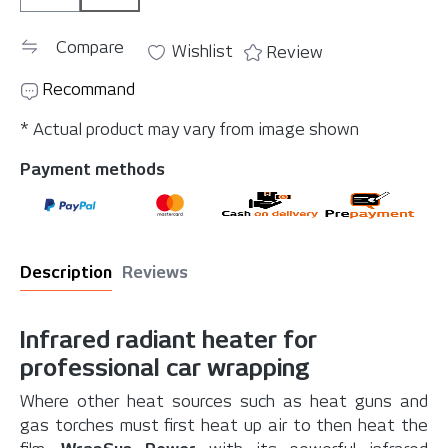
Compare
Wishlist
Review
Recommand
* Actual product may vary from image shown
Payment methods
Description
Reviews
Infrared radiant heater for
professional car wrapping
Where other heat sources such as heat guns and
gas torches must first heat up air to then heat the