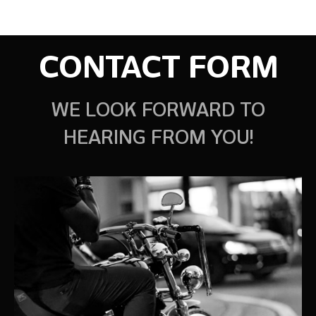
CONTACT FORM
WE LOOK FORWARD TO
HEARING FROM YOU!