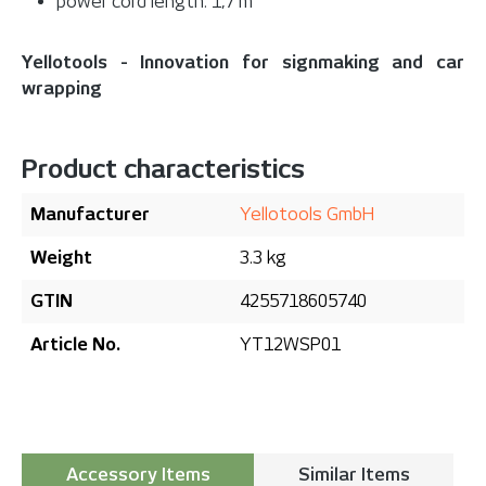
power cord length: 1,7 m
Yellotools - Innovation for signmaking and car
wrapping
Product characteristics
Manufacturer
Yellotools GmbH
Weight
3.3 kg
GTIN
4255718605740
Article No.
YT12WSP01
Accessory Items
Similar Items