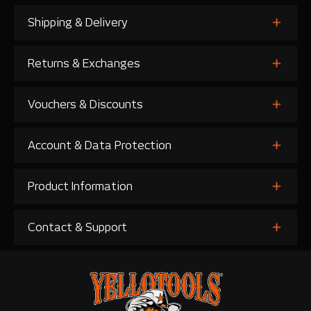
Shipping & Delivery
Returns & Exchanges
Vouchers & Discounts
Account & Data Protection
Product Information
Contact & Support