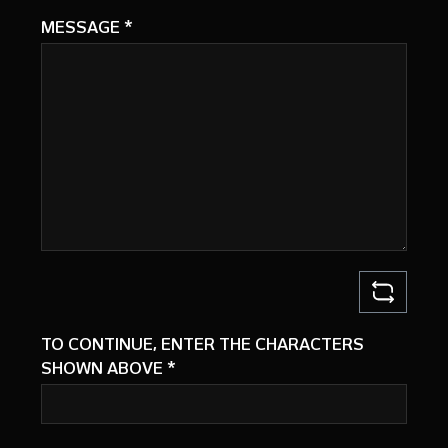
MESSAGE
*
TO CONTINUE, ENTER THE CHARACTERS
SHOWN ABOVE
*