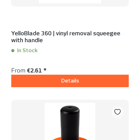
YelloBlade 360 | vinyl removal squeegee
with handle
In Stock
Content:
1 Stück
Regular price:
From
€2.61 *
Details