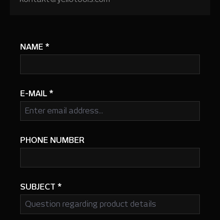
NAME
*
E-MAIL
*
PHONE NUMBER
SUBJECT
*