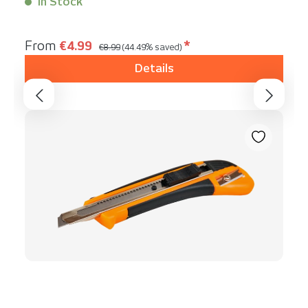
In Stock
Content:
1 Stück
Regular price:
Sale price:
From
€4.99
*
€8.99
(44.49% saved)
Details