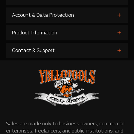
Account & Data Protection
Product Information
Contact & Support
Sales are made only to business owners, commercial
enterprises, freelancers, and public institutions, and