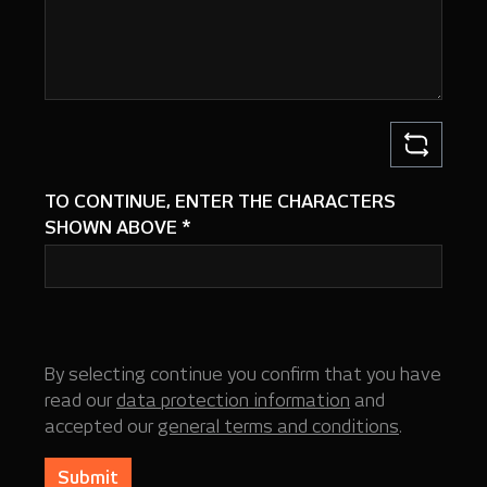
TO CONTINUE, ENTER THE CHARACTERS
SHOWN ABOVE
*
By selecting continue you confirm that you have
read our
data protection information
and
accepted our
general terms and conditions
.
Submit