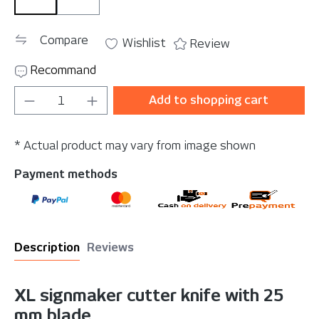
Spare blades (10 pack)
YelloCut XL
Compare
Wishlist
Review
Recommand
Product Quantity: Enter the desired amou
Add to shopping cart
* Actual product may vary from image shown
Payment methods
Description
Reviews
XL signmaker cutter knife with 25
mm blade