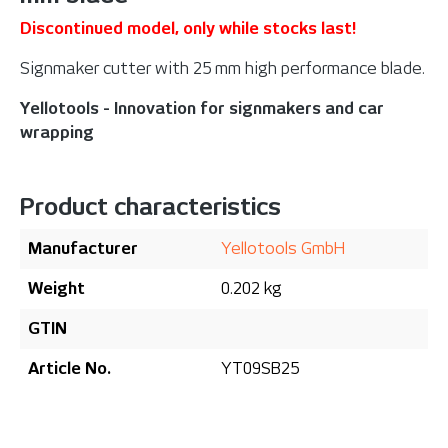
Discontinued model, only while stocks last!
Signmaker cutter with 25 mm high performance blade.
Yellotools - Innovation for signmakers and car
wrapping
Product characteristics
Manufacturer
Yellotools GmbH
Weight
0.202 kg
GTIN
Article No.
YT09SB25