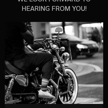
HEARING FROM YOU!