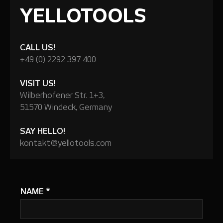
YELLOTOOLS
CALL US!
+49 (0) 2292 397 400
VISIT US!
Wilberhofener Str. 1+3,
51570 Windeck, Germany
SAY HELLO!
kontakt@yellotools.com
NAME
*