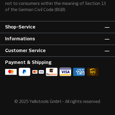
not to consumers within the meaning of Section 13
of the German Civil Code (BGB).
Shop-Service
Informations
Customer Service
Payment & Shipping
© 2025 Yellotools GmbH - All rights reserved.