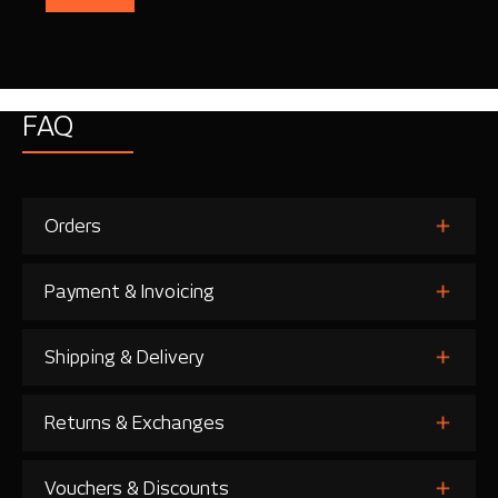
FAQ
Orders
Payment & Invoicing
Shipping & Delivery
Returns & Exchanges
Vouchers & Discounts