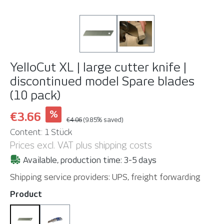
YelloCut XL | large cutter knife |
discontinued model
Spare blades
(10 pack)
%
€3.66
€4.06
(9.85% saved)
Content:
1 Stück
Prices excl. VAT plus shipping costs
Available, production time: 3-5 days
Shipping service providers: UPS, freight forwarding
Select
Product