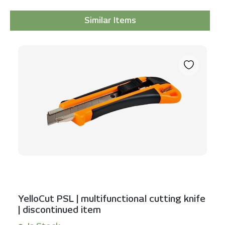
Similar Items
Skip product gallery
YelloCut PSL | multifunctional cutting knife
| discontinued item