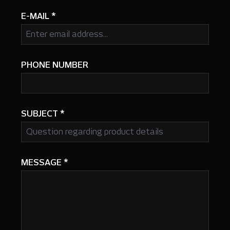
E-MAIL
*
PHONE NUMBER
SUBJECT
*
MESSAGE
*