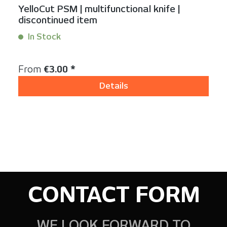
YelloCut PSM | multifunctional knife |
discontinued item
In Stock
Content:
1 Stück
Regular price:
From
€3.00 *
Details
CONTACT FORM
WE LOOK FORWARD TO