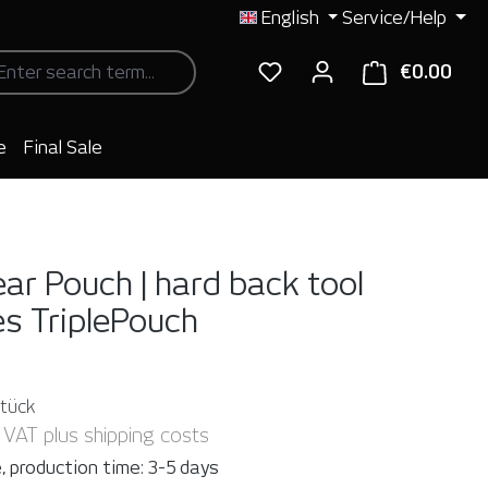
English
Service/Help
€0.00
Shop
e
Final Sale
ear Pouch | hard back tool
es
TriplePouch
Stück
. VAT plus shipping costs
, production time: 3-5 days