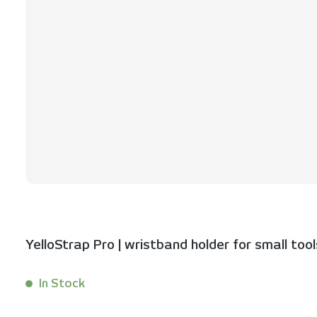
YelloStrap Pro | wristband holder for small tool
In Stock
Content:
1 Stück