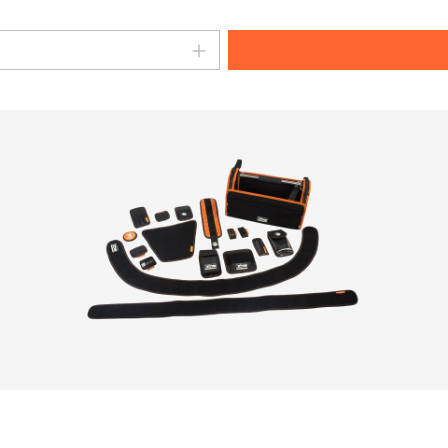
amount or use the buttons to increase o