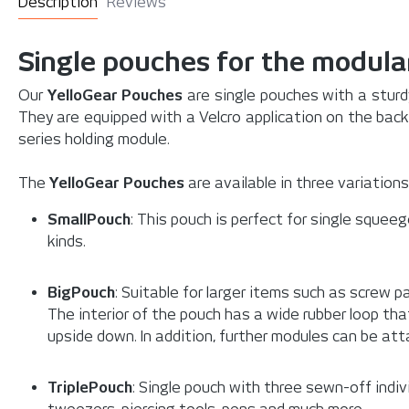
Description
Reviews
Single pouches for the modula
Our
YelloGear Pouches
are single pouches with a sturdy
They are equipped with a Velcro application on the bac
series holding module.
The
YelloGear Pouches
are available in three variations
SmallPouch
: This pouch is perfect for single squeeg
kinds.
BigPouch
: Suitable for larger items such as screw
The interior of the pouch has a wide rubber loop th
upside down. In addition, further modules can be att
TriplePouch
: Single pouch with three sewn-off individ