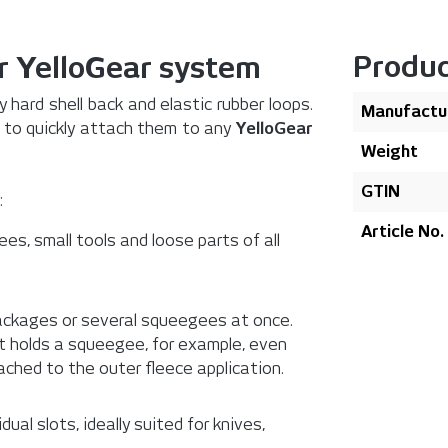
Produc
r YelloGear system
 hard shell back and elastic rubber loops.
Manufactu
k to quickly attach them to any
YelloGear
Weight
GTIN
:
Article No.
ees, small tools and loose parts of all
 packages or several squeegees at once.
at holds a squeegee, for example, even
ached to the outer fleece application.
ual slots, ideally suited for knives,