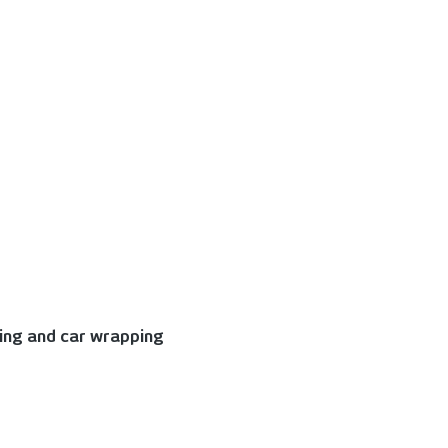
king and car wrapping