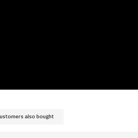
ustomers also bought