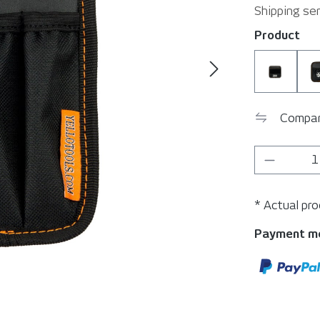
Shipping ser
Select
Product
BigPouc
Compa
Product 
* Actual pr
Payment m