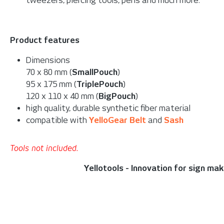
tweezers, piercing tools, pens and much more.
Product features
Dimensions
70 x 80 mm (
SmallPouch
)
95 x 175 mm (
TriplePouch
)
120 x 110 x 40 mm (
BigPouch
)
high quality, durable synthetic fiber material
compatible with
YelloGear Belt
and
Sash
Tools not included.
Yellotools - Innovation for sign ma