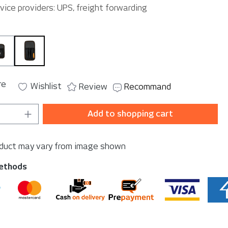
vice providers: UPS, freight forwarding
h
SmallPouch
TriplePouch
re
Wishlist
Review
Recommand
Quantity: Enter the desired amount or u
Add to shopping cart
oduct may vary from image shown
ethods