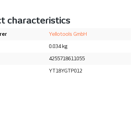
t characteristics
rer
Yellotools GmbH
0.034 kg
4255718611055
YT18YGTP012