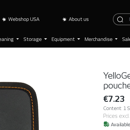
Webshop USA
About us
eaning
Storage
Equipment
Merchandise
Sal
YelloG
pouch
€7.23
Content:
1 
Prices excl
Available