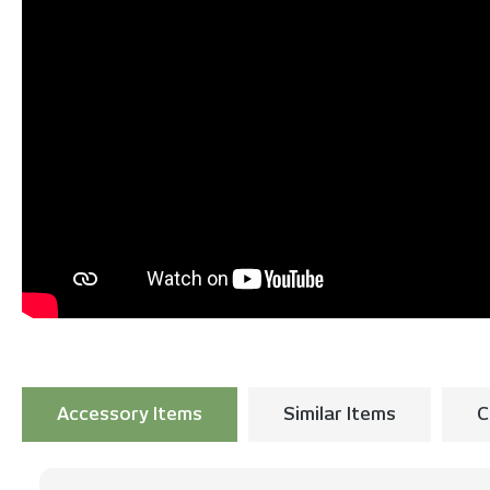
Accessory Items
Similar Items
C
Skip product gallery