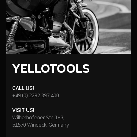
YELLOTOOLS
CALL US!
+49 (0) 2292 397 400
VISIT US!
Wilberhofener Str. 1+3,
51570 Windeck, Germany