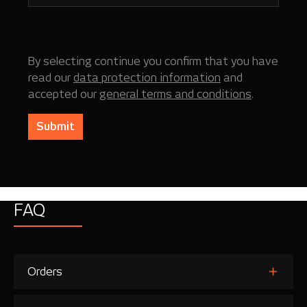
By selecting continue you confirm that you have
read our
data protection information
and
accepted our
general terms and conditions
.
Submit
FAQ
Orders