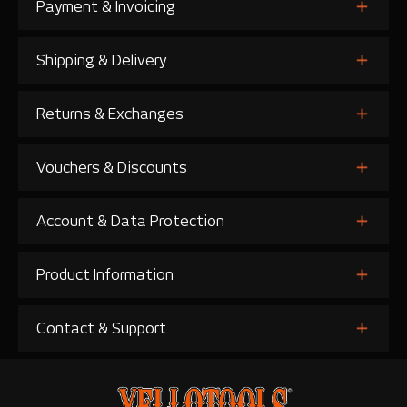
Payment & Invoicing
Shipping & Delivery
Returns & Exchanges
Vouchers & Discounts
Account & Data Protection
Product Information
Contact & Support