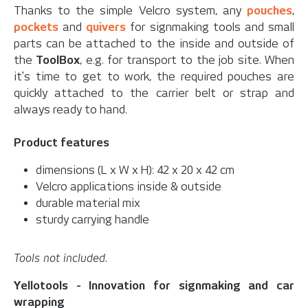
Thanks to the simple Velcro system, any
pouches
,
pockets
and
quivers
for signmaking tools and small
parts can be attached to the inside and outside of
the
ToolBox
, e.g. for transport to the job site. When
it's time to get to work, the required pouches are
quickly attached to the carrier belt or strap and
always ready to hand.
Product features
dimensions (L x W x H): 42 x 20 x 42 cm
Velcro applications inside & outside
durable material mix
sturdy carrying handle
Tools not included.
Yellotools - Innovation for signmaking and car
wrapping