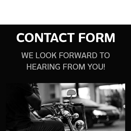
CONTACT FORM
WE LOOK FORWARD TO
HEARING FROM YOU!