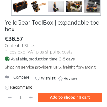
YelloGear ToolBox | expandable tool
box
€36.57
Content:
1 Stück
Prices excl. VAT plus shipping costs
Available, production time: 3-5 days
Shipping service providers: UPS, freight forwarding
Compare
Wishlist
Review
Recommand
Product Quantity: Enter the desired amou
Add to shopping cart