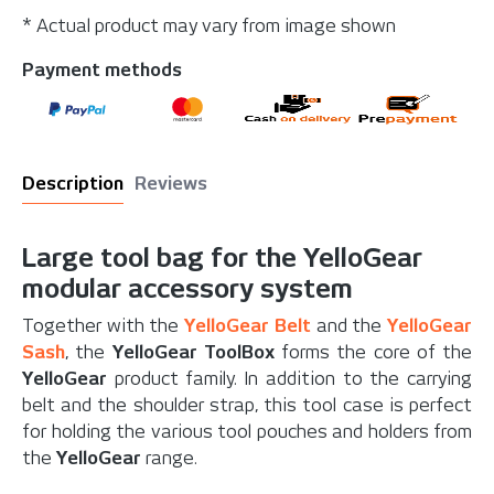
* Actual product may vary from image shown
Payment methods
Description
Reviews
Large tool bag for the YelloGear
modular accessory system
Together with the
YelloGear Belt
and the
YelloGear
Sash
, the
YelloGear ToolBox
forms the core of the
YelloGear
product family. In addition to the carrying
belt and the shoulder strap, this tool case is perfect
for holding the various tool pouches and holders from
the
YelloGear
range.