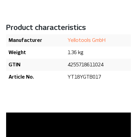
Product characteristics
Manufacturer
Yellotools GmbH
Weight
1.36 kg
GTIN
4255718611024
Article No.
YT18YGTB017