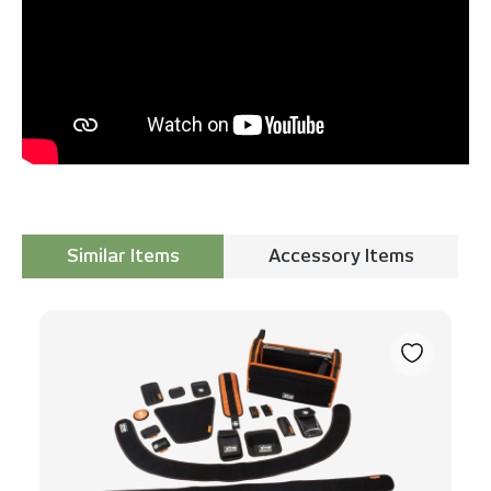
Similar Items
Accessory Items
Skip product gallery