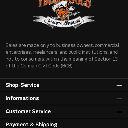
Sales are made only to business owners, commercial
enterprises, freelancers, and public institutions, and
not to consumers within the meaning of Section 13
of the German Civil Code (BGB).
Shop-Service
Informations
Customer Service
Payment & Shipping