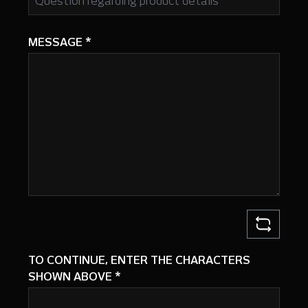
MESSAGE
*
TO CONTINUE, ENTER THE CHARACTERS
SHOWN ABOVE
*