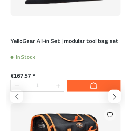
YelloGear All-in Set | modular tool bag set
In Stock
Content:
1 Set(s)
Regular price:
€167.57 *
Product Quantity: Enter the desired am