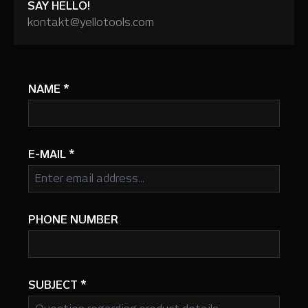
SAY HELLO!
kontakt@yellotools.com
NAME
*
E-MAIL
*
PHONE NUMBER
SUBJECT
*