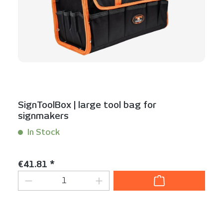
SignToolBox | large tool bag for
signmakers
In Stock
Content:
1 Stück
Regular price:
€41.81 *
Product Quantity: Enter the desired am