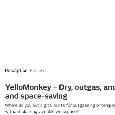
Description
Reviews
YelloMonkey ‒ Dry, outgas, and
and space-saving
Where do you put digital prints for outgassing or tempo
without blocking valuable workspace?