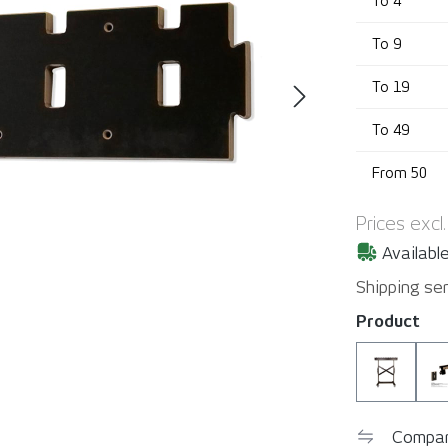
To
4
To
9
To
19
To
49
From
50
Prices excl
Available
Shipping ser
Select
Product
YelloMo
Compa