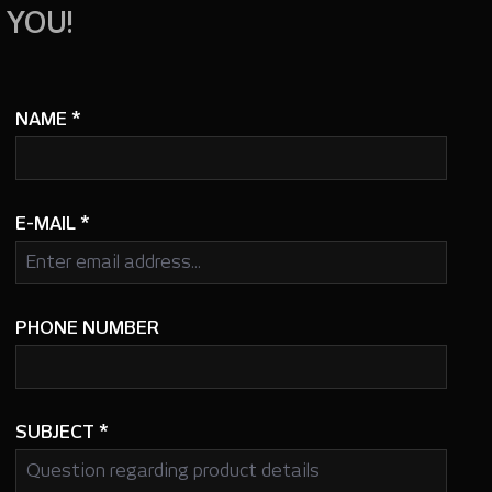
 YOU!
NAME
*
E-MAIL
*
PHONE NUMBER
SUBJECT
*