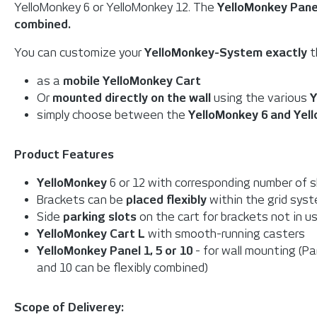
YelloMonkey 6 or YelloMonkey 12. The
YelloMonkey Pane
combined.
You can customize your
YelloMonkey-System exactly
t
as a
mobile YelloMonkey Cart
Or
mounted directly on the wall
using the various
Y
simply choose between the
YelloMonkey 6 and Yel
Product Features
YelloMonkey
6 or 12 with corresponding number of s
Brackets can be
placed flexibly
within the grid sys
Side
parking slots
on the cart for brackets not in u
YelloMonkey Cart L
with smooth-running casters
YelloMonkey Panel 1,
5 or 10
- for wall mounting (Pa
and 10 can be flexibly combined)
Scope of Deliverey: