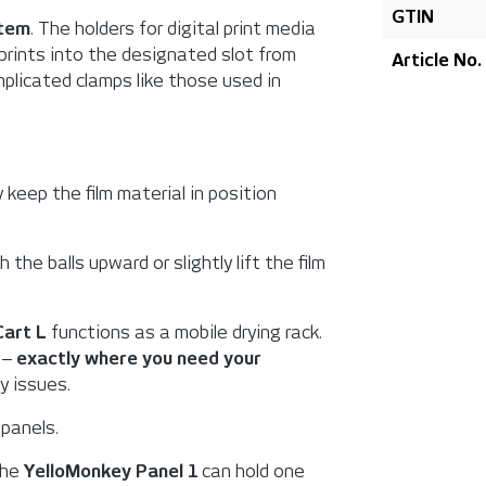
GTIN
stem
. The holders for digital print media
 prints into the designated slot from
Article No.
omplicated clamps like those used in
 keep the film material in position
 the balls upward or slightly lift the film
Cart L
functions as a mobile drying rack.
g ‒
exactly where you need your
y issues.
 panels.
The
YelloMonkey Panel 1
can hold one