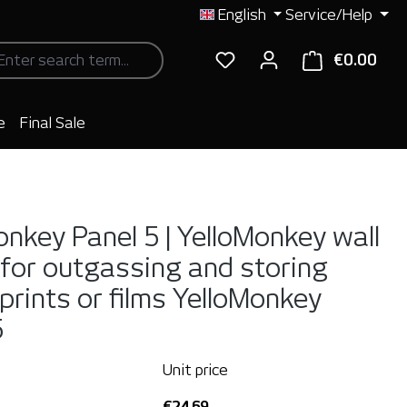
English
Service/Help
€0.00
Shop
e
Final Sale
onkey Panel 5 | YelloMonkey wall
for outgassing and storing
 prints or films
YelloMonkey
5
Unit price
€24.69