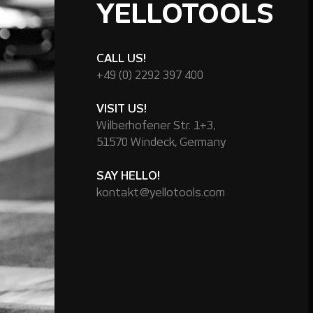
YELLOTOOLS
CALL US!
+49 (0) 2292 397 400
VISIT US!
Wilberhofener Str. 1+3,
51570 Windeck, Germany
SAY HELLO!
kontakt@yellotools.com