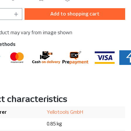
Quantity: Enter the desired amount or u
Add to shopping cart
oduct may vary from image shown
ethods
t characteristics
rer
Yellotools GmbH
0.85 kg