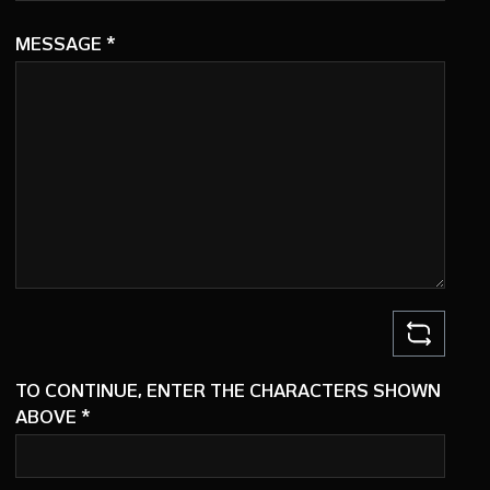
MESSAGE
*
TO CONTINUE, ENTER THE CHARACTERS SHOWN
ABOVE
*