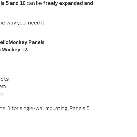
ls 5 and 10
can be
freely expanded and
he way your need it:
elloMonkey Panels
loMonkey 12.
lots
tem
se
nel 1 for single-wall mounting, Panels 5