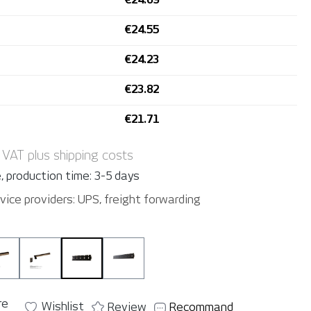
€24.55
€24.23
€23.82
€21.71
. VAT plus shipping costs
, production time: 3-5 days
vice providers: UPS, freight forwarding
nkey Cart L
YelloMonkey 6
YelloMonkey 12
YelloMonkey Panel 5
YelloMonkey Panel 10
re
Wishlist
Review
Recommand