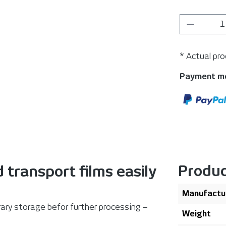
Product 
* Actual pr
Payment m
Produc
 transport films easily
Manufactu
rary storage befor further processing ‒
Weight