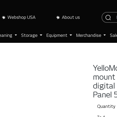
Webshop USA
About us
eaning
Storage
Equipment
Merchandise
Sal
YelloM
mount 
digital
Panel 
Quantity