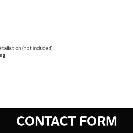
allation (not included).
ing
CONTACT FORM