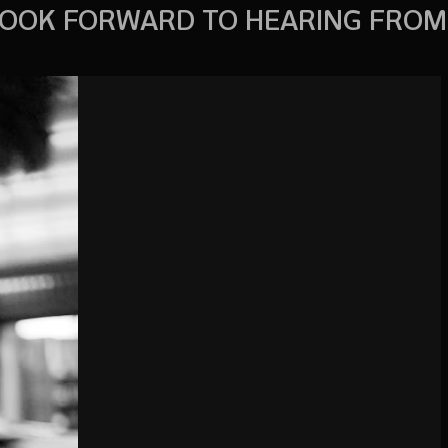
OOK FORWARD TO HEARING FROM