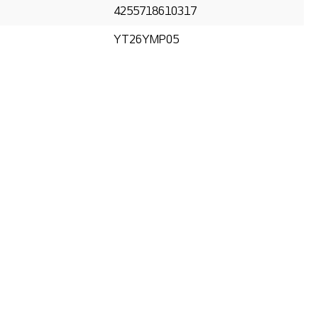
4255718610317
YT26YMP05