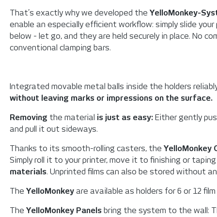
That’s exactly why we developed the
YelloMonkey-Sy
enable an especially efficient workflow: simply slide your
below - let go, and they are held securely in place. No c
conventional clamping bars.
Integrated movable metal balls inside the holders reliably
without leaving marks or impressions on the surface.
Removing
the material
is just as easy:
Either gently push
and pull it out sideways.
Thanks to its smooth-rolling casters, the
YelloMonkey 
Simply roll it to your printer, move it to finishing or tapin
materials
. Unprinted films can also be stored without an
The
YelloMonkey
are available as holders for 6 or 12 film
The
YelloMonkey Panels
bring the system to the wall: 