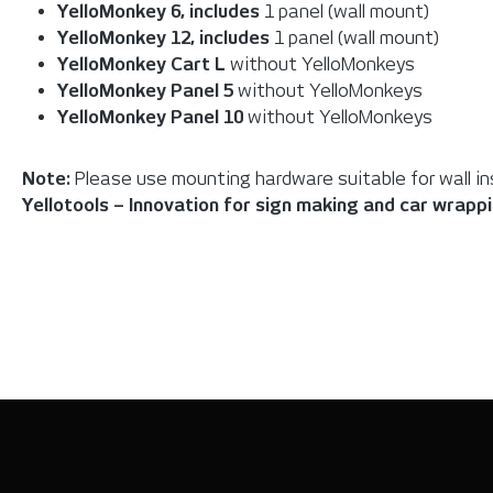
YelloMonkey 6,
includes
1 panel (wall mount)
YelloMonkey 12,
includes
1 panel (wall mount)
YelloMonkey Cart L
without YelloMonkeys
YelloMonkey Panel 5
without YelloMonkeys
YelloMonkey Panel 10
without YelloMonkeys
Note:
Please use mounting hardware suitable for wall inst
Yellotools – Innovation for sign making and car wrapp