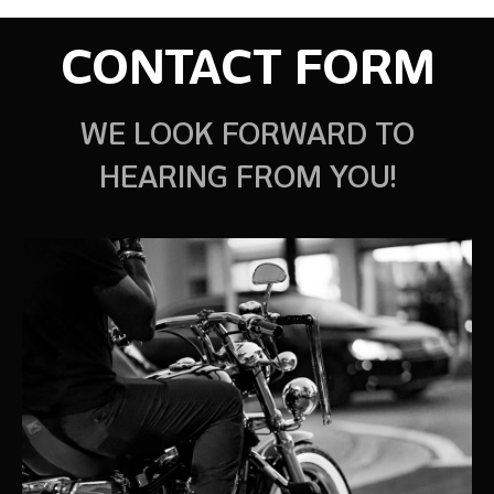
CONTACT FORM
WE LOOK FORWARD TO
HEARING FROM YOU!