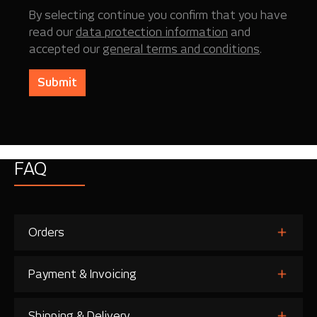
By selecting continue you confirm that you have
read our
data protection information
and
accepted our
general terms and conditions
.
Submit
FAQ
Orders
Payment & Invoicing
Shipping & Delivery