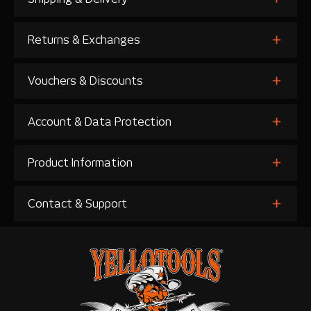
Returns & Exchanges
Vouchers & Discounts
Account & Data Protection
Product Information
Contact & Support