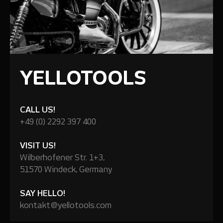
YELLOTOOLS
CALL US!
+49 (0) 2292 397 400
VISIT US!
Wilberhofener Str. 1+3,
51570 Windeck, Germany
SAY HELLO!
kontakt@yellotools.com