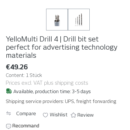
YelloMulti Drill 4 | Drill bit set
perfect for advertising technology
materials
€49.26
Content:
1 Stück
Prices excl. VAT plus shipping costs
Available, production time: 3-5 days
Shipping service providers: UPS, freight forwarding
Compare
Wishlist
Review
Recommand