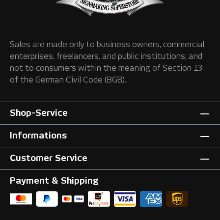
Sales are made only to business owners, commercial
enterprises, freelancers, and public institutions, and
not to consumers within the meaning of Section 13
of the German Civil Code (BGB).
Shop-Service
Informations
Customer Service
Payment & Shipping