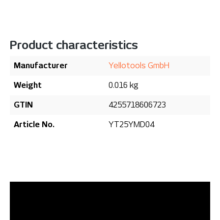
Product characteristics
Manufacturer
Yellotools GmbH
Weight
0.016 kg
GTIN
4255718606723
Article No.
YT25YMD04