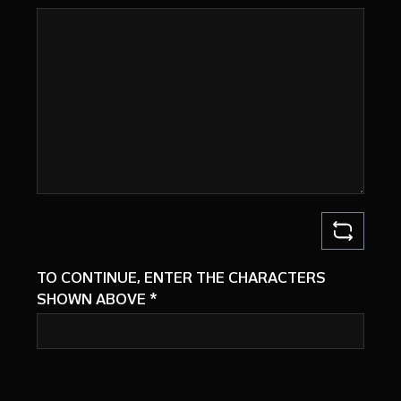
TO CONTINUE, ENTER THE CHARACTERS
SHOWN ABOVE
*