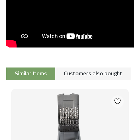
Similar Items
Customers also bought
Skip product gallery