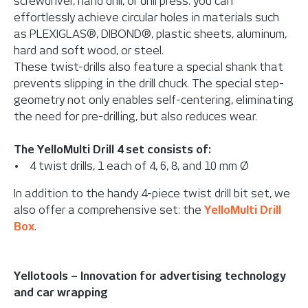
screwdriver, hand drill, or drill press: you can
effortlessly achieve circular holes in materials such
as PLEXIGLAS®, DIBOND®, plastic sheets, aluminum,
hard and soft wood, or steel.
These twist-drills also feature a special shank that
prevents slipping in the drill chuck. The special step-
geometry not only enables self-centering, eliminating
the need for pre-drilling, but also reduces wear.
The YelloMulti Drill 4 set consists of:
• 4 twist drills, 1 each of 4, 6, 8, and 10 mm Ø
In addition to the handy 4-piece twist drill bit set, we
also offer a comprehensive set: the
YelloMulti Drill
Box
.
Yellotools – Innovation for advertising technology
and car wrapping