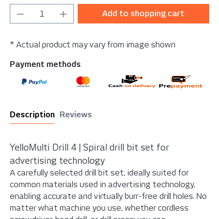
Product Quantity: Enter the desired amou
Add to shopping cart
* Actual product may vary from image shown
Payment methods
Description
Reviews
YelloMulti Drill 4 | Spiral
drill bit set for
advertising technology
A carefully selected drill bit set, ideally suited for
common materials used in advertising technology,
enabling accurate and virtually burr-free drill holes. No
matter what machine you use, whether cordless