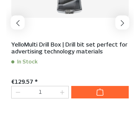
YelloMulti Drill Box | Drill bit set perfect for
advertising technology materials
In Stock
Content:
1 Stück
Regular price:
€129.57 *
Product Quantity: Enter the desired am