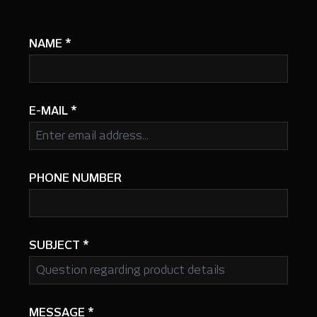
NAME
*
E-MAIL
*
PHONE NUMBER
SUBJECT
*
MESSAGE
*