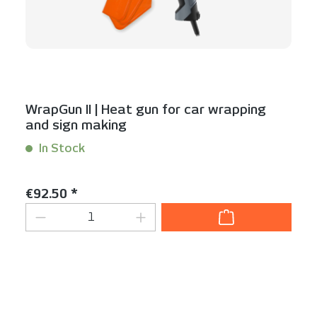
WrapGun II | Heat gun for car wrapping
and sign making
In Stock
Content:
1 Stück
Regular price:
€92.50 *
Product Quantity: Enter the desired am