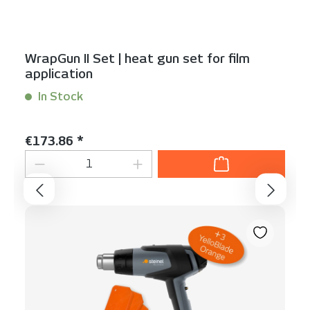
WrapGun II Set | heat gun set for film
application
In Stock
Content:
1 Stück
Regular price:
€173.86 *
Product Quantity: Enter the desired am