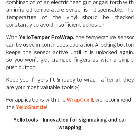
combination of an electric heat gun or gas torch with
an infrared temperature sensor is indispensable. T
he
temperature of the vinyl should be checked
constantly to avoid insufficient adhesion.
With
YelloTemper ProWrap,
the temperature sensor
can be used in continuous operation: A locking button
keeps the sensor active until it is unlocked again,
so
you won't get cramped fingers as with a simple
push button.
Keep your fingers fit & ready to wrap - after all, they
are your most valuable tools ;-)
For applications with the
WrapGun II
, we recommend
the
YelloShuttle
!
Yellotools - Innovation for signmaking and car
wrapping