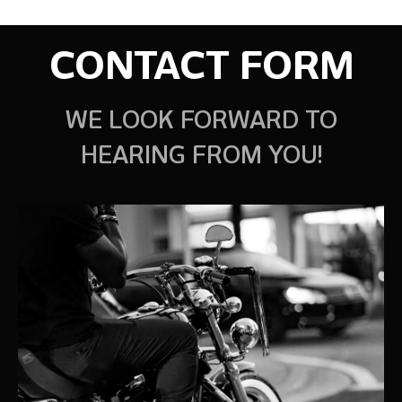
CONTACT FORM
WE LOOK FORWARD TO
HEARING FROM YOU!