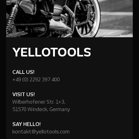
YELLOTOOLS
CALL US!
+49 (0) 2292 397 400
VISIT US!
Wilberhofener Str. 1+3,
51570 Windeck, Germany
SAY HELLO!
kontakt@yellotools.com