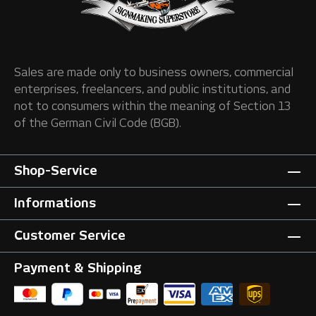
Sales are made only to business owners, commercial
enterprises, freelancers, and public institutions, and
not to consumers within the meaning of Section 13
of the German Civil Code (BGB).
Shop-Service
Informations
Customer Service
Payment & Shipping