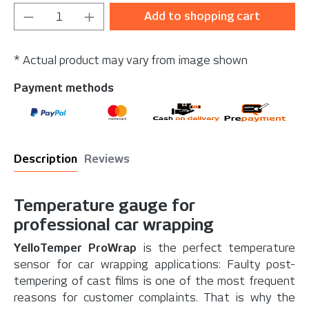
Product Quantity: Enter the desired amou
Add to shopping cart
* Actual product may vary from image shown
Payment methods
Description
Reviews
Temperature gauge for
professional car wrapping
YelloTemper ProWrap
is the perfect temperature
sensor for car wrapping applications: Faulty post-
tempering of cast films is one of the most frequent
reasons for customer complaints. That is why the