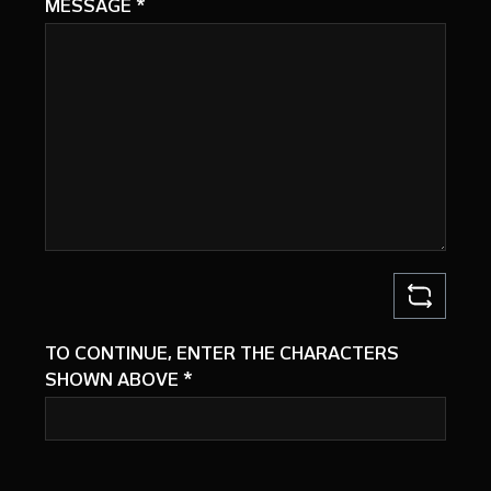
MESSAGE
*
TO CONTINUE, ENTER THE CHARACTERS
SHOWN ABOVE
*