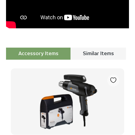
Accessory Items
Similar Items
Skip product gallery