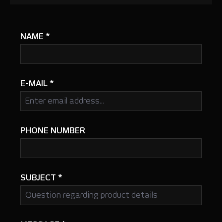
NAME
*
E-MAIL
*
PHONE NUMBER
SUBJECT
*