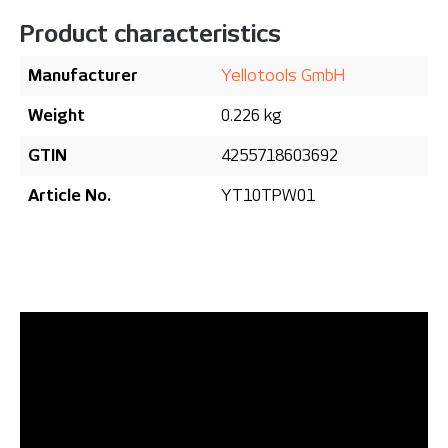
Product characteristics
Manufacturer
Yellotools GmbH
Weight
0.226 kg
GTIN
4255718603692
Article No.
YT10TPW01