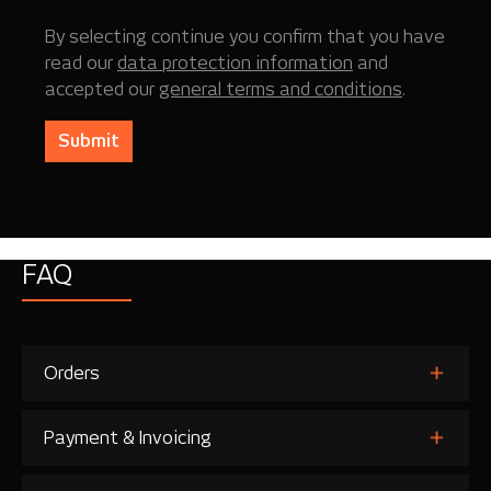
By selecting continue you confirm that you have
read our
data protection information
and
accepted our
general terms and conditions
.
Submit
FAQ
Orders
Payment & Invoicing