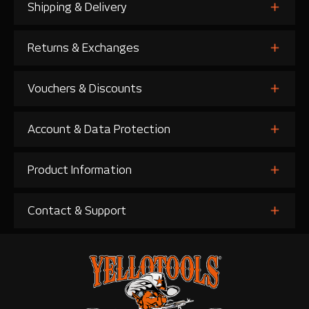
Shipping & Delivery
Returns & Exchanges
Vouchers & Discounts
Account & Data Protection
Product Information
Contact & Support