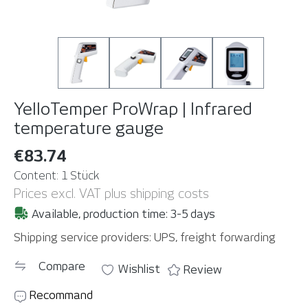
YelloTemper ProWrap | Infrared
temperature gauge
€83.74
Content:
1 Stück
Prices excl. VAT plus shipping costs
Available, production time: 3-5 days
Shipping service providers: UPS, freight forwarding
Compare
Wishlist
Review
Recommand