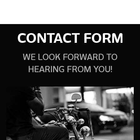
CONTACT FORM
WE LOOK FORWARD TO
HEARING FROM YOU!