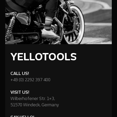
YELLOTOOLS
CALL US!
+49 (0) 2292 397 400
VISIT US!
Wilberhofener Str. 1+3,
51570 Windeck, Germany