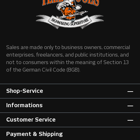
Sales are made only to business owners, commercial
enterprises, freelancers, and public institutions, and
not to consumers within the meaning of Section 13
of the German Civil Code (BGB).
Shop-Service
Informations
Customer Service
Payment & Shipping