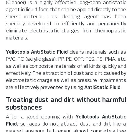
(Cleaner) is a highly effective long-term antistatic
agent in liquid form that can be applied directly to the
sheet material. This cleaning agent has been
specially developed to efficiently and permanently
eliminate electrostatic charges from thermoplastic
materials.
Yellotools AntiStatic Fluid
cleans materials such as
PVC, PC (acrylic glass), PP, PE, OPP, PES, PS, PMA, etc.
as well as composite materials of all kinds quickly and
effectively. The attraction of dust and dirt caused by
electrostatic charge as well as pressure impairments
are effectively prevented by using
AntiStatic Fluid
.
Treating dust and dirt without harmful
substances
After a good cleaning with
Yellotools AntiStatic
Fluid,
surfaces do not attract dust and dirt like a
magnet anymore, but remain almost completely free