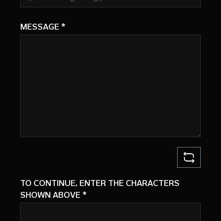
MESSAGE
*
TO CONTINUE, ENTER THE CHARACTERS
SHOWN ABOVE
*