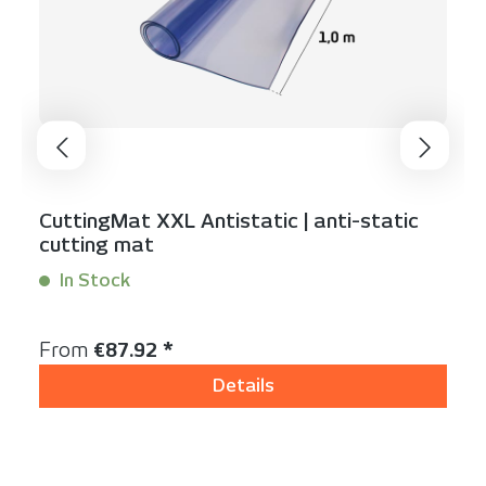
CuttingMat XXL Antistatic | anti-static
cutting mat
In Stock
Content:
1 linear meter
Regular price:
From
€87.92 *
Details