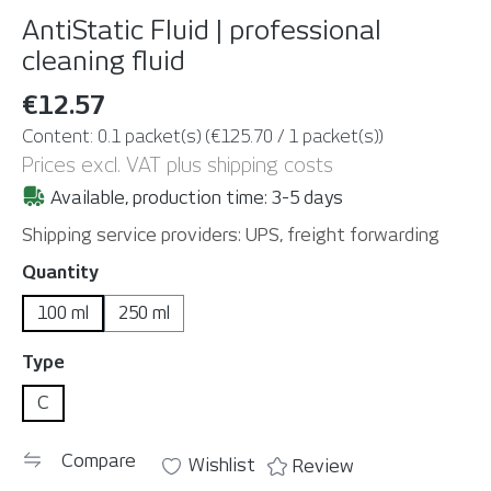
AntiStatic Fluid | professional
cleaning fluid
€12.57
Content:
0.1 packet(s)
(€125.70 / 1 packet(s))
Prices excl. VAT plus shipping costs
Available, production time: 3-5 days
Shipping service providers: UPS, freight forwarding
Select
Quantity
100 ml
250 ml
Select
Type
C
Compare
Wishlist
Review