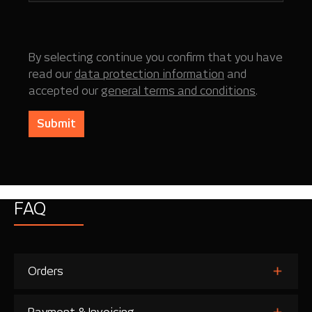
By selecting continue you confirm that you have
read our
data protection information
and
accepted our
general terms and conditions
.
Submit
FAQ
Orders