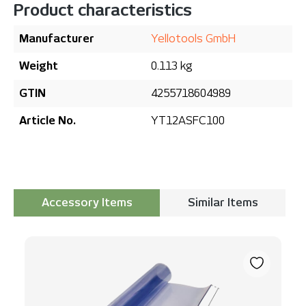
Product characteristics
Manufacturer
Yellotools GmbH
Weight
0.113 kg
GTIN
4255718604989
Article No.
YT12ASFC100
Accessory Items
Similar Items
Skip product gallery