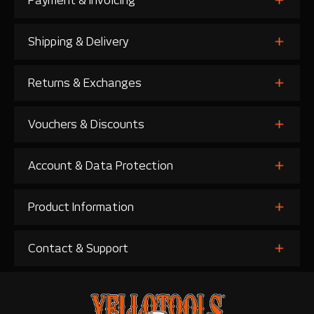
Payment & Invoicing
Shipping & Delivery
Returns & Exchanges
Vouchers & Discounts
Account & Data Protection
Product Information
Contact & Support