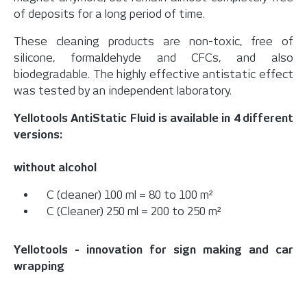
of deposits for a long period of time.
These cleaning products are non-toxic, free of
silicone, formaldehyde and CFCs, and also
biodegradable. The highly effective antistatic effect
was tested by an independent laboratory.
Yellotools AntiStatic Fluid is available in 4 different
versions:
without alcohol
C (cleaner) 100 ml = 80 to 100 m²
C (Cleaner) 250 ml = 200 to 250 m²
Yellotools - innovation for sign making and car
wrapping