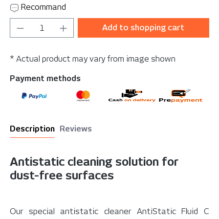
Recommand
Product Quantity: Enter the desired amou
Add to shopping cart
* Actual product may vary from image shown
Payment methods
Description
Reviews
Antistatic cleaning solution for
dust-free surfaces
Our special antistatic cleaner AntiStatic Fluid C