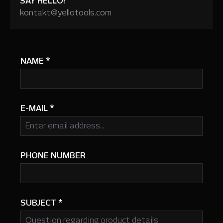
SAY HELLO!
kontakt@yellotools.com
NAME
*
E-MAIL
*
PHONE NUMBER
SUBJECT
*