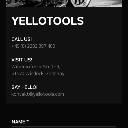
YELLOTOOLS
CALL US!
+49 (0) 2292 397 400
VISIT US!
Wilberhofener Str. 1+3,
51570 Windeck, Germany
SAY HELLO!
kontakt@yellotools.com
NAME
*