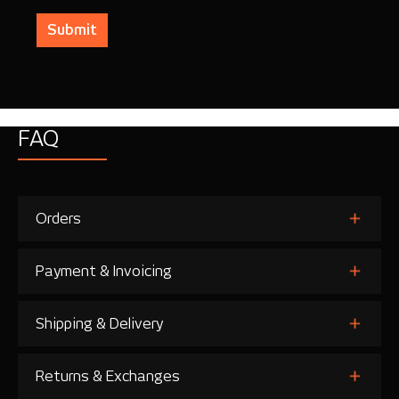
Submit
FAQ
Orders
Payment & Invoicing
Shipping & Delivery
Returns & Exchanges