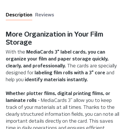
Description
Reviews
More Organization in Your Film
Storage
With the
MediaCards 3" label cards, you can
organize your film and paper storage quickly,
clearly, and professionally.
The cards are specially
designed for
labeling film rolls
with a 3" core
and
help you
identify materials instantly.
Whether plotter films, digital printing films, or
laminate rolls
- MediaCards 3" allow you to keep
track of your materials at all times. Thanks to the
clearly structured information fields, you can note all
important details directly on the card. This saves
time in daily operations and ensures efficient