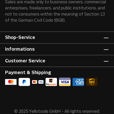
Sales are made only to business owners, commercial
enterprises, freelancers, and public institutions, and
not to consumers within the meaning of Section 13
of the German Civil Code (BGB).
Shop-Service
Informations
Customer Service
Payment & Shipping
© 2025 Yellotools GmbH - All rights reserved.