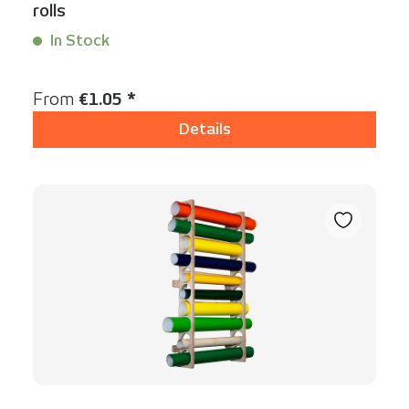
rolls
In Stock
Content:
1 Stück
Regular price:
From
€1.05 *
Details