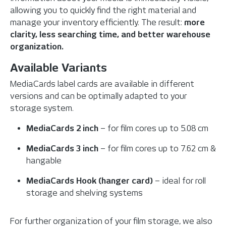
allowing you to quickly find the right material and
manage your inventory efficiently.
The result:
more
clarity, less searching time, and better warehouse
organization.
Available Variants
MediaCards label cards are available in different
versions and can be optimally adapted to your
storage system.
MediaCards 2 inch
– for film cores up to 5.08 cm
MediaCards 3 inch
– for film cores up to 7.62 cm &
hangable
MediaCards Hook (hanger card)
– ideal for roll
storage and shelving systems
For further organization of your film storage, we also