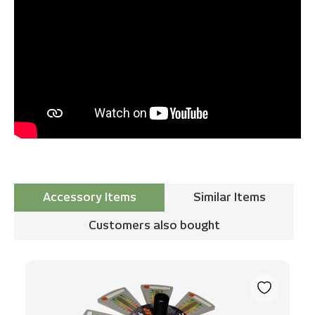
Accessory Items
Similar Items
Customers also bought
Skip product gallery