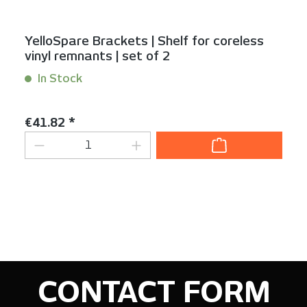
YelloSpare Brackets | Shelf for coreless
vinyl remnants | set of 2
In Stock
Content:
1 Set(s)
Regular price:
€41.82 *
Product Quantity: Enter the desired am
CONTACT FORM