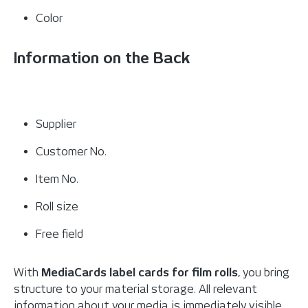
Color
Information on the Back
Supplier
Customer No.
Item No.
Roll size
Free field
With
MediaCards label cards for film rolls
, you bring
structure to your material storage. All relevant
information about your media is immediately visible,