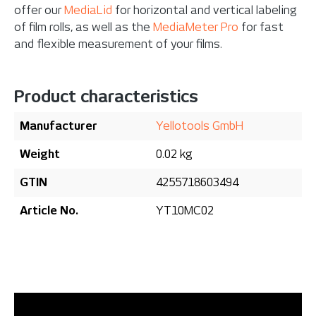
offer our
MediaLid
for horizontal and vertical labeling
of film rolls, as well as the
MediaMeter Pro
for fast
and flexible measurement of your films.
Product characteristics
Manufacturer
Yellotools GmbH
Weight
0.02 kg
GTIN
4255718603494
Article No.
YT10MC02