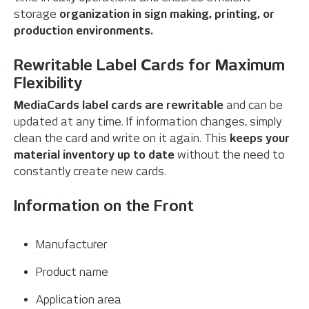
storage
organization in sign making, printing, or
production environments.
Rewritable Label Cards for Maximum
Flexibility
MediaCards label cards are rewritable
and can be
updated at any time. If information changes, simply
clean the card and write on it again. This
keeps your
material inventory up to date
without the need to
constantly create new cards.
Information on the Front
Manufacturer
Product name
Application area