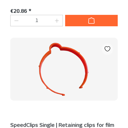
Content:
1 Stück
Regular price:
€20.86 *
Product Quantity: Enter the desired am
SpeedClips Single | Retaining clips for film