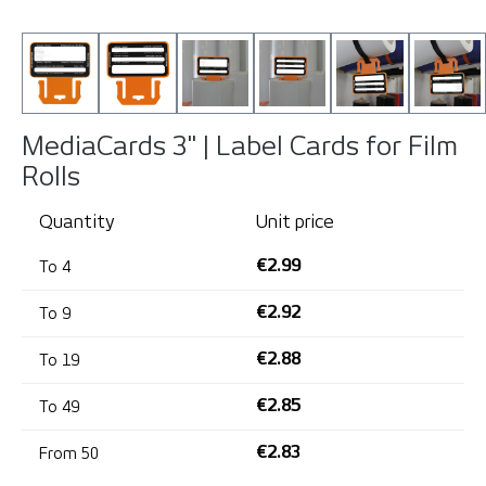
MediaCards 3" | Label Cards for Film
Rolls
Quantity
Unit price
€2.99
To
4
€2.92
To
9
€2.88
To
19
€2.85
To
49
€2.83
From
50