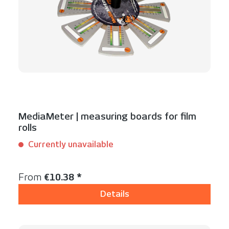
MediaMeter | measuring boards for film
rolls
Currently unavailable
Content:
1 Set(s)
Regular price:
From
€10.38 *
Details