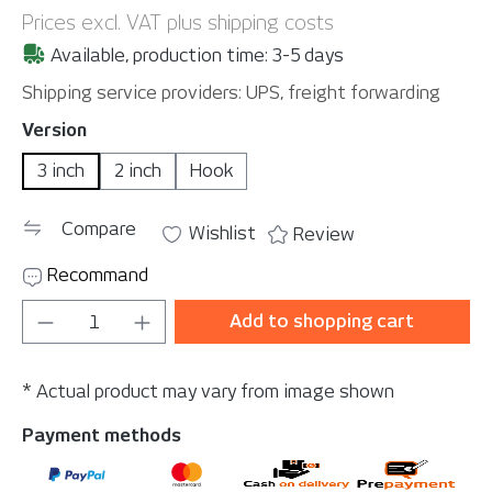
Prices excl. VAT plus shipping costs
Available, production time: 3-5 days
Shipping service providers: UPS, freight forwarding
Select
Version
3 inch
2 inch
Hook
Compare
Wishlist
Review
Recommand
Product Quantity: Enter the desired amou
Add to shopping cart
* Actual product may vary from image shown
Payment methods