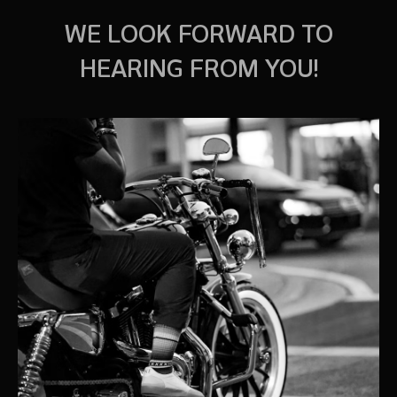
WE LOOK FORWARD TO
HEARING FROM YOU!