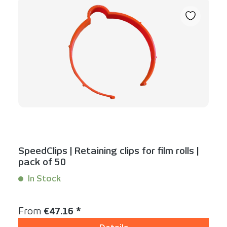
SpeedClips | Retaining clips for film rolls |
pack of 50
In Stock
Content:
50 Stück
Regular price:
From
€47.16 *