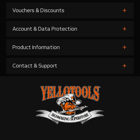
Vouchers & Discounts
Account & Data Protection
Product Information
Contact & Support