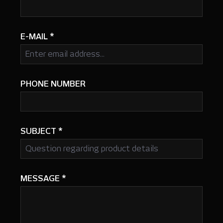
E-MAIL
*
PHONE NUMBER
SUBJECT
*
MESSAGE
*