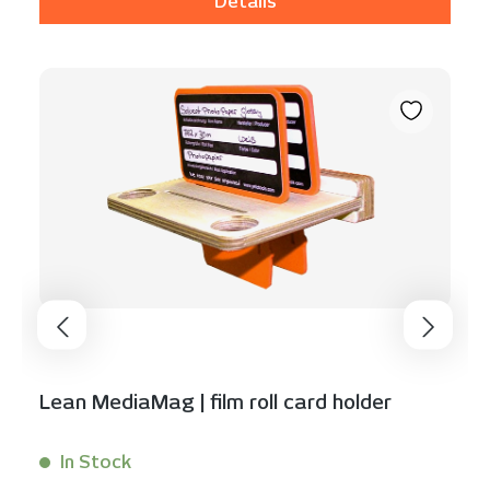
Details
Lean MediaMag | film roll card holder
In Stock