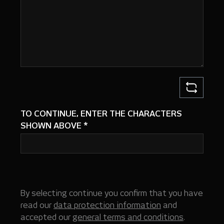
TO CONTINUE, ENTER THE CHARACTERS
SHOWN ABOVE
*
By selecting continue you confirm that you have
read our
data protection information
and
accepted our
general terms and conditions
.