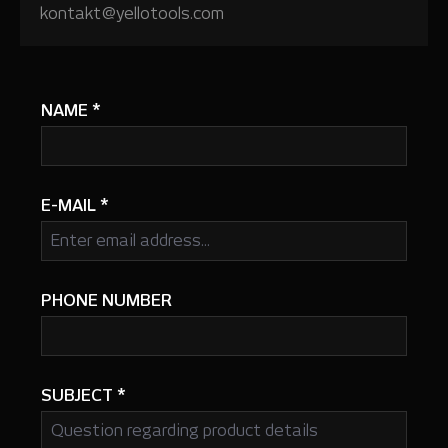
kontakt@yellotools.com
NAME
*
E-MAIL
*
PHONE NUMBER
SUBJECT
*