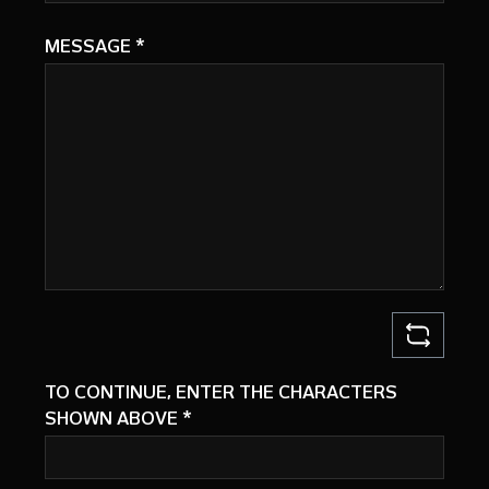
MESSAGE
*
TO CONTINUE, ENTER THE CHARACTERS
SHOWN ABOVE
*