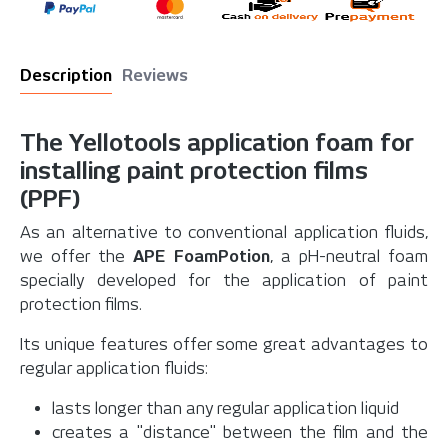
Description
Reviews
The Yellotools application foam for
installing paint protection films
(PPF)
As an alternative to conventional application fluids,
we offer the
APE FoamPotion
, a pH-neutral foam
specially developed for the application of paint
protection films.
Its unique features offer some great advantages to
regular application fluids:
lasts longer than any regular application liquid
creates a "distance" between the film and the