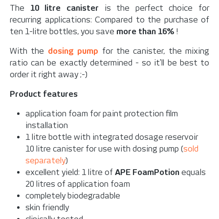
The
10 litre canister
is the perfect choice for
recurring applications: Compared to the purchase of
ten 1-litre bottles, you save
more than 16%
!
With the
dosing pump
for the canister, the mixing
ratio can be exactly determined - so it'll be best to
order it right away ;-)
Product features
application foam for paint protection film
installation
1 litre bottle with integrated dosage reservoir
10 litre canister for use with dosing pump (
sold
separately
)
excellent yield: 1 litre of
APE FoamPotion
equals
20 litres of application foam
completely biodegradable
skin friendly