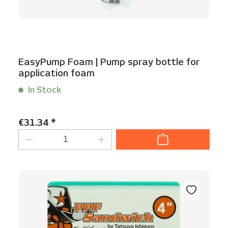
EasyPump Foam | Pump spray bottle for
application foam
In Stock
Content:
1 Stück
Regular price:
€31.34 *
Product Quantity: Enter the desired am