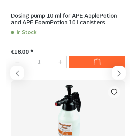
Dosing pump 10 ml for APE ApplePotion
and APE FoamPotion 10 l canisters
In Stock
Content:
1 Stück
Regular price:
€18.00 *
Product Quantity: Enter the desired am