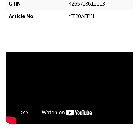
GTIN
4255718612113
Article No.
YT20AFP1L