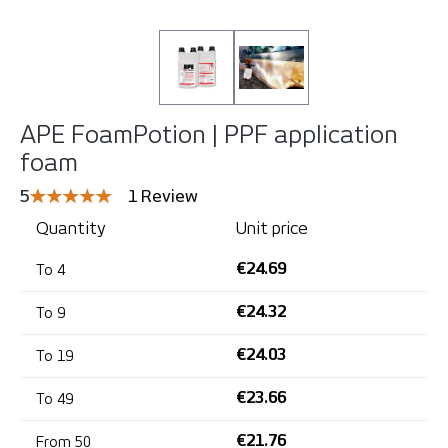
APE FoamPotion | PPF application
foam
Average rating of 5 out of 5 stars
5
1 Review
Quantity
Unit price
€24.69
To
4
€24.32
To
9
€24.03
To
19
€23.66
To
49
€21.76
From
50