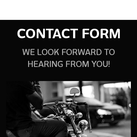
CONTACT FORM
WE LOOK FORWARD TO
HEARING FROM YOU!