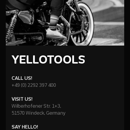
YELLOTOOLS
CALL US!
+49 (0) 2292 397 400
VISIT US!
Wilberhofener Str. 1+3,
51570 Windeck, Germany
SAY HELLO!