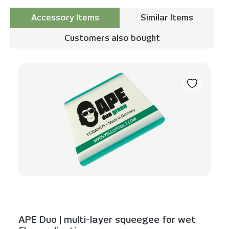
Accessory Items
Similar Items
Customers also bought
Skip product gallery
APE Duo | multi-layer squeegee for wet