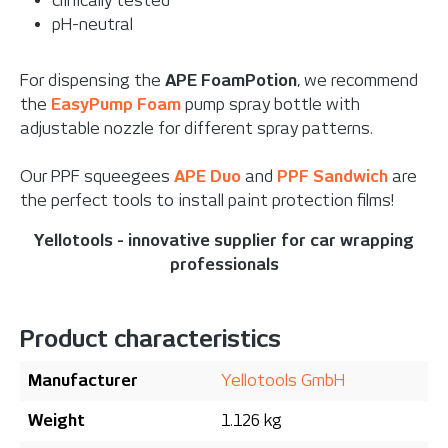
clinically tested
pH-neutral
For dispensing the
APE FoamPotion
, we recommend
the
EasyPump Foam
pump spray bottle with
adjustable nozzle for different spray patterns.
Our PPF squeegees
APE Duo
and
PPF Sandwich
are
the perfect tools to install paint protection films!
Yellotools - innovative supplier for car wrapping
professionals
Product characteristics
Manufacturer
Yellotools GmbH
Weight
1.126 kg