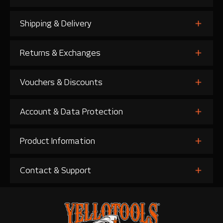
Shipping & Delivery
Returns & Exchanges
Vouchers & Discounts
Account & Data Protection
Product Information
Contact & Support