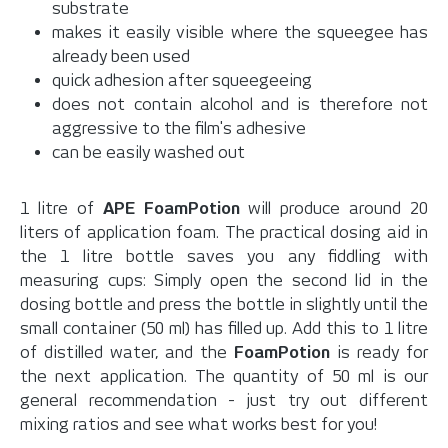
substrate
makes it easily visible where the squeegee has
already been used
quick adhesion after squeegeeing
does not contain alcohol and is therefore not
aggressive to the film's adhesive
can be easily washed out
1 litre of
APE
FoamPotion
will produce around 20
liters of application foam. The practical dosing aid in
the 1 litre bottle saves you any fiddling with
measuring cups: Simply open the second lid in the
dosing bottle and press the bottle in slightly until the
small container (50 ml) has filled up. Add this to 1 litre
of distilled water, and the
FoamPotion
is ready for
the next application. The quantity of 50 ml is our
general recommendation - just try out different
mixing ratios and see what works best for you!