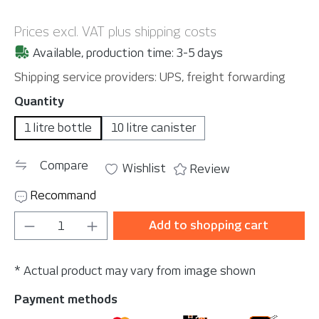
Prices excl. VAT plus shipping costs
Available, production time: 3-5 days
Shipping service providers: UPS, freight forwarding
Select
Quantity
1 litre bottle
10 litre canister
Compare
Wishlist
Review
Recommand
Product Quantity: Enter the desired amou
Add to shopping cart
* Actual product may vary from image shown
Payment methods