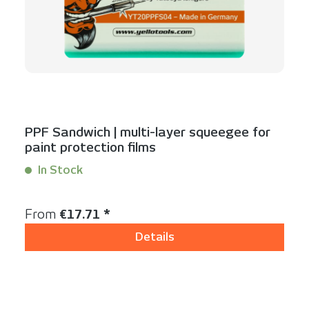
PPF Sandwich | multi-layer squeegee for
paint protection films
In Stock
Content:
1 Stück
Regular price:
From
€17.71 *
Details