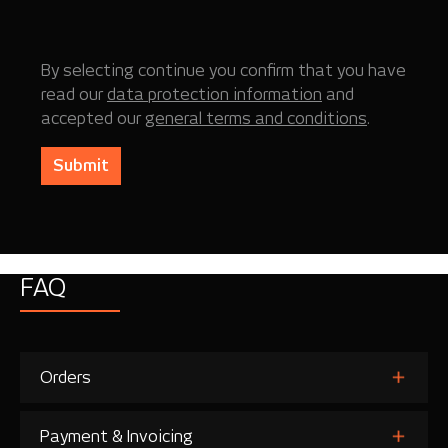
By selecting continue you confirm that you have
read our
data protection information
and
accepted our
general terms and conditions
.
Submit
FAQ
Orders
Payment & Invoicing