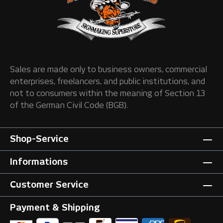
Sales are made only to business owners, commercial
enterprises, freelancers, and public institutions, and
not to consumers within the meaning of Section 13
of the German Civil Code (BGB).
Shop-Service
Informations
Customer Service
Payment & Shipping