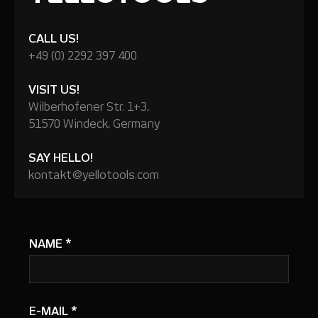
CALL US!
+49 (0) 2292 397 400
VISIT US!
Wilberhofener Str. 1+3,
51570 Windeck, Germany
SAY HELLO!
kontakt@yellotools.com
NAME
*
E-MAIL
*