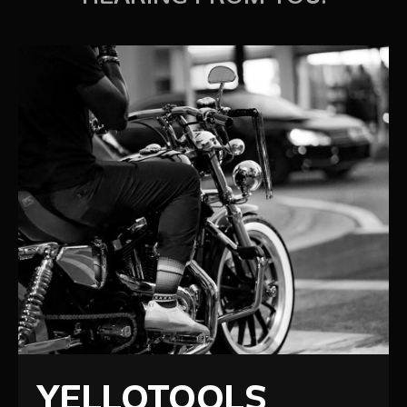
YELLOTOOLS