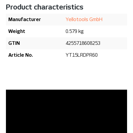
Product characteristics
Manufacturer
Yellotools GmbH
Weight
0.579 kg
GTIN
4255718608253
Article No.
YT15LRDPR60