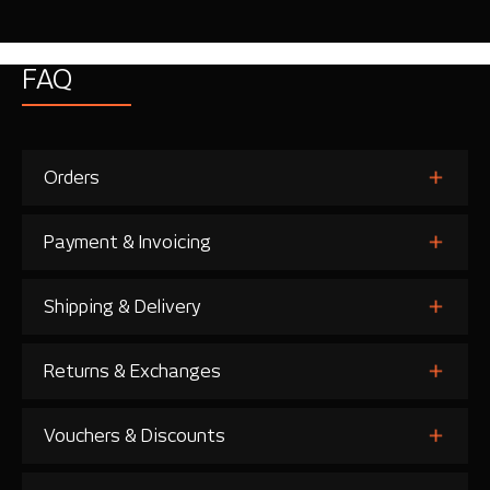
FAQ
Orders
Payment & Invoicing
Shipping & Delivery
Returns & Exchanges
Vouchers & Discounts