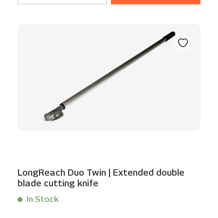
LongReach Duo Twin | Extended double
blade cutting knife
In Stock
Content:
1 Stück