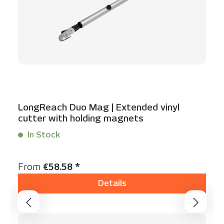
LongReach Duo Mag | Extended vinyl
cutter with holding magnets
In Stock
Content:
1 Stück
Regular price:
From
€58.58 *
Details