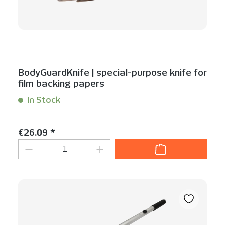
BodyGuardKnife | special-purpose knife for
film backing papers
In Stock
Content:
1 Stück
Regular price:
€26.09 *
Product Quantity: Enter the desired am