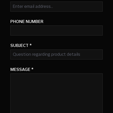
PHONE NUMBER
SUBJECT
*
MESSAGE
*