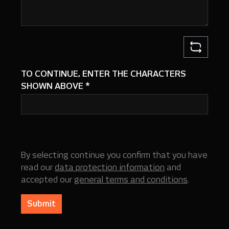
TO CONTINUE, ENTER THE CHARACTERS
SHOWN ABOVE
*
By selecting continue you confirm that you have
read our
data protection information
and
accepted our
general terms and conditions
.
Submit