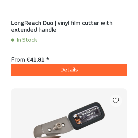
LongReach Duo | vinyl film cutter with
extended handle
In Stock
Content:
1 Stück
Regular price:
From
€41.81 *
Details