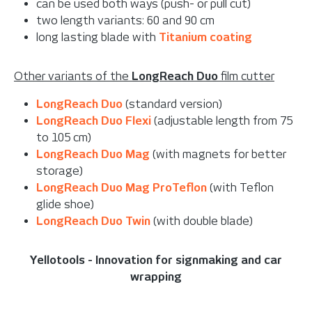
can be used both ways (push- or pull cut)
two length variants: 60 and 90 cm
long lasting blade with
Titanium coating
Other variants of the
LongReach Duo
film cutter
LongReach Duo
(standard version)
LongReach Duo Flexi
(adjustable length from 75
to 105 cm)
LongReach Duo Mag
(with magnets for better
storage)
LongReach Duo Mag ProTeflon
(with Teflon
glide shoe)
LongReach Duo Twin
(with double blade)
Yellotools - Innovation for signmaking and car
wrapping