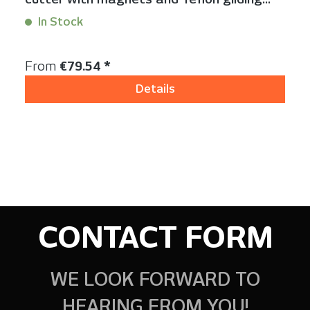
foot
In Stock
Content:
1 Stück
Regular price:
From
€79.54 *
Details
CONTACT FORM
WE LOOK FORWARD TO
HEARING FROM YOU!