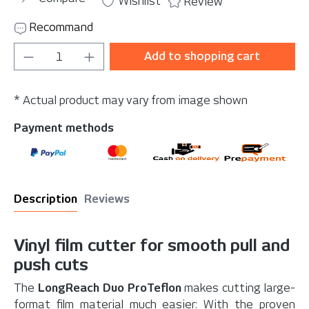
Wishlist
Review
Recommand
Product Quantity: Enter the desired amou
Add to shopping cart
* Actual product may vary from image shown
Payment methods
Description
Reviews
Vinyl film cutter for smooth pull and
push cuts
The
LongReach Duo ProTeflon
makes cutting large-
format film material much easier: With the proven