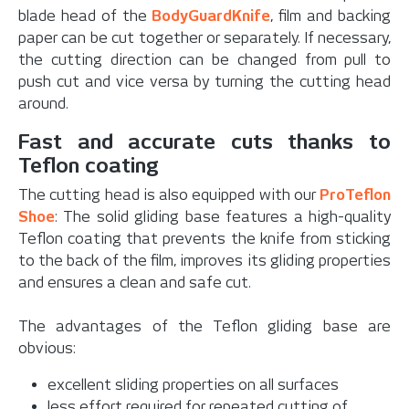
blade head of the
BodyGuardKnife
, film and backing
paper can be cut together or separately. If necessary,
the cutting direction can be changed from pull to
push cut and vice versa by turning the cutting head
around.
Fast and accurate cuts thanks to
Teflon coating
The cutting head is also equipped with our
ProTeflon
Shoe
: The solid gliding base features a high-quality
Teflon coating that prevents the knife from sticking
to the back of the film, improves its gliding properties
and ensures a clean and safe cut.
The advantages of the Teflon gliding base are
obvious:
excellent sliding properties on all surfaces
less effort required for repeated cutting of