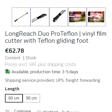
LongReach Duo ProTeflon | vinyl film
cutter with Teflon gliding foot
€62.78
Content:
1 Stück
Prices excl. VAT plus shipping costs
Available, production time: 3-5 days
Shipping service providers: UPS, freight forwarding
Select
Length
60 cm
90 cm
Compare