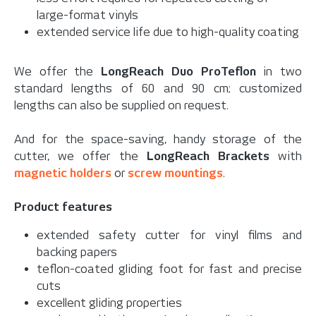
large-format vinyls
extended service life due to high-quality coating
We offer the
LongReach Duo ProTeflon
in two
standard lengths of 60 and 90 cm; customized
lengths can also be supplied on request.
And for the space-saving, handy storage of the
cutter, we offer the
LongReach Brackets
with
magnetic holders
or
screw mountings
.
Product features
extended safety cutter for vinyl films and
backing papers
teflon-coated gliding foot for fast and precise
cuts
excellent gliding properties