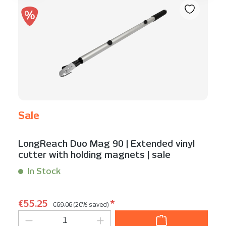
Sale
LongReach Duo Mag 90 | Extended vinyl
cutter with holding magnets | sale
In Stock
Content:
1 Stück
Regular price:
Sale price:
€55.25
*
€69.06
(20% saved)
Product Quantity: Enter the desired am