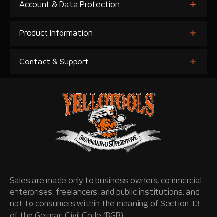
Account & Data Protection
Product Information
Contact & Support
Sales are made only to business owners, commercial
enterprises, freelancers, and public institutions, and
not to consumers within the meaning of Section 13
of the German Civil Code (BGB).