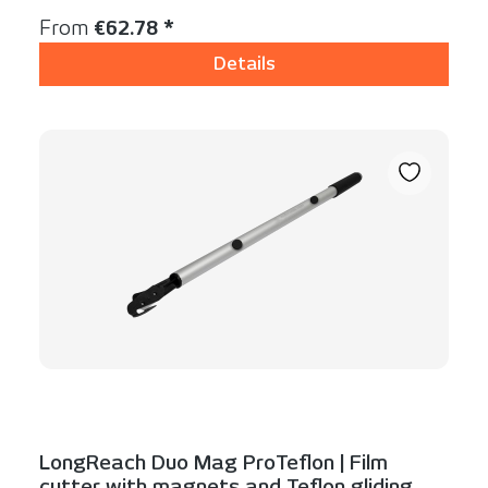
Regular price:
From
€62.78 *
Details
LongReach Duo Mag ProTeflon | Film
cutter with magnets and Teflon gliding