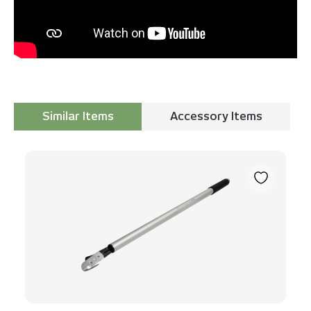
Similar Items
Accessory Items
Skip product gallery