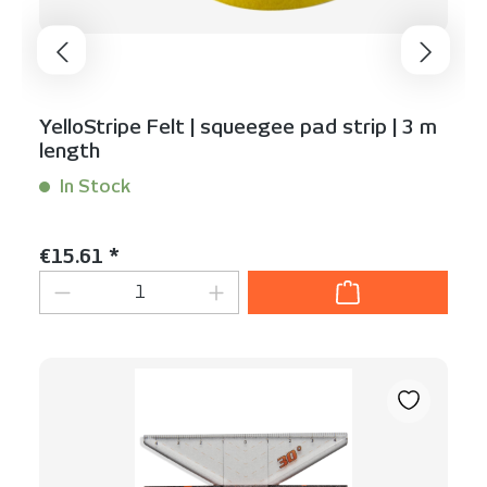
YelloStripe Felt | squeegee pad strip | 3 m
length
In Stock
Content:
1 Stück
Regular price:
€15.61 *
Product Quantity: Enter the desired am