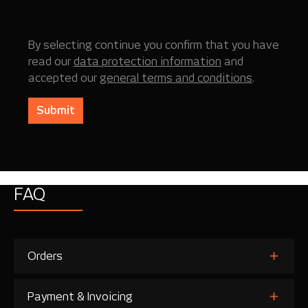
By selecting continue you confirm that you have
read our
data protection information
and
accepted our
general terms and conditions
.
Submit
FAQ
Orders
Payment & Invoicing