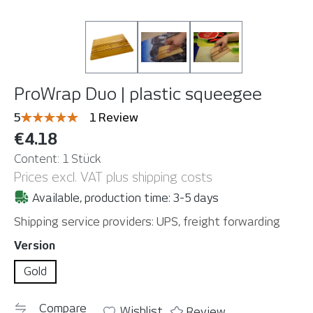
ProWrap Duo | plastic squeegee
Average rating of 5 out of 5 stars
5
1 Review
€4.18
Content:
1 Stück
Prices excl. VAT plus shipping costs
Available, production time: 3-5 days
Shipping service providers: UPS, freight forwarding
Select
Version
Gold
Compare
Wishlist
Review