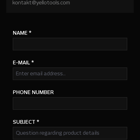
kontakt@yellotools.com
NAME
*
E-MAIL
*
PHONE NUMBER
SUBJECT
*