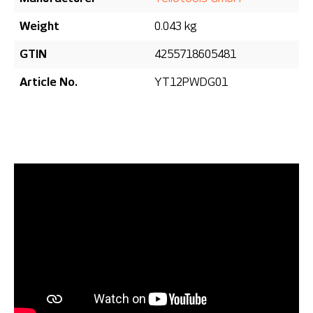
Weight
0.043 kg
GTIN
4255718605481
Article No.
YT12PWDG01