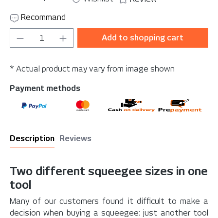
Recommand
Product Quantity: Enter the desired amou
Add to shopping cart
* Actual product may vary from image shown
Payment methods
Description
Reviews
Two different squeegee sizes in one
tool
Many of our customers found it difficult to make a
decision when buying a squeegee: just another tool