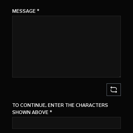
MESSAGE
*
TO CONTINUE, ENTER THE CHARACTERS
SHOWN ABOVE
*