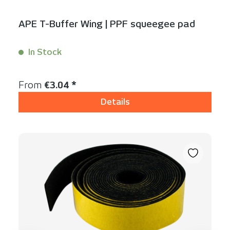
APE T-Buffer Wing | PPF squeegee pad
In Stock
Content:
1 Stück
Regular price:
From
€3.04 *
Details