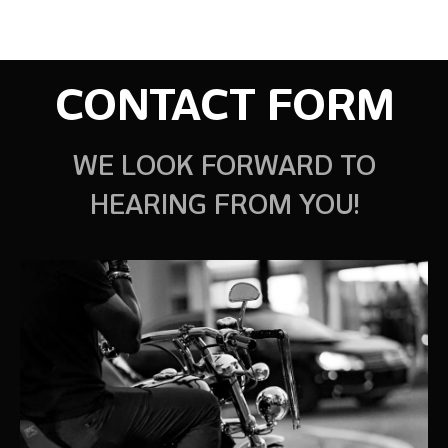
CONTACT FORM
WE LOOK FORWARD TO
HEARING FROM YOU!