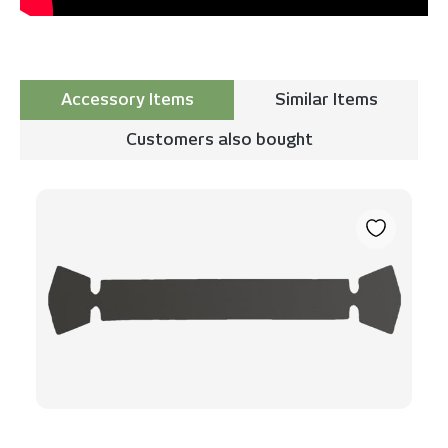
Accessory Items
Similar Items
Customers also bought
Skip product gallery