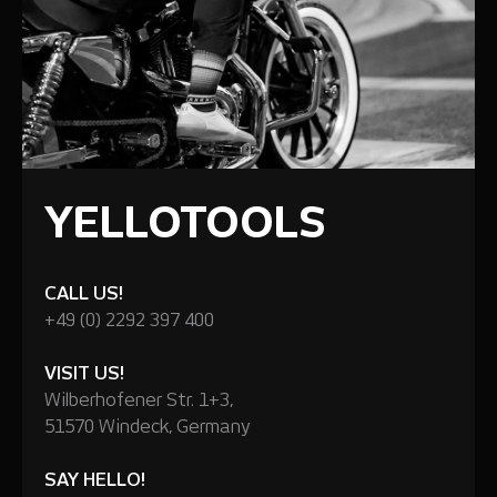
YELLOTOOLS
CALL US!
+49 (0) 2292 397 400
VISIT US!
Wilberhofener Str. 1+3,
51570 Windeck, Germany
SAY HELLO!