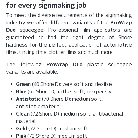
for every signmaking job
To meet the diverse requirements of the signmaking
industry, we offer different variants of the
ProWrap
Duo
squeegee: Professional film applicators are
guaranteed to find the right degree of Shore
hardness for the perfect application of automotive
films, tinting films, plotter films and much more.
The following
ProWrap Duo
plastic squeegee
variants are available:
Green
(40 Shore D): very soft and flexible
Blue
(62 Shore D): rather soft, inexpensive
Antistatic
(70 Shore D): medium soft,
antistatic material
Clean
(72 Shore D): medium soft, antibacterial
material
Gold
(72 Shore D): medium soft
Pink
(72 Shore D): medium soft