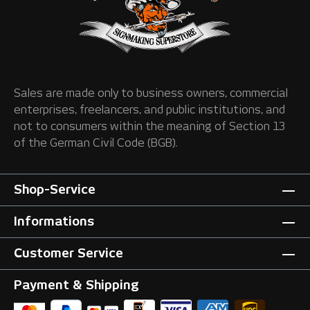
Sales are made only to business owners, commercial
enterprises, freelancers, and public institutions, and
not to consumers within the meaning of Section 13
of the German Civil Code (BGB).
Shop-Service
Informations
Customer Service
Payment & Shipping