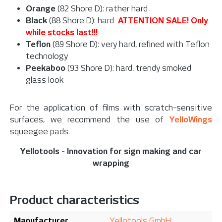
Orange
(82 Shore D): rather hard
Black
(88 Shore D): hard
ATTENTION SALE! Only
while stocks last!!!
Teflon
(89 Shore D): very hard, refined with Teflon
technology
Peekaboo
(93 Shore D): hard, trendy smoked
glass look
For the application of films with scratch-sensitive
surfaces, w
e recommend the use of
YelloWings
squeegee pads.
Yellotools - Innovation for sign making and car
wrapping
Product characteristics
Manufacturer
Yellotools GmbH