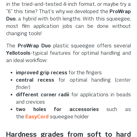
in the tried-and-tested 4-inch format, or maybe try a
"6" this time? That's why we developed the
ProWrap
Duo
, a hybrid with both lengths. With this squeegee,
most film application jobs can be done without
changing tools!
The
ProWrap Duo
plastic squeegee offers several
Yellotools
-typical features for optimal handling and
an ideal workflow:
improved grip recess
for the fingers
central recess
for optimal handling (
center
finder
)
different corner radii
for applications in beads
and crevices
two holes for accessories
such as
the
EasyCord
squeegee holder
Hardness grades from soft to hard