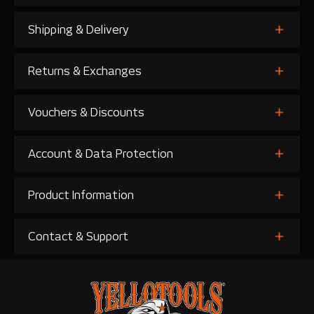
Shipping & Delivery
Returns & Exchanges
Vouchers & Discounts
Account & Data Protection
Product Information
Contact & Support