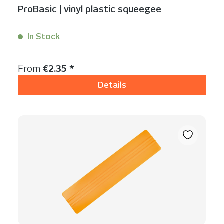
ProBasic | vinyl plastic squeegee
In Stock
Content:
1 Stück
Regular price:
From
€2.35 *
Details