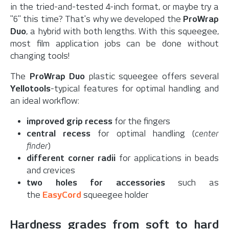
in the tried-and-tested 4-inch format, or maybe try a
"6" this time? That's why we developed the
ProWrap
Duo
, a hybrid with both lengths. With this squeegee,
most film application jobs can be done without
changing tools!
The
ProWrap Duo
plastic squeegee offers several
Yellotools
-typical features for optimal handling and
an ideal workflow:
improved grip recess
for the fingers
central recess
for optimal handling (
center
finder
)
different corner radii
for applications in beads
and crevices
two holes for accessories
such as
the
EasyCord
squeegee holder
Hardness grades from soft to hard