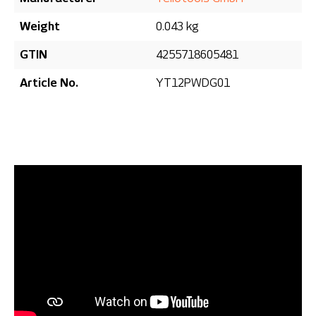
Weight
0.043 kg
GTIN
4255718605481
Article No.
YT12PWDG01