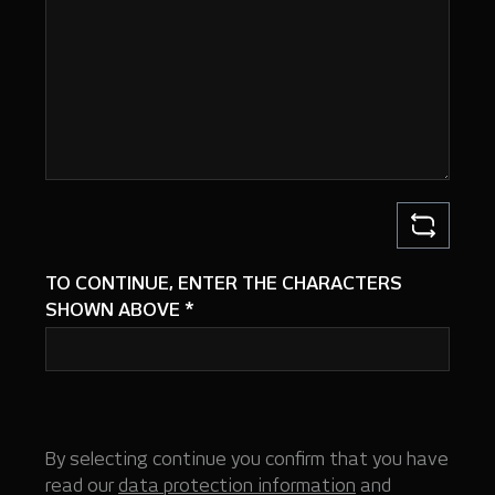
TO CONTINUE, ENTER THE CHARACTERS
SHOWN ABOVE
*
By selecting continue you confirm that you have
read our
data protection information
and