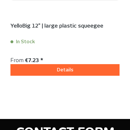
YelloBig 12" | large plastic squeegee
In Stock
Content:
1 Stück
Regular price:
From
€7.23 *
Details