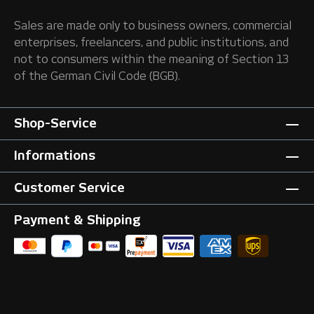
Sales are made only to business owners, commercial
enterprises, freelancers, and public institutions, and
not to consumers within the meaning of Section 13
of the German Civil Code (BGB).
Shop-Service
Informations
Customer Service
Payment & Shipping