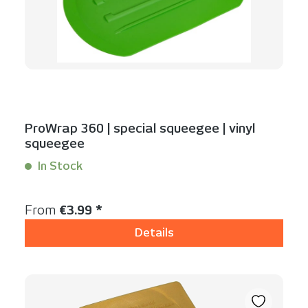
ProWrap 360 | special squeegee | vinyl
squeegee
In Stock
Content:
1 Stück
Regular price:
From
€3.99 *
Details