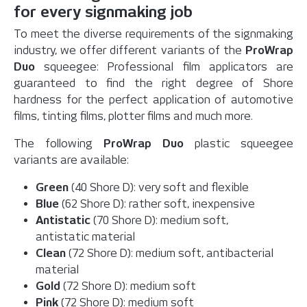
for every signmaking job
To meet the diverse requirements of the signmaking
industry, we offer different variants of the
ProWrap
Duo
squeegee: Professional film applicators are
guaranteed to find the right degree of Shore
hardness for the perfect application of automotive
films, tinting films, plotter films and much more.
The following
ProWrap Duo
plastic squeegee
variants are available:
Green
(40 Shore D): very soft and flexible
Blue
(62 Shore D): rather soft, inexpensive
Antistatic
(70 Shore D): medium soft,
antistatic material
Clean
(72 Shore D): medium soft, antibacterial
material
Gold
(72 Shore D): medium soft
Pink
(72 Shore D): medium soft