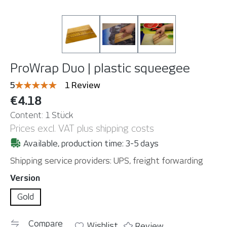
ProWrap Duo | plastic squeegee
Average rating of 5 out of 5 stars
5
1 Review
€4.18
Content:
1 Stück
Prices excl. VAT plus shipping costs
Available, production time: 3-5 days
Shipping service providers: UPS, freight forwarding
Select
Version
Gold
Compare
Wishlist
Review