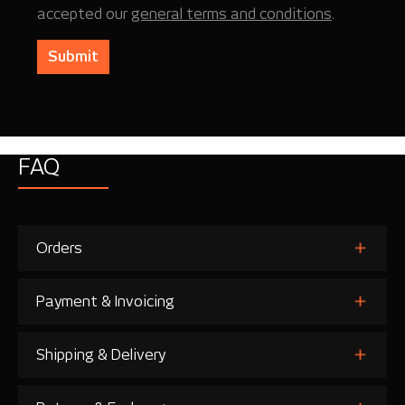
accepted our
general terms and conditions
.
Submit
FAQ
Orders
Payment & Invoicing
Shipping & Delivery