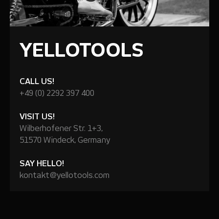
YELLOTOOLS
CALL US!
+49 (0) 2292 397 400
VISIT US!
Wilberhofener Str. 1+3,
51570 Windeck, Germany
SAY HELLO!
kontakt@yellotools.com