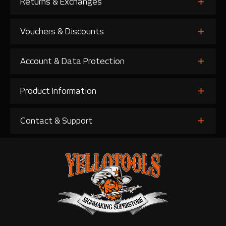
Returns & Exchanges
Vouchers & Discounts
Account & Data Protection
Product Information
Contact & Support