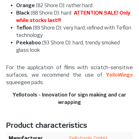
Orange
(82 Shore D): rather hard
Black
(88 Shore D): hard
ATTENTION SALE! Only
while stocks last!!!
Teflon
(89 Shore D): very hard, refined with Teflon
technology
Peekaboo
(93 Shore D): hard, trendy smoked
glass look
For the application of films with scratch-sensitive
surfaces, w
e recommend the use of
YelloWings
squeegee pads.
Yellotools - Innovation for sign making and car
wrapping
Product characteristics
Manufacturer
Yellotools GmbH