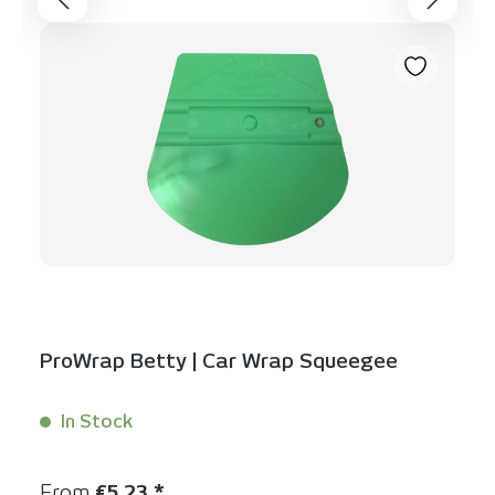
ProWrap Betty | Car Wrap Squeegee
In Stock
Content:
1 Stück
Regular price:
From
€5.23 *