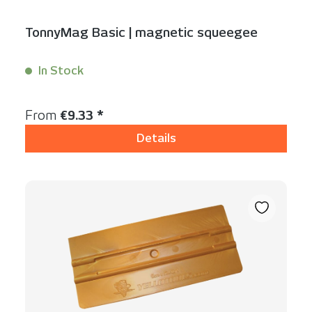
TonnyMag Basic | magnetic squeegee
In Stock
Content:
1 Stück
Regular price:
From
€9.33 *
Details