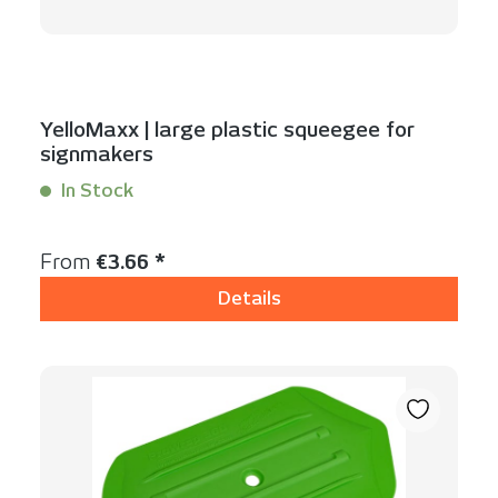
YelloMaxx | large plastic squeegee for
signmakers
In Stock
Content:
1 Stück
Regular price:
From
€3.66 *
Details