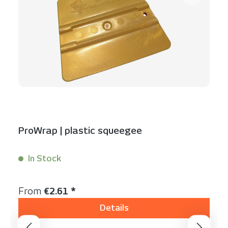
ProWrap | plastic squeegee
In Stock
Content:
1 Stück
Regular price:
From
€2.61 *
Details