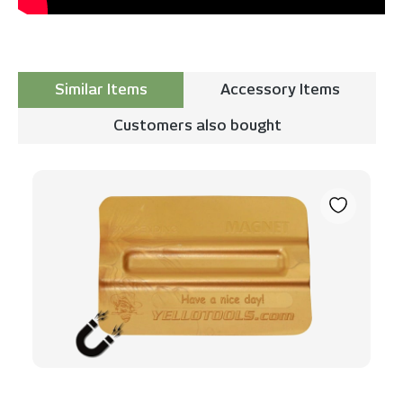
Similar Items
Accessory Items
Customers also bought
Skip product gallery