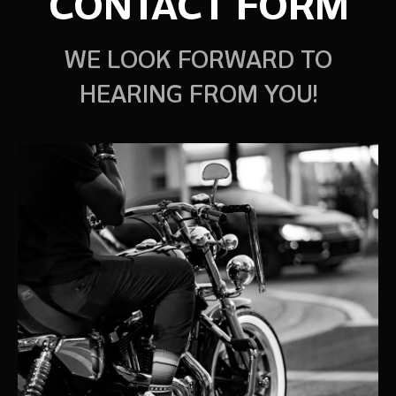
CONTACT FORM
WE LOOK FORWARD TO
HEARING FROM YOU!