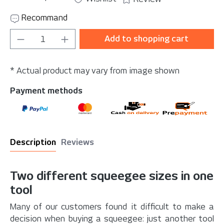
Recommand
Product Quantity: Enter the desired amou
Add to shopping cart
* Actual product may vary from image shown
Payment methods
Description
Reviews
Two different squeegee sizes in one
tool
Many of our customers found it difficult to make a
decision when buying a squeegee: just another tool