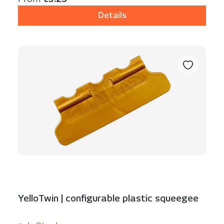
Details
YelloTwin | configurable plastic squeegee