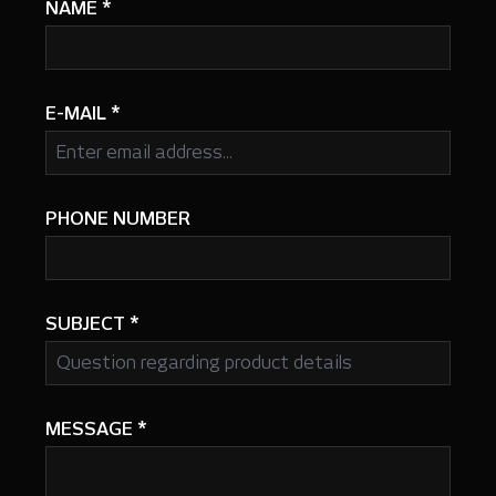
NAME
*
E-MAIL
*
PHONE NUMBER
SUBJECT
*
MESSAGE
*