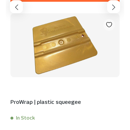
ProWrap | plastic squeegee
In Stock
Content:
1 Stück