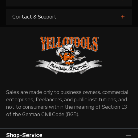
Contact & Support
Sales are made only to business owners, commercial
enterprises, freelancers, and public institutions, and
not to consumers within the meaning of Section 13
of the German Civil Code (BGB).
Shop-Service