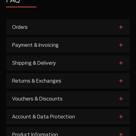
Orders
Payment & Invoicing
Shipping & Delivery
Returns & Exchanges
Vouchers & Discounts
Account & Data Protection
Product Information