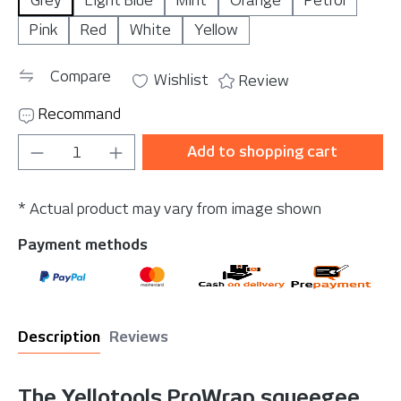
Grey
Light Blue
Mint
Orange
Petrol
Pink
Red
White
Yellow
Compare
Wishlist
Review
Recommand
Product Quantity: Enter the desired amou
Add to shopping cart
* Actual product may vary from image shown
Payment methods
Description
Reviews
The Yellotools ProWrap squeegee