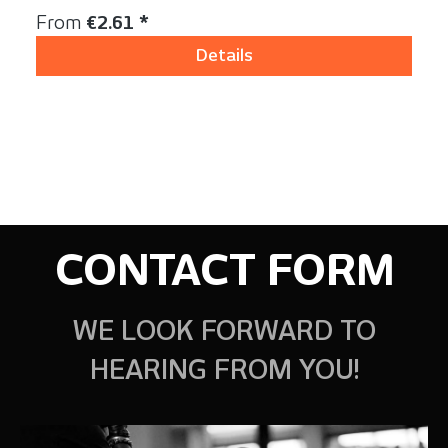
Regular price:
From
€2.61 *
Details
CONTACT FORM
WE LOOK FORWARD TO
HEARING FROM YOU!