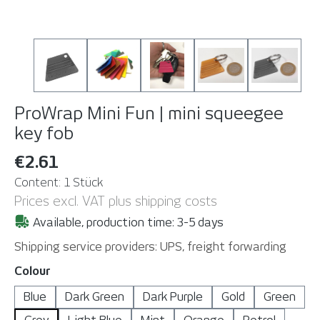
ProWrap Mini Fun | mini squeegee
key fob
€2.61
Content:
1 Stück
Prices excl. VAT plus shipping costs
Available, production time: 3-5 days
Shipping service providers: UPS, freight forwarding
Select
Colour
Blue
Dark Green
Dark Purple
Gold
Green