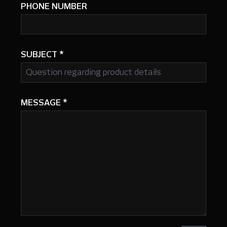
PHONE NUMBER
SUBJECT
*
MESSAGE
*