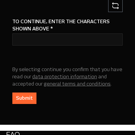
TO CONTINUE, ENTER THE CHARACTERS
SHOWN ABOVE
*
By selecting continue you confirm that you have
read our
data protection information
and
accepted our
general terms and conditions
.
Submit
FAQ