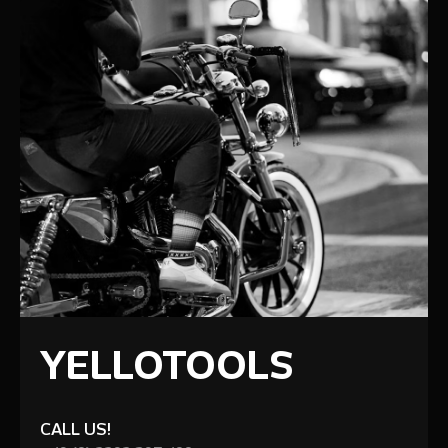
YELLOTOOLS
CALL US!