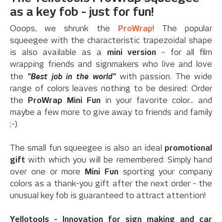
as a key fob - just for fun!
Ooops, we shrunk the
ProWrap
! The popular
squeegee with the characteristic trapezoidal shape
is also available as a
mini version
- for all film
wrapping friends and signmakers who live and love
"Best job in the world"
the
with passion. The wide
range of colors leaves nothing to be desired: Order
the
ProWrap Mini Fun
in your favorite color... and
maybe a few more to give away to friends and family
;-)
The small fun squeegee is also an ideal
promotional
gift
with which you will be remembered: Simply hand
over one or more
Mini Fun
sporting your company
colors as a thank-you gift after the next order - the
unusual key fob is guaranteed to attract attention!
Yellotools - Innovation for sign making and car