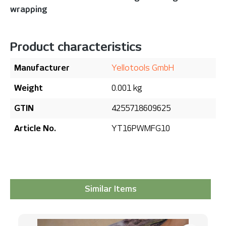
wrapping
Product characteristics
Manufacturer
Yellotools GmbH
Weight
0.001 kg
GTIN
4255718609625
Article No.
YT16PWMFG10
Similar Items
Skip product gallery