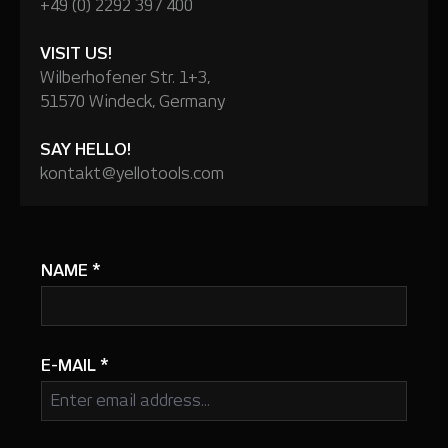
+49 (0) 2292 397 400
VISIT US!
Wilberhofener Str. 1+3,
51570 Windeck, Germany
SAY HELLO!
kontakt@yellotools.com
NAME
*
E-MAIL
*