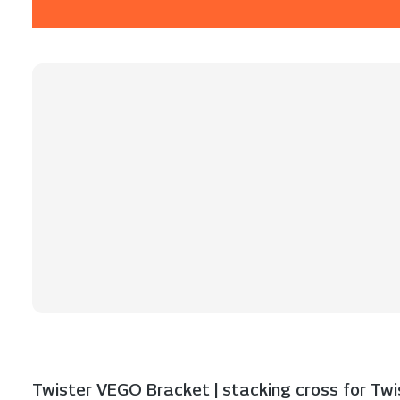
Twister VEGO Bracket | stacking cross for Twist