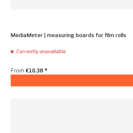
MediaMeter | measuring boards for film rolls
Currently unavailable
Content:
1 Set(s)
Regular price:
From
€10.38 *