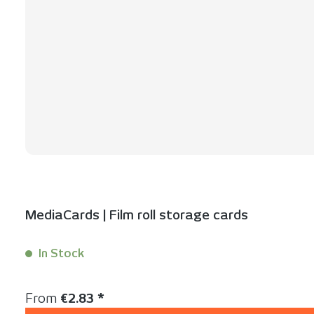
MediaCards | Film roll storage cards
In Stock
Content:
1 Stück
Regular price:
From
€2.83 *