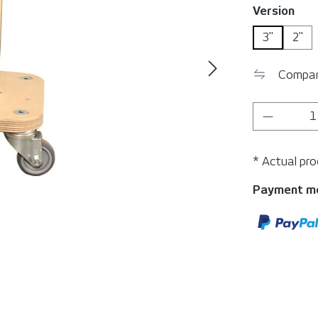
Select
Version
3"
2"
Compa
Product 
* Actual pr
Payment m