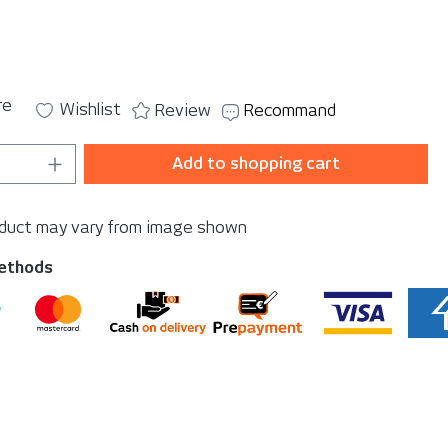
re
Wishlist
Review
Recommand
Quantity: Enter the desired amount or u
Add to shopping cart
oduct may vary from image shown
ethods