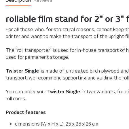
Description
Reviews
rollable film stand for 2" or 3" f
For all those who, for structural reasons, cannot keep t
printer and want to make the transport of the upright fi
The "roll transporter" is used for in-house transport of h
used for permanent storage.
Twister Single
is made of untreated birch plywood and 
transport, we recommend supporting and guiding the roll
You can order your
Twister Single
in two variants, for e
roll cores.
Product features
dimensions (W x H x L): 25 x 25 x 26 cm