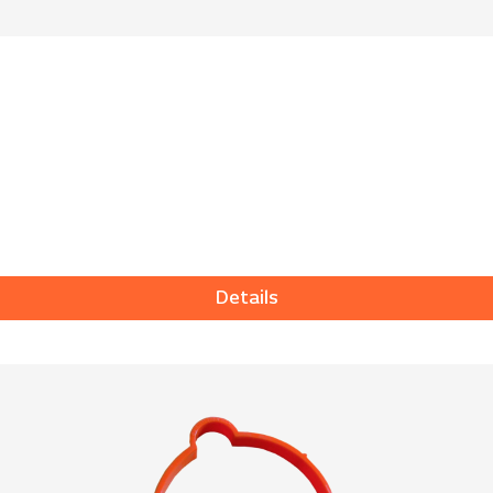
Details