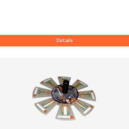
Details