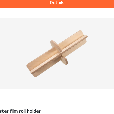
Details
er film roll holder