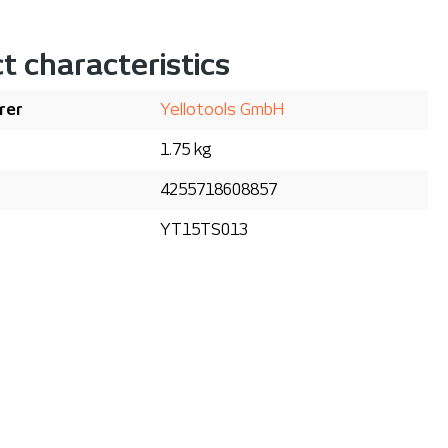
t characteristics
rer
Yellotools GmbH
1.75 kg
4255718608857
YT15TS013