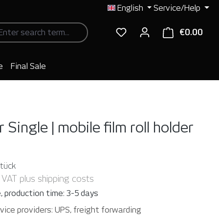
English
Service/Help
€0.00
Shop
e
Final Sale
 Single | mobile film roll holder
Stück
. VAT plus shipping costs
, production time: 3-5 days
vice providers: UPS, freight forwarding