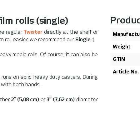
Produc
ilm rolls (single)
he regular
Twister
directly at the shelf or
Manufactu
lm roll easier, we recommend our
Single
:)
Weight
eavy media rolls. Of course, it can also be
GTIN
Article No.
runs on solid heavy duty casters. During
 with both hands.
ither
2” (5,08 cm)
or
3” (7,62 cm)
diameter