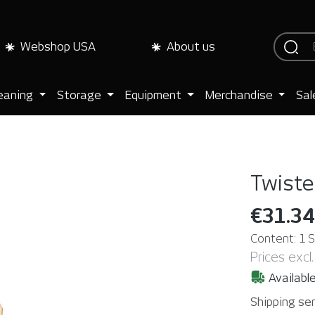
Webshop USA
About us
eaning
Storage
Equipment
Merchandise
Sal
Twister
€31.34
Content:
1 
Prices excl
Available
Shipping ser