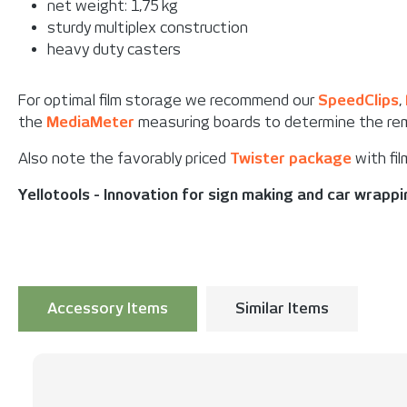
net weight: 1,75 kg
sturdy multiplex construction
heavy duty casters
For optimal film storage we recommend our
SpeedClips
,
the
MediaMeter
measuring boards to determine the rema
Also note the favorably priced
Twister package
with fil
Yellotools - Innovation for sign making and car wrapp
Accessory Items
Similar Items
Skip product gallery