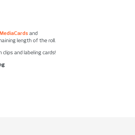
MediaCards
and
ining length of the roll.
m clips and labeling cards!
ing