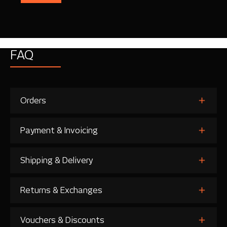
FAQ
Orders
Payment & Invoicing
Shipping & Delivery
Returns & Exchanges
Vouchers & Discounts