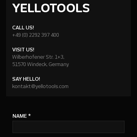
YELLOTOOLS
CALL US!
+49 (0) 2292 397 400
VISIT US!
Wilberhofener Str. 1+3,
51570 Windeck, Germany
SAY HELLO!
kontakt@yellotools.com
NAME
*