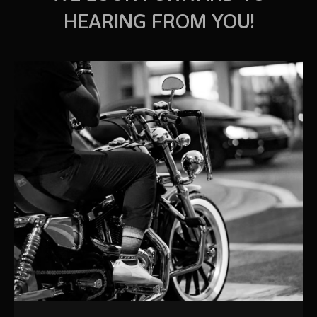
HEARING FROM YOU!