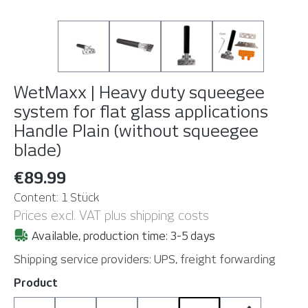
WetMaxx | Heavy duty squeegee
system for flat glass applications
Handle Plain (without squeegee
blade)
€89.99
Content:
1 Stück
Prices excl. VAT plus shipping costs
Available, production time: 3-5 days
Shipping service providers: UPS, freight forwarding
Select
Product