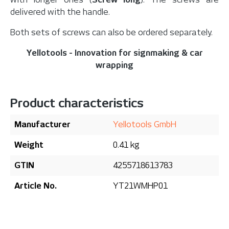
delivered with the handle.
Both sets of screws can also be ordered separately.
Yellotools - Innovation for signmaking & car
wrapping
Product characteristics
Manufacturer
Yellotools GmbH
Weight
0.41 kg
GTIN
4255718613783
Article No.
YT21WMHP01