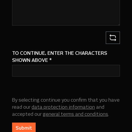
TO CONTINUE, ENTER THE CHARACTERS
SHOWN ABOVE
*
By selecting continue you confirm that you have
read our
data protection information
and
accepted our
general terms and conditions
.
Submit