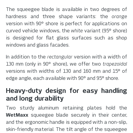
The squeegee blade is available in two degrees of
hardness and three shape variants: the
orange
version with 90° shore is perfect for applications on
curved vehicle windows, the
white
variant (95° shore)
is designed for flat glass surfaces such as shop
windows and glass facades.
In addition to the
rectangular
version with a width of
130 mm (only in 90° shore), we offer two
trapezoidal
versions with widths of 130 and 160 mm and 15° of
edge angle, each available with 90° and 95° shore.
Heavy-duty design for easy handling
and long durability
Two sturdy aluminum retaining plates hold the
WetMaxx
squeegee blade securely in their center,
and the ergonomic handle is equipped with a non-slip,
skin-friendly material. The tilt angle of the squeegee