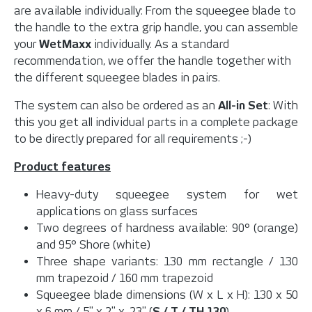
are available individually: From the squeegee blade to
the handle to the extra grip handle, you can assemble
your
WetMaxx
individually. As a standard
recommendation, we offer the handle together with
the different squeegee blades in pairs.
The system can also be ordered as an
All-in Set
: With
this you get all individual parts in a complete package
to be directly prepared for all requirements ;-)
Product features
Heavy-duty squeegee system for wet
applications on glass surfaces
Two degrees of hardness available: 90° (orange)
and 95° Shore (white)
Three shape variants: 130 mm rectangle / 130
mm trapezoid / 160 mm trapezoid
Squeegee blade dimensions (W x L x H): 130 x 50
x 6 mm / 5" x 2" x .23" (
S / T / TH 130
)