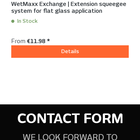
WetMaxx Exchange | Extension squeegee
system for flat glass application
In Stock
Content:
3 Stück
Regular price:
From
€11.98 *
Details
CONTACT FORM
WE LOOK FORWARD TO