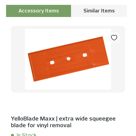
Accessory Items
Similar Items
Skip product gallery
YelloBlade Maxx | extra wide squeegee
blade for vinyl removal
In Stock