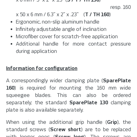
resp. 160
x 50 x 6 mm / 6.3" x 2" x .23" (
T / TH 160
)
Ergonomic, non-slip aluminum handle
Infinitely adjustable angle of inclination
Microfiber cover for scratch-free application
Additional handle for more contact pressure
during application
Information for configuration
A correspondingly wider clamping plate (
SparePlate
160
) is required for mounting the 160 mm wide
squeegee blades. This can also be ordered
separately; the standard
SparePlate 130
clamping
plate is also available separately.
When using the additional grip handle (
Grip
), the
standard screws (
Screw short
) are to be replaced
with longer ones (
Screw long
). The screws are