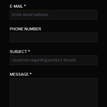
E-MAIL
*
PHONE NUMBER
SUBJECT
*
MESSAGE
*