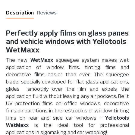
Description
Reviews
Perfectly apply films on glass panes
and vehicle windows with Yellotools
WetMaxx
The new
WetMaxx
squeegee system makes wet
application of window films, tinting films and
decorative films easier than ever: The squeegee
blade, specially developed for flat glass applications,
glides smoothly over the film and expels the
application fluid without leaving any air pockets. Be it
UV protection films on office windows, decorative
films on partitions in the restrooms or window tinting
films on rear and side car windows -
Yellotools
WetMaxx
is the ideal tool for professional
applications in signmaking and car wrapping!