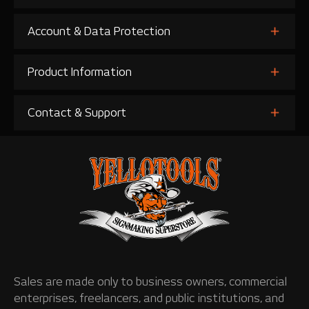
Account & Data Protection
Product Information
Contact & Support
Sales are made only to business owners, commercial
enterprises, freelancers, and public institutions, and