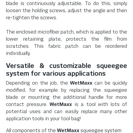
blade is continuously adjustable. To do this, simply
loosen the holding screws, adjust the angle and then
re-tighten the screws.
The enclosed microfiber patch, which is applied to the
lower retaining plate, protects the film from
scratches. This fabric patch can be reordered
individually.
Versatile & customizable squeegee
system for various applications
Depending on the job, the
WetMaxx
can be quickly
modified, for example by replacing the squeegee
blade or mounting the additional handle for more
contact pressure.
WetMaxx
is a tool with lots of
potential uses and can easily replace many other
application tools in your tool bag!
All components of the
WetMaxx
squeegee system