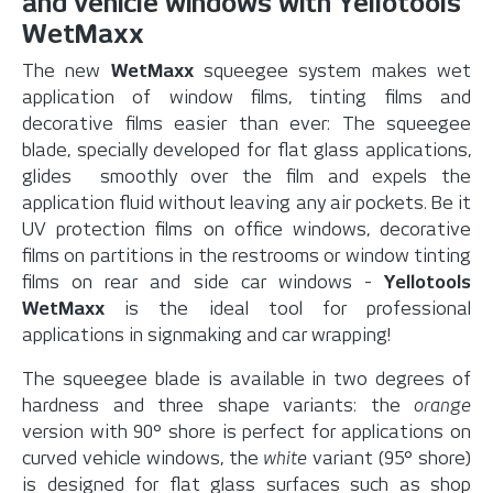
and vehicle windows with Yellotools
WetMaxx
The new
WetMaxx
squeegee system makes wet
application of window films, tinting films and
decorative films easier than ever: The squeegee
blade, specially developed for flat glass applications,
glides smoothly over the film and expels the
application fluid without leaving any air pockets. Be it
UV protection films on office windows, decorative
films on partitions in the restrooms or window tinting
films on rear and side car windows -
Yellotools
WetMaxx
is the ideal tool for professional
applications in signmaking and car wrapping!
The squeegee blade is available in two degrees of
hardness and three shape variants: the
orange
version with 90° shore is perfect for applications on
curved vehicle windows, the
white
variant (95° shore)
is designed for flat glass surfaces such as shop