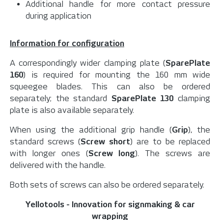
Additional handle for more contact pressure
during application
Information for configuration
A correspondingly wider clamping plate (
SparePlate
160
) is required for mounting the 160 mm wide
squeegee blades. This can also be ordered
separately; the standard
SparePlate 130
clamping
plate is also available separately.
When using the additional grip handle (
Grip
), the
standard screws (
Screw short
) are to be replaced
with longer ones (
Screw long
). The screws are
delivered with the handle.
Both sets of screws can also be ordered separately.
Yellotools - Innovation for signmaking & car
wrapping