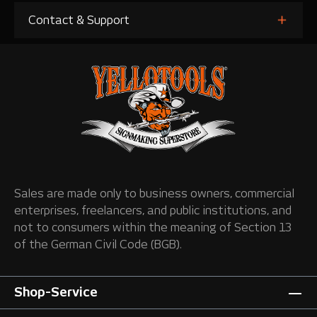
Contact & Support
Sales are made only to business owners, commercial
enterprises, freelancers, and public institutions, and
not to consumers within the meaning of Section 13
of the German Civil Code (BGB).
Shop-Service