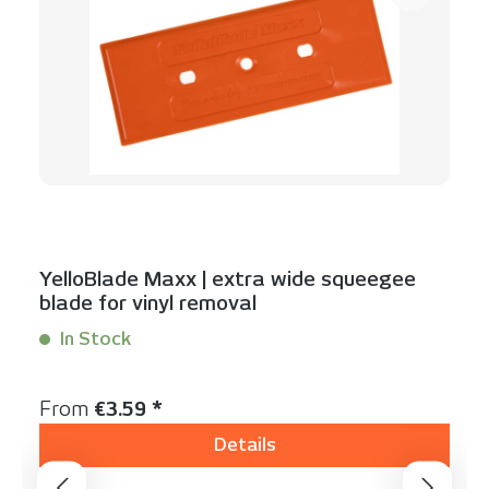
YelloBlade Maxx | extra wide squeegee
blade for vinyl removal
In Stock
Content:
1 Stück
Regular price:
From
€3.59 *
Details