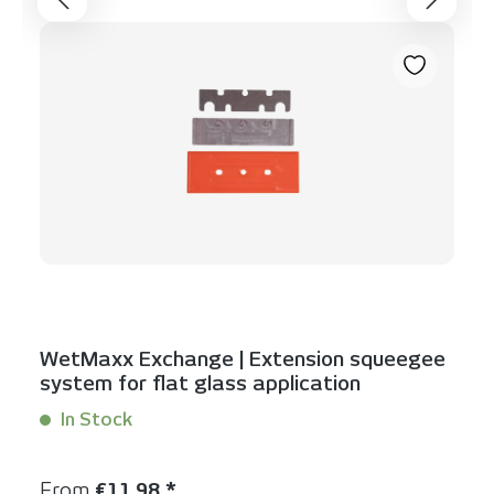
WetMaxx Exchange | Extension squeegee
system for flat glass application
In Stock
Content:
3 Stück
Regular price:
From
€11.98 *