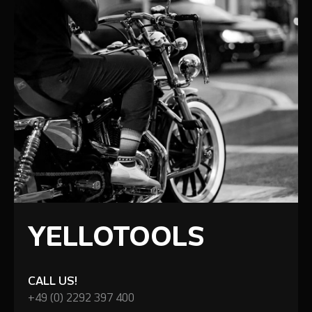
YELLOTOOLS
CALL US!
+49 (0) 2292 397 400