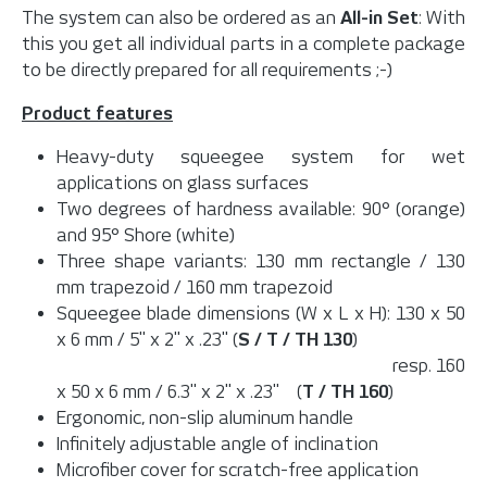
The system can also be ordered as an
All-in Set
: With
this you get all individual parts in a complete package
to be directly prepared for all requirements ;-)
Product features
Heavy-duty squeegee system for wet
applications on glass surfaces
Two degrees of hardness available: 90° (orange)
and 95° Shore (white)
Three shape variants: 130 mm rectangle / 130
mm trapezoid / 160 mm trapezoid
Squeegee blade dimensions (W x L x H): 130 x 50
x 6 mm / 5" x 2" x .23" (
S / T / TH 130
)
resp. 160
x 50 x 6 mm / 6.3" x 2" x .23" (
T / TH 160
)
Ergonomic, non-slip aluminum handle
Infinitely adjustable angle of inclination
Microfiber cover for scratch-free application