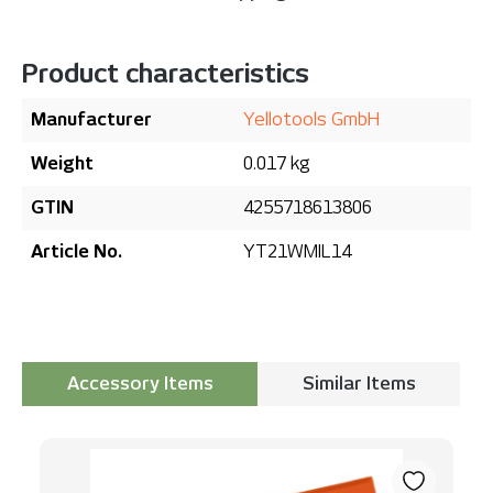
Product characteristics
Manufacturer
Yellotools GmbH
Weight
0.017 kg
GTIN
4255718613806
Article No.
YT21WMIL14
Accessory Items
Similar Items
Skip product gallery