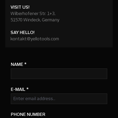
VISIT US!
Wilberhofener Str. 1+3,
51570 Windeck, Germany
SAY HELLO!
kontakt@yellotools.com
NAME
*
E-MAIL
*
PHONE NUMBER