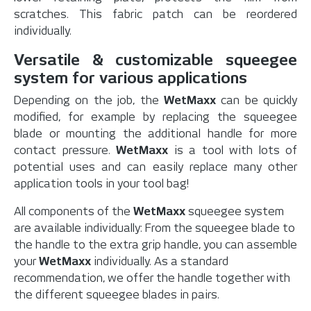
scratches. This fabric patch can be reordered
individually.
Versatile & customizable squeegee
system for various applications
Depending on the job, the
WetMaxx
can be quickly
modified, for example by replacing the squeegee
blade or mounting the additional handle for more
contact pressure.
WetMaxx
is a tool with lots of
potential uses and can easily replace many other
application tools in your tool bag!
All components of the
WetMaxx
squeegee system
are available individually: From the squeegee blade to
the handle to the extra grip handle, you can assemble
your
WetMaxx
individually. As a standard
recommendation, we offer the handle together with
the different squeegee blades in pairs.