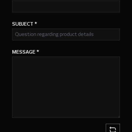
SUBJECT
*
MESSAGE
*