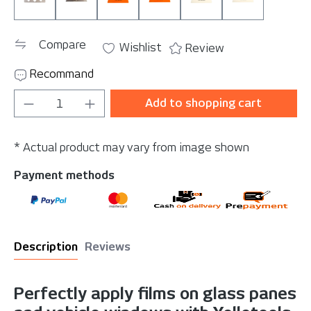
SparePlate 130
SparePlate 160
T 130 (90 Shore)
T 160 (90 Shore)
TH 130 (95 Shore)
TH 160 (95 S
Compare
Wishlist
Review
Recommand
Product Quantity: Enter the desired amou
Add to shopping cart
* Actual product may vary from image shown
Payment methods
Description
Reviews
Perfectly apply films on glass panes