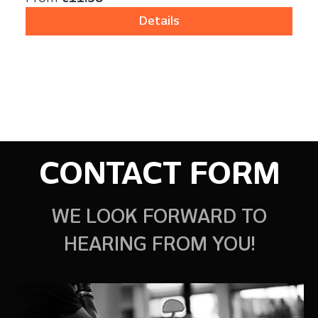
Details
CONTACT FORM
WE LOOK FORWARD TO
HEARING FROM YOU!