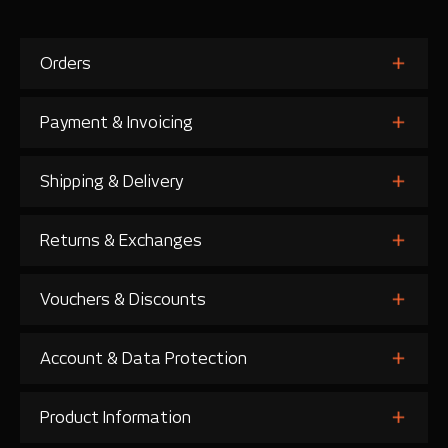
Orders
Payment & Invoicing
Shipping & Delivery
Returns & Exchanges
Vouchers & Discounts
Account & Data Protection
Product Information