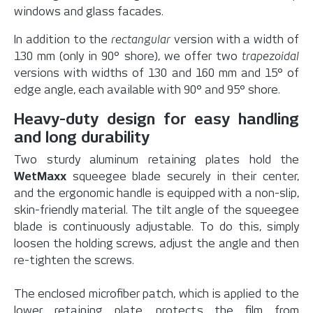
windows and glass facades.
In addition to the
rectangular
version with a width of
130 mm (only in 90° shore), we offer two
trapezoidal
versions with widths of 130 and 160 mm and 15° of
edge angle, each available with 90° and 95° shore.
Heavy-duty design for easy handling
and long durability
Two sturdy aluminum retaining plates hold the
WetMaxx
squeegee blade securely in their center,
and the ergonomic handle is equipped with a non-slip,
skin-friendly material. The tilt angle of the squeegee
blade is continuously adjustable. To do this, simply
loosen the holding screws, adjust the angle and then
re-tighten the screws.
The enclosed microfiber patch, which is applied to the
lower retaining plate, protects the film from