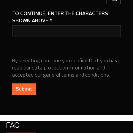
TO CONTINUE, ENTER THE CHARACTERS
SHOWN ABOVE
*
By selecting continue you confirm that you have
read our
data protection information
and
accepted our
general terms and conditions
.
Submit
FAQ