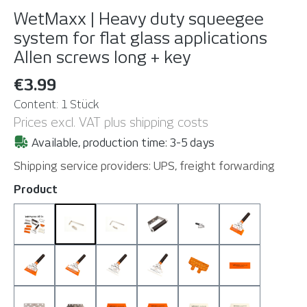
WetMaxx | Heavy duty squeegee
system for flat glass applications
Allen screws long + key
€3.99
Content:
1 Stück
Prices excl. VAT plus shipping costs
Available, production time: 3-5 days
Shipping service providers: UPS, freight forwarding
Select
Product
All-in Set
Allen screws long + key
Allen screws short + key
Grip
Handle Plain (withou
Handle Plain 
Handle Plain + T 130
Handle Plain + T 160
Handle Plain + TH 130
Handle Plain + TH 160
Patch
S 130 (90 Sho