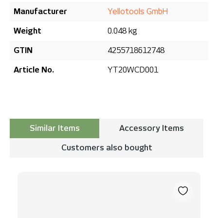
Manufacturer
Yellotools GmbH
Weight
0.048 kg
GTIN
4255718612748
Article No.
YT20WCD001
Similar Items
Accessory Items
Customers also bought
Skip product gallery