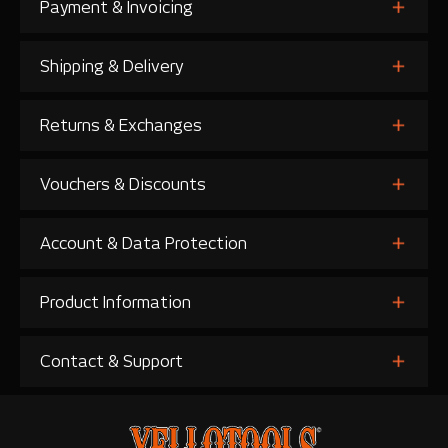
Payment & Invoicing
Shipping & Delivery
Returns & Exchanges
Vouchers & Discounts
Account & Data Protection
Product Information
Contact & Support