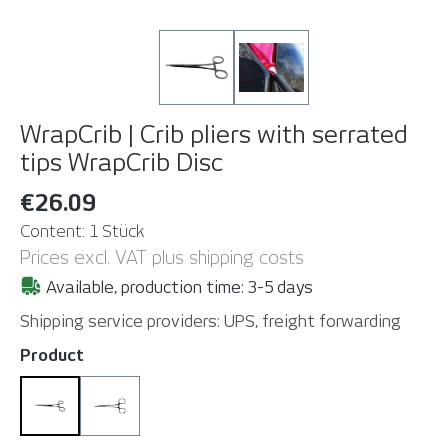
WrapCrib | Crib pliers with serrated
tips
WrapCrib Disc
€26.09
Content:
1 Stück
Prices excl. VAT plus shipping costs
Available, production time: 3-5 days
Shipping service providers: UPS, freight forwarding
Select
Product
WrapCrib Disc
WrapCrib Slim