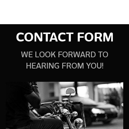
CONTACT FORM
WE LOOK FORWARD TO
HEARING FROM YOU!