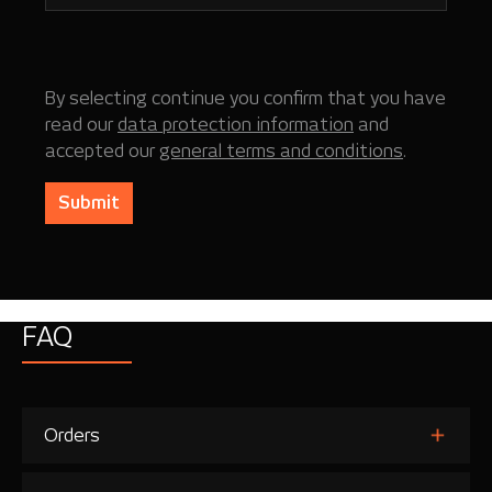
By selecting continue you confirm that you have
read our
data protection information
and
accepted our
general terms and conditions
.
Submit
FAQ
Orders