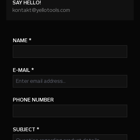
SAY HELLO!
kontakt@yellotools.com
NAME
*
E-MAIL
*
PHONE NUMBER
SUBJECT
*