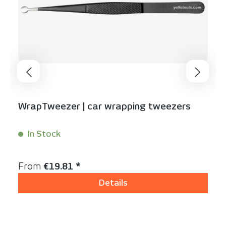
WrapTweezer | car wrapping tweezers
In Stock
Content:
1 Stück
Regular price:
From
€19.81 *
Details