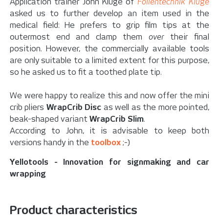
Application trainer John Kluge of
Folientechnik Kluge
asked us to further develop an item used in the
medical field: He prefers to grip film tips at the
outermost end and clamp them
over
their final
position. However, the commercially available tools
are only suitable to a limited extent for this purpose,
so he asked us to fit a toothed plate tip.
We were happy to realize this and now offer the mini
crib pliers
WrapCrib Disc
as well as the more pointed,
beak-shaped variant
WrapCrib Slim
.
According to John, it is advisable to keep both
versions handy in the
toolbox
;-)
Yellotools - Innovation for signmaking and car
wrapping
Product characteristics