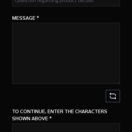
MESSAGE
*
TO CONTINUE, ENTER THE CHARACTERS
SHOWN ABOVE
*