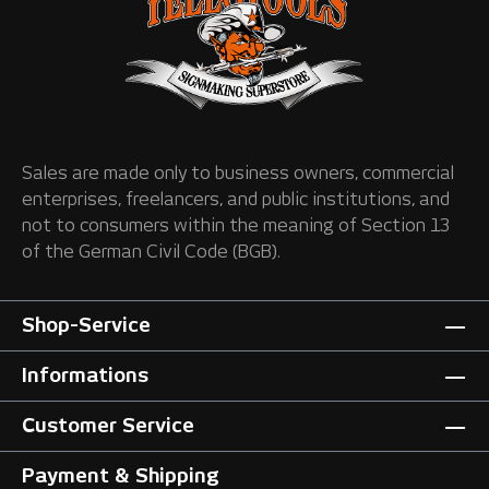
Sales are made only to business owners, commercial
enterprises, freelancers, and public institutions, and
not to consumers within the meaning of Section 13
of the German Civil Code (BGB).
Shop-Service
Informations
Customer Service
Payment & Shipping