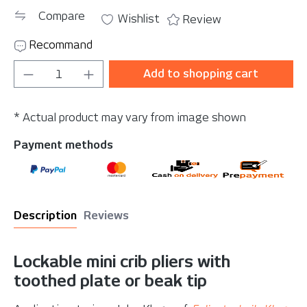
Compare
Wishlist
Review
Recommand
Product Quantity: Enter the desired amou
Add to shopping cart
* Actual product may vary from image shown
Payment methods
Description
Reviews
Lockable mini crib pliers with
toothed plate or beak tip