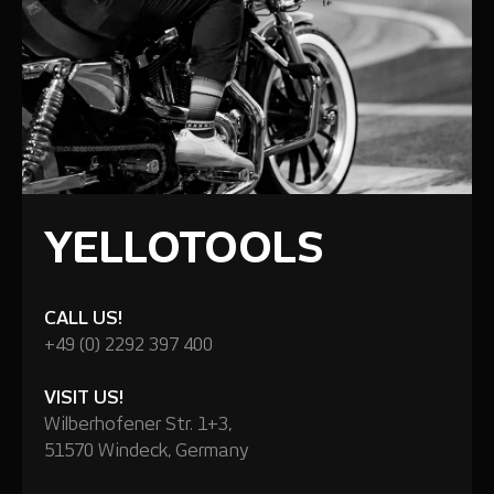
YELLOTOOLS
CALL US!
+49 (0) 2292 397 400
VISIT US!
Wilberhofener Str. 1+3,
51570 Windeck, Germany