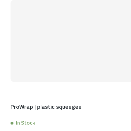
ProWrap | plastic squeegee
In Stock