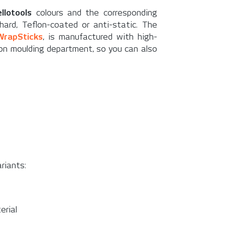
ellotools
colours and the corresponding
ard, Teflon-coated or anti-static. The
WrapSticks
, is manufactured with high-
tion moulding department, so you can also
riants:
erial