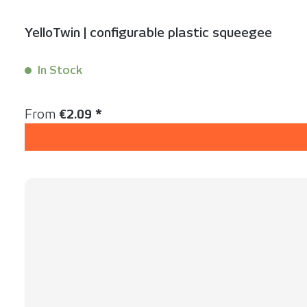
YelloTwin | configurable plastic squeegee
In Stock
Content:
1 Stück
Regular price:
From
€2.09 *