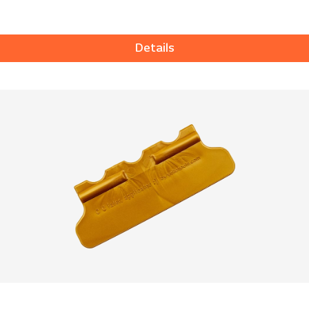
Details