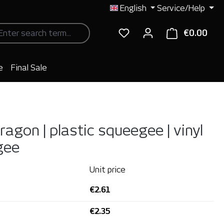
English
Service/Help
€0.00
Shop
e
Final Sale
agon | plastic squeegee | vinyl
gee
Unit price
€2.61
€2.35