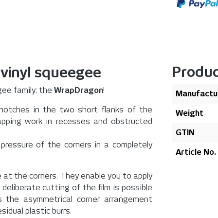
Produc
 vinyl squeegee
ee family: the
WrapDragon
!
Manufactu
 notches in the two short flanks of the
Weight
pping work in recesses and obstructed
GTIN
 pressure of the corners in a completely
Article No.
 at the corners. They enable you to apply
eliberate cutting of the film is possible
 the asymmetrical corner arrangement
idual plastic burrs.