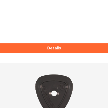
Details