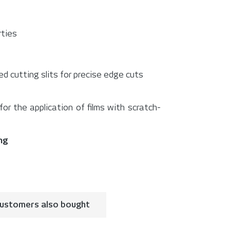
rties
d cutting slits for precise edge cuts
r the application of films with scratch-
ing
ustomers also bought