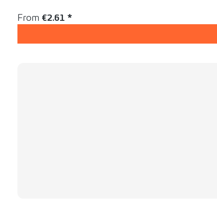
Content:
1 Stück
Regular price:
From
€2.61 *