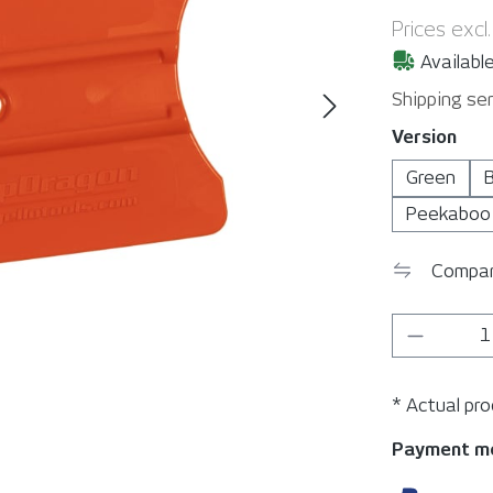
Prices excl
Available
Shipping ser
Select
Version
Green
B
Peekaboo
Compa
Product 
* Actual pr
Payment m