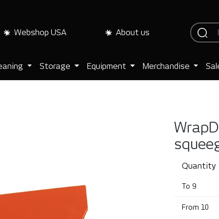
Webshop USA
About us
eaning
Storage
Equipment
Merchandise
Sal
WrapDr
squee
Quantity
To
9
From
10