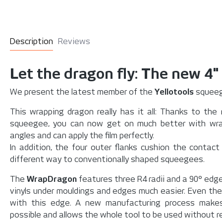
Description
Reviews
Let the dragon fly: The new 4"
We present the latest member of the
Yellotools
squeeg
This wrapping dragon really has it all: Thanks to the
squeegee, you can now get on much better with wra
angles and can apply the film perfectly.
In addition, the four outer flanks cushion the contact
different way to conventionally shaped squeegees.
The
WrapDragon
features three R4 radii and a 90° edge
vinyls under mouldings and edges much easier. Even the d
with this edge. A new manufacturing process makes
possible and allows the whole tool to be used without res