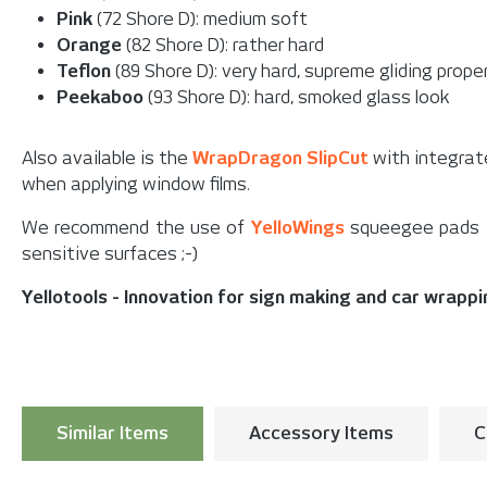
Pink
(72 Shore D): medium soft
Orange
(82 Shore D): rather hard
Teflon
(89 Shore D): very hard, supreme gliding prope
Peekaboo
(93 Shore D): hard, smoked glass look
Also available is the
WrapDragon SlipCut
with integrate
when applying window films.
We recommend the use of
YelloWings
squeegee pads fo
sensitive surfaces ;-)
Yellotools - Innovation for sign making and car wrapp
Similar Items
Accessory Items
C
Skip product gallery