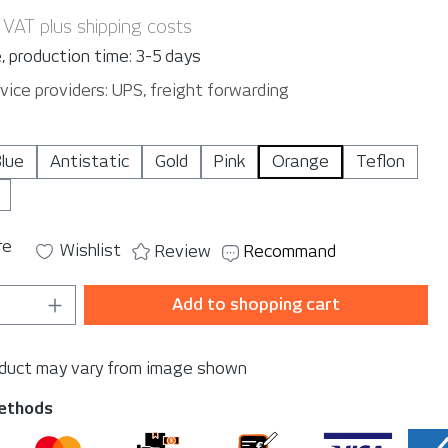
. VAT plus shipping costs
, production time: 3-5 days
vice providers: UPS, freight forwarding
lue
Antistatic
Gold
Pink
Orange
Teflon
re
Wishlist
Review
Recommand
Quantity: Enter the desired amount or u
Add to shopping cart
oduct may vary from image shown
ethods