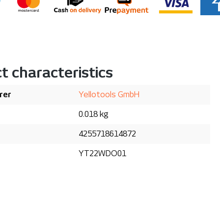
t characteristics
rer
Yellotools GmbH
0.018 kg
4255718614872
YT22WDO01