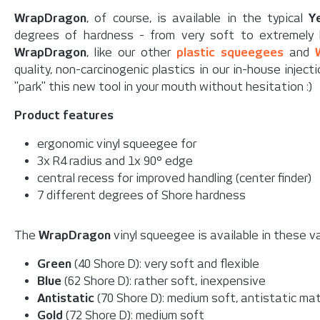
WrapDragon
, of course, is available in the typical
Y
degrees of hardness - from very soft to extremely h
WrapDragon
, like our other
plastic squeegees
and
quality, non-carcinogenic plastics in our in-house injec
"park" this new tool in your mouth without hesitation :)
Product features
ergonomic vinyl squeegee for
3x R4 radius and 1x 90° edge
central recess for improved handling (center finder)
7 different degrees of Shore hardness
The
WrapDragon
vinyl squeegee is available in these va
Green
(40 Shore D): very soft and flexible
Blue
(62 Shore D): rather soft, inexpensive
Antistatic
(70 Shore D): medium soft, antistatic mat
Gold
(72 Shore D): medium soft