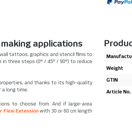
Produc
n making applications
 wall tattoos, graphics and stencil films to
Manufactu
 in three steps (0° / 45° / 90°) to reduce
Weight
GTIN
properties, and thanks to its high-quality
 a long time.
Article No.
ions to choose from. And if large-area
er Flexi Extension
with 30 or 60 cm length