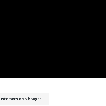
ustomers also bought