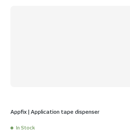
Skip product gallery
Appfix | Application tape dispenser
In Stock