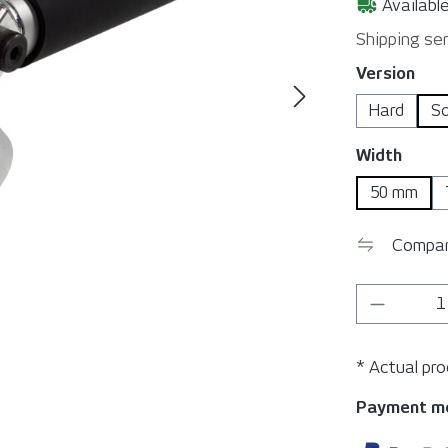
Available
Shipping ser
Select
Version
Hard
S
Select
Width
50 mm
Compa
Product 
* Actual pr
Payment m