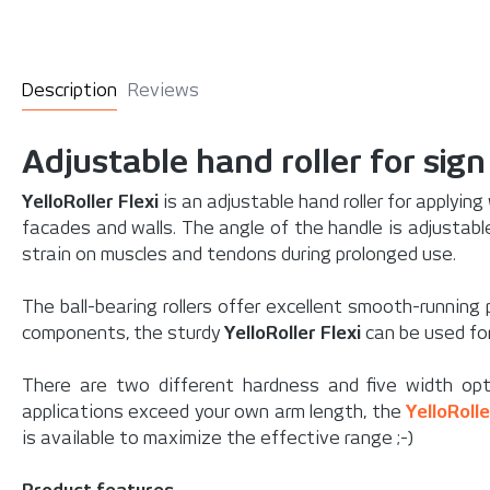
Description
Reviews
Adjustable hand roller for sig
YelloRoller Flexi
is an adjustable hand roller for applying
facades and walls. The angle of the handle is adjustable
strain on muscles and tendons during prolonged use.
The ball-bearing rollers offer excellent smooth-running 
components, the sturdy
YelloRoller Flexi
can be used for
There are two different hardness and five width opt
applications exceed your own arm length, the
YelloRoll
is available to maximize the effective range ;-)