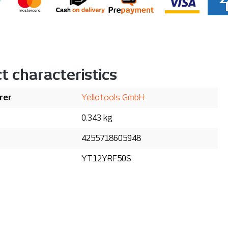
t characteristics
rer
Yellotools GmbH
0.343 kg
4255718605948
YT12YRF50S