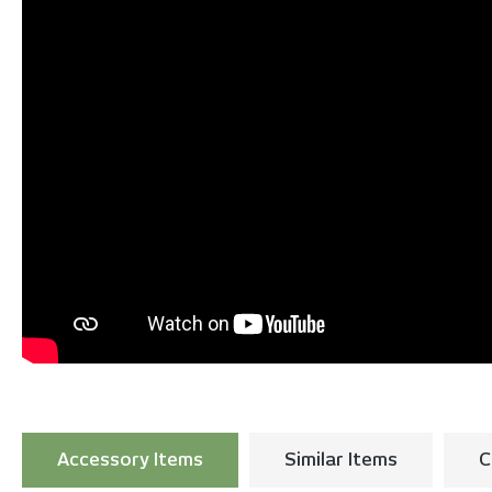
Accessory Items
Similar Items
C