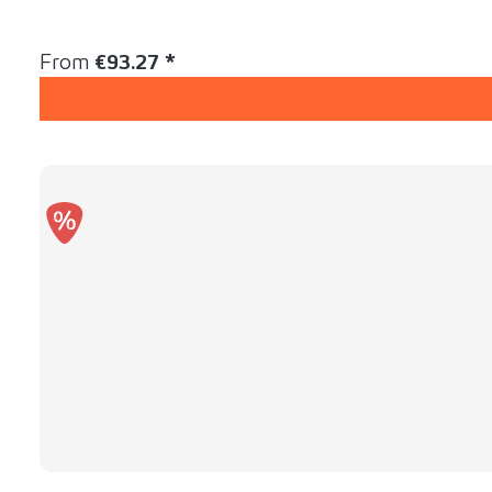
Content:
1 Stück
Regular price:
From
€93.27 *