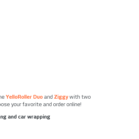
the
YelloRoller Duo
and
Ziggy
with two
ose your favorite and order online!
king and car wrapping