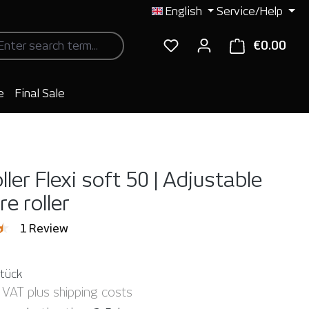
English
Service/Help
€0.00
Shop
e
Final Sale
ller Flexi soft 50 | Adjustable
e roller
ng of 4.5 out of 5 stars
1 Review
Stück
. VAT plus shipping costs