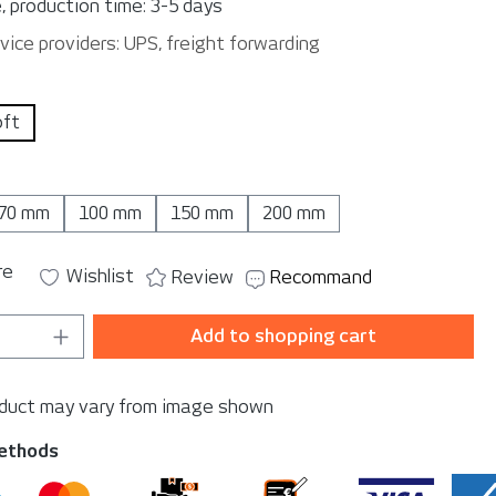
, production time: 3-5 days
vice providers: UPS, freight forwarding
oft
70 mm
100 mm
150 mm
200 mm
re
Wishlist
Review
Recommand
Quantity: Enter the desired amount or u
Add to shopping cart
oduct may vary from image shown
ethods