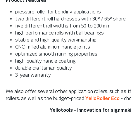
Product features
pressure roller for bonding applications
two different roll hardnesses with 30° / 65° shore
five different roll widths from 50 to 200 mm
high performance rolls with ball bearings
stable and high-quality workmanship
CNC-milled aluminum handle joints
optimized smooth running properties
high-quality handle coating
durable craftsman quality
3-year warranty
We also offer several other application rollers, such as 
rollers, as well as the budget-priced
YelloRoller Eco
- cho
Yellotools - Innovation for signma