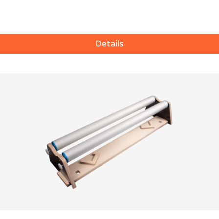
Details