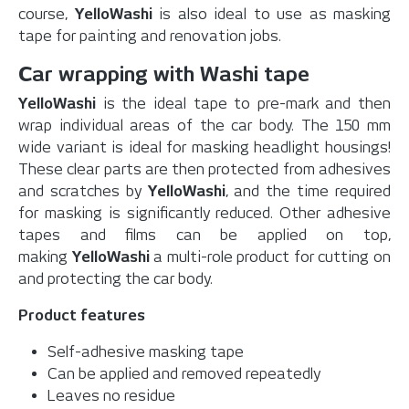
course,
YelloWashi
is also ideal to use as masking
tape for painting and renovation jobs.
Car wrapping with Washi tape
YelloWashi
is the ideal tape to pre-mark and then
wrap individual areas of the car body. The 150 mm
wide variant is ideal for masking headlight housings!
These clear parts are then protected from adhesives
and scratches by
YelloWashi
, and the time required
for masking is significantly reduced.
Other adhesive
tapes and films can be applied on top,
making
YelloWashi
a multi-role product for cutting on
and protecting the car body.
Product features
Self-adhesive masking tape
Can be applied and removed repeatedly
Leaves no residue