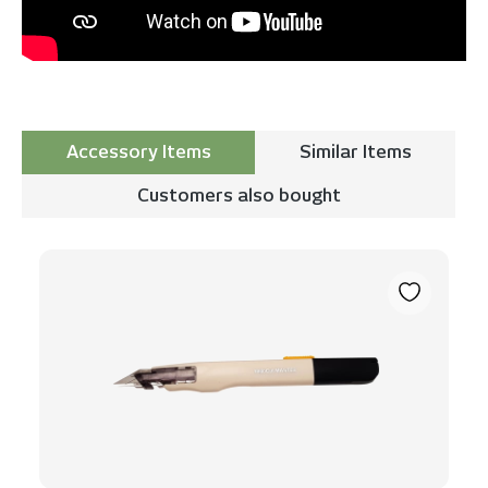
Accessory Items
Similar Items
Customers also bought
Skip product gallery