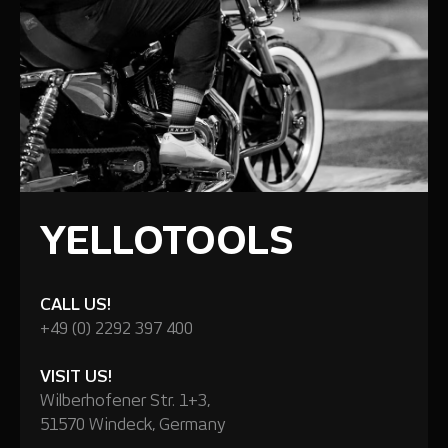
YELLOTOOLS
CALL US!
+49 (0) 2292 397 400
VISIT US!
Wilberhofener Str. 1+3,
51570 Windeck, Germany