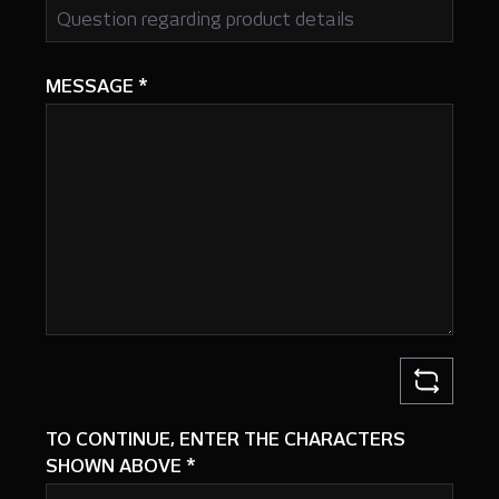
MESSAGE
*
TO CONTINUE, ENTER THE CHARACTERS
SHOWN ABOVE
*