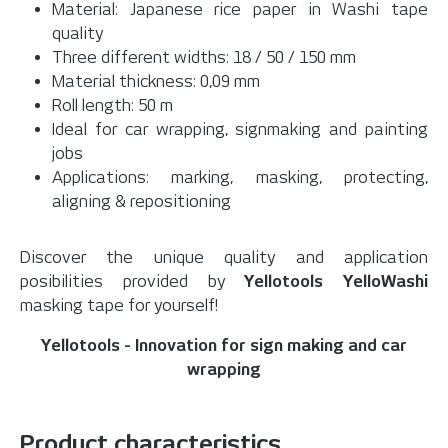
Material: Japanese rice paper in Washi tape
quality
Three different widths: 18 / 50 / 150 mm
Material thickness: 0,09 mm
Roll length: 50 m
Ideal for car wrapping, signmaking and painting
jobs
Applications: marking, masking, protecting,
aligning & repositioning
Discover the unique quality and application
posibilities provided by
Yellotools YelloWashi
masking tape for yourself!
Yellotools - Innovation for sign making and car
wrapping
Product characteristics