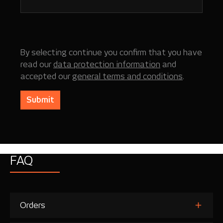
By selecting continue you confirm that you have
read our
data protection information
and
accepted our
general terms and conditions
.
Submit
FAQ
Orders