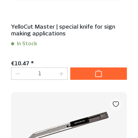
YelloCut Master | special knife for sign
making applications
In Stock
Content:
1 Stück
Regular price:
€10.47 *
Product Quantity: Enter the desired am