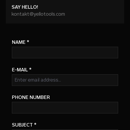
SAY HELLO!
kontakt@yellotools.com
NAME
*
E-MAIL
*
PHONE NUMBER
SUBJECT
*