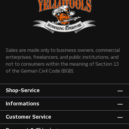
Sales are made only to business owners, commercial
enterprises, freelancers, and public institutions, and
not to consumers within the meaning of Section 13
of the German Civil Code (BGB).
Shop-Service
Informations
Customer Service