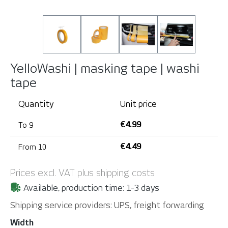
YelloWashi | masking tape | washi
tape
Quantity
Unit price
€4.99
To
9
€4.49
From
10
Prices excl. VAT plus shipping costs
Available, production time: 1-3 days
Shipping service providers: UPS, freight forwarding
Select
Width