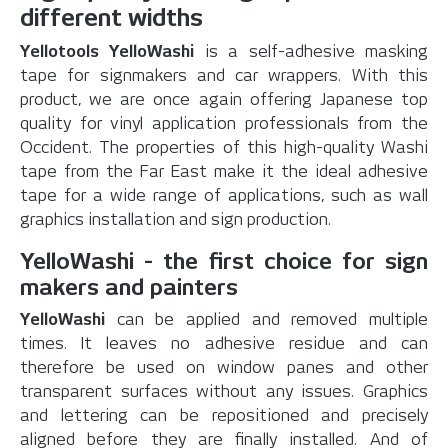
different widths
Yellotools YelloWashi
is a self-adhesive masking
tape for signmakers and car wrappers. With this
product, we are once again offering Japanese top
quality for vinyl application professionals from the
Occident. The properties of this high-quality Washi
tape from the Far East make it the ideal adhesive
tape for a wide range of applications, such as wall
graphics installation and sign production.
YelloWashi - the first choice for sign
makers and painters
YelloWashi
can be applied and removed multiple
times. It leaves no adhesive residue and can
therefore be used on window panes and other
transparent surfaces without any issues. Graphics
and lettering can be repositioned and precisely
aligned before they are finally installed. And of