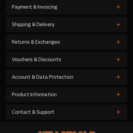
Payment & Invoicing
Shipping & Delivery
Returns & Exchanges
Vouchers & Discounts
Account & Data Protection
Product Information
Contact & Support