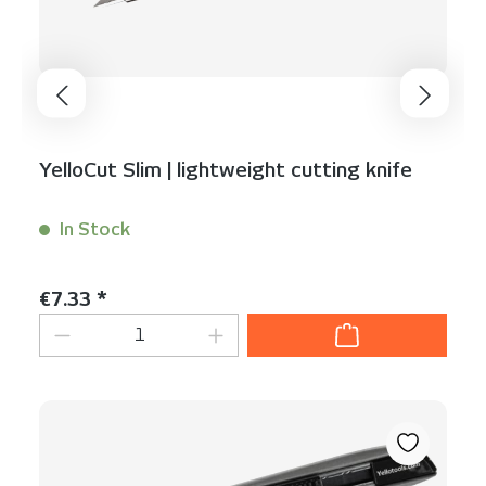
YelloCut Slim | lightweight cutting knife
In Stock
Content:
1 Stück
Regular price:
€7.33 *
Product Quantity: Enter the desired am