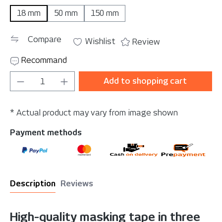
18 mm
50 mm
150 mm
Compare
Wishlist
Review
Recommand
Product Quantity: Enter the desired amou
Add to shopping cart
* Actual product may vary from image shown
Payment methods
Description
Reviews
High-quality masking tape in three