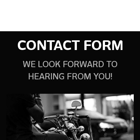
CONTACT FORM
WE LOOK FORWARD TO
HEARING FROM YOU!