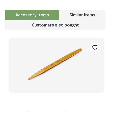
Accessory Items
Similar Items
Customers also bought
Skip product gallery