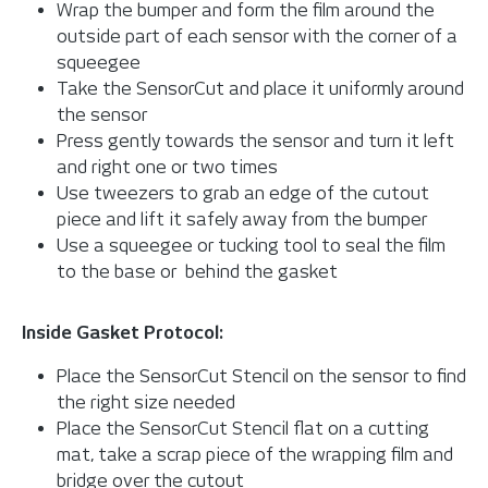
Wrap the bumper and form the film around the
outside part of each sensor with the corner of a
squeegee
Take the SensorCut and place it uniformly around
the sensor
Press gently towards the sensor and turn it left
and right one or two times
Use tweezers to grab an edge of the cutout
piece and lift it safely away from the bumper
Use a squeegee or tucking tool to seal the film
to the base or behind the gasket
Inside Gasket Protocol:
Place the SensorCut Stencil on the sensor to find
the right size needed
Place the SensorCut Stencil flat on a cutting
mat, take a scrap piece of the wrapping film and
bridge over the cutout