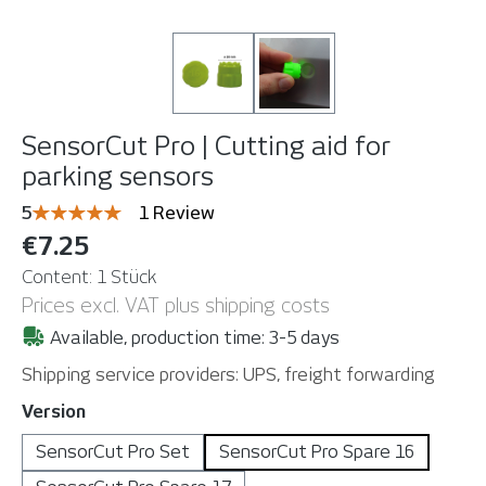
SensorCut Pro | Cutting aid for
parking sensors
Average rating of 5 out of 5 stars
5
1 Review
€7.25
Content:
1 Stück
Prices excl. VAT plus shipping costs
Available, production time: 3-5 days
Shipping service providers: UPS, freight forwarding
Select
Version
SensorCut Pro Set
SensorCut Pro Spare 16