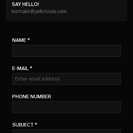
SAY HELLO!
kontakt@yellotools.com
NAME
*
E-MAIL
*
PHONE NUMBER
SUBJECT
*