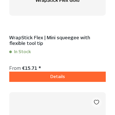
WrapStick Flex | Mini squeegee with
flexible tool tip
In Stock
Content:
1 Stück
Regular price:
From
€15.71 *
Details