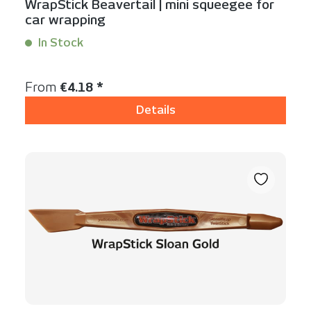
WrapStick Beavertail | mini squeegee for
car wrapping
In Stock
Content:
1 Stück
Regular price:
From
€4.18 *
Details