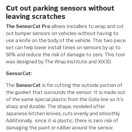
Cut out parking sensors without
leaving scratches
The SensorCut Pro
allows installers to wrap and cut
out bumper sensors on vehicles without having to
use a knife on the body of the vehicle. This two piece
set can help lower install times on sensors by up to
90% and reduce the risk of damage to zero. This tool
was designed by The Wrap Institute and XIX3D.
SensorCut:
The
SensorCut
is for cutting the outside portion of
the gasket that surrounds the sensor. It is made out
of the same special plastic from the Golia line so it’s
sharp and durable. The shape, modeled after
Japanese kitchen knives, cuts evenly and smoothly.
Additionally, since it is plastic, there is zero risk of
damaging the paint or rubber around the sensor.