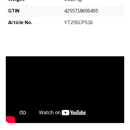
GTIN
4255718606495
Article No.
YT25SCPS16