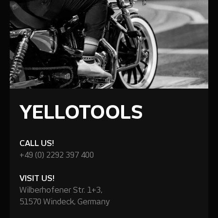
YELLOTOOLS
CALL US!
+49 (0) 2292 397 400
VISIT US!
Wilberhofener Str. 1+3,
51570 Windeck, Germany