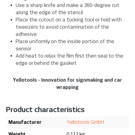
Use a sharp knife and make a 360-degree cut
along the edge of the stencil
Place the cutout on a tucking tool or hold with
tweezers to avoid contamination of the
adhesive
Place uniformly on the inside portion of the
sensor
Add heat to relax the film first then seal to the
edge or behind the gasket
Yellotools - Innovation for signmaking and car
wrapping
Product characteristics
Manufacturer
Yellotools GmbH
Weight
0.112 kg