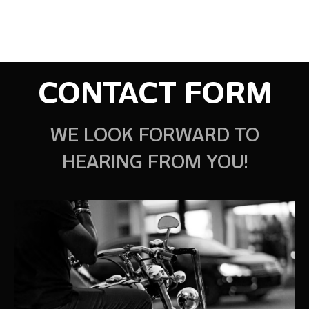
CONTACT FORM
WE LOOK FORWARD TO
HEARING FROM YOU!