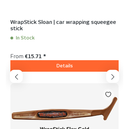
WrapStick Sloan | car wrapping squeegee
stick
In Stock
Content:
1 Stück
Regular price:
From
€15.71 *
Details