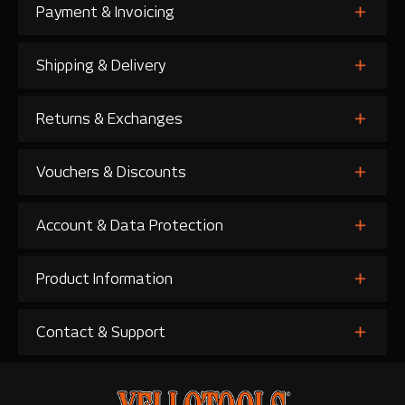
Payment & Invoicing
Shipping & Delivery
Returns & Exchanges
Vouchers & Discounts
Account & Data Protection
Product Information
Contact & Support