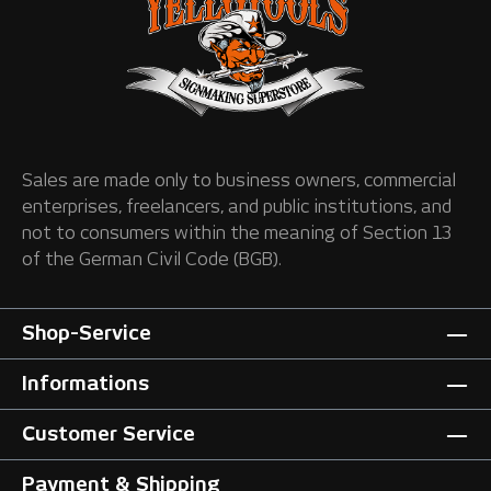
Sales are made only to business owners, commercial
enterprises, freelancers, and public institutions, and
not to consumers within the meaning of Section 13
of the German Civil Code (BGB).
Shop-Service
Informations
Customer Service
Payment & Shipping