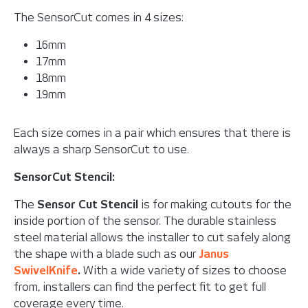
The SensorCut comes in 4 sizes:
16mm
17mm
18mm
19mm
Each size comes in a pair which ensures that there is
always a sharp SensorCut to use.
SensorCut Stencil:
The
Sensor Cut Stencil
is for making cutouts for the
inside portion of the sensor. The durable stainless
steel material allows the installer to cut safely along
the shape with a blade such as our
Janus
SwivelKnife
.
With a wide variety of sizes to choose
from, installers can find the perfect fit to get full
coverage every time.