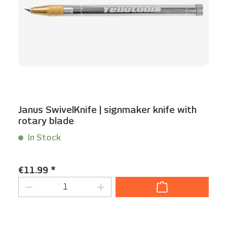
Janus SwivelKnife | signmaker knife with
rotary blade
In Stock
Content:
1 Stück
Regular price:
€11.99 *
Product Quantity: Enter the desired am