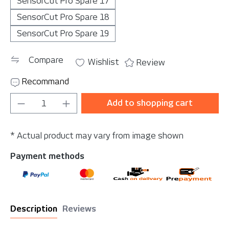
SensorCut Pro Spare 17
SensorCut Pro Spare 18
SensorCut Pro Spare 19
Compare
Wishlist
Review
Recommand
Product Quantity: Enter the desired amou
Add to shopping cart
* Actual product may vary from image shown
Payment methods
Description
Reviews