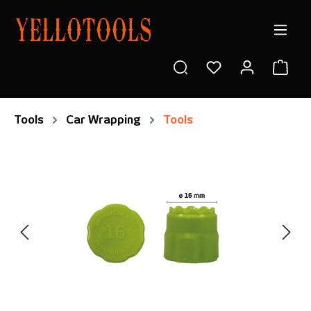
in content
Shop
Tools
Car Wrapping
Tools
Skip image gallery