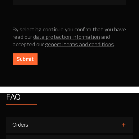
By selecting continue you confirm that you have
read our
data protection information
and
accepted our
general terms and conditions
.
Submit
FAQ
Orders