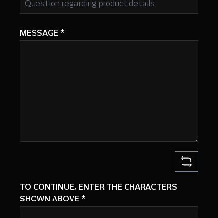
MESSAGE
*
TO CONTINUE, ENTER THE CHARACTERS
SHOWN ABOVE
*