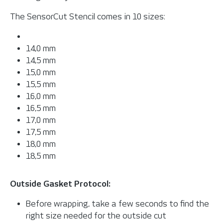
The SensorCut Stencil comes in 10 sizes:
14,0 mm
14,5 mm
15,0 mm
15,5 mm
16,0 mm
16,5 mm
17,0 mm
17,5 mm
18,0 mm
18,5 mm
Outside Gasket Protocol:
Before wrapping, take a few seconds to find the
right size needed for the outside cut