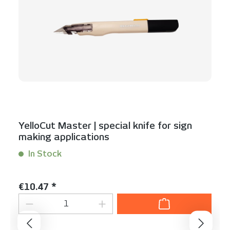
YelloCut Master | special knife for sign
making applications
In Stock
Content:
1 Stück
Regular price:
€10.47 *
Product Quantity: Enter the desired am