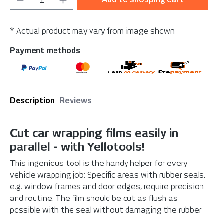
* Actual product may vary from image shown
Payment methods
Description
Reviews
Cut car wrapping films easily in
parallel - with Yellotools!
This ingenious tool is the handy helper for every
vehicle wrapping job: Specific areas with rubber seals,
e.g. window frames and door edges, require precision
and routine. The film should be cut as flush as
possible with the seal without damaging the rubber