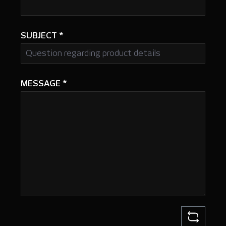
SUBJECT
*
MESSAGE
*