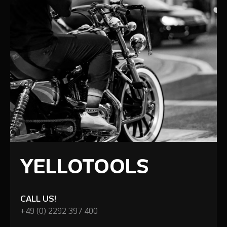
YELLOTOOLS
CALL US!
+49 (0) 2292 397 400