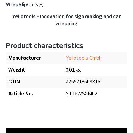
WrapSlipCuts
;-)
Yellotools - Innovation for sign making and car
wrapping
Product characteristics
Manufacturer
Yellotools GmbH
Weight
0.01 kg
GTIN
4255718609816
Article No.
YT16WSCM02