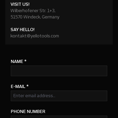
VISIT US!
Wilberhofener Str. 1+3,
51570 Windeck, Germany
SAY HELLO!
kontakt@yellotools.com
NAME
*
E-MAIL
*
PHONE NUMBER