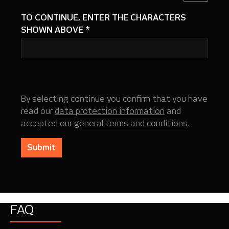
TO CONTINUE, ENTER THE CHARACTERS
SHOWN ABOVE
*
By selecting continue you confirm that you have
read our
data protection information
and
accepted our
general terms and conditions
.
Submit
FAQ