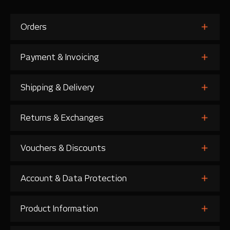
Orders
Payment & Invoicing
Shipping & Delivery
Returns & Exchanges
Vouchers & Discounts
Account & Data Protection
Product Information