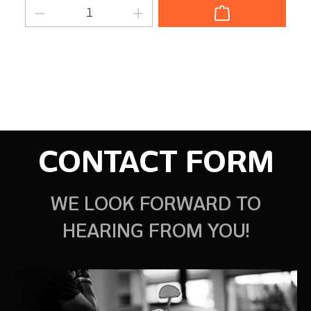
Product Quantity: Enter the desired am
CONTACT FORM
WE LOOK FORWARD TO
HEARING FROM YOU!