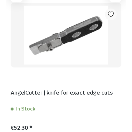
AngelCutter | knife for exact edge cuts
In Stock
Content:
1 Stück
Regular price:
€52.30 *