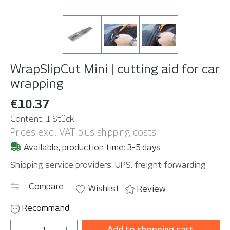
WrapSlipCut Mini | cutting aid for car
wrapping
€10.37
Content:
1 Stück
Prices excl. VAT plus shipping costs
Available, production time: 3-5 days
Shipping service providers: UPS, freight forwarding
Compare
Wishlist
Review
Recommand
Product Quantity: Enter the desired amou
Add to shopping cart