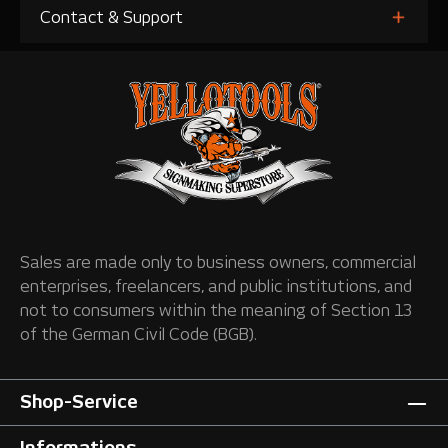
Contact & Support
Sales are made only to business owners, commercial
enterprises, freelancers, and public institutions, and
not to consumers within the meaning of Section 13
of the German Civil Code (BGB).
Shop-Service
Informations