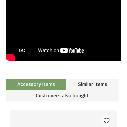
Accessory Items
Similar Items
Customers also bought
Skip product gallery