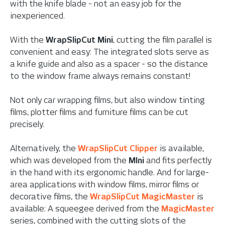
with the knife blade - not an easy job for the
inexperienced.
With the
WrapSlipCut Mini
, cutting the film parallel is
convenient and easy: The integrated slots serve as
a knife guide and also as a spacer - so the distance
to the window frame always remains constant!
Not only car wrapping films, but also window tinting
films, plotter films and furniture films can be cut
precisely.
Alternatively, the
WrapSlipCut Clipper
is available,
which was developed from the
MIni
and fits perfectly
in the hand with its ergonomic handle. And for large-
area applications with window films, mirror films or
decorative films, the
WrapSlipCut MagicMaster
is
available: A squeegee derived from the
MagicMaster
series, combined with the cutting slots of the