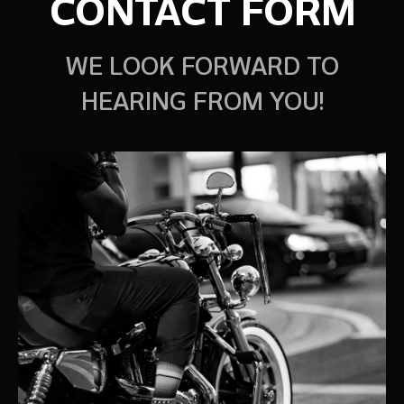
CONTACT FORM
WE LOOK FORWARD TO
HEARING FROM YOU!