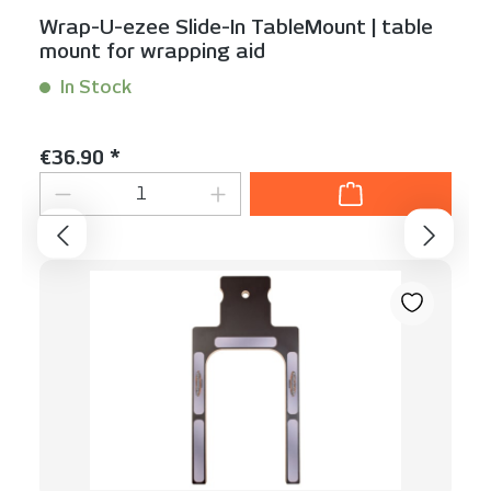
Wrap-U-ezee Slide-In TableMount | table
mount for wrapping aid
In Stock
Content:
1 Stück
Regular price:
€36.90 *
Product Quantity: Enter the desired am