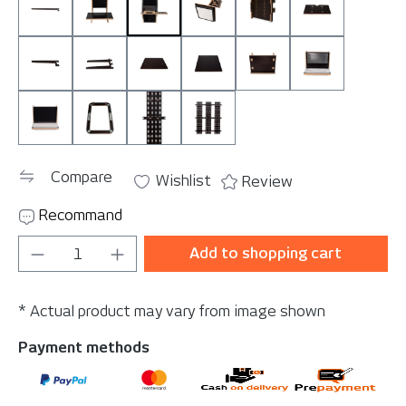
Bar 145 cm
CompuBoard
Ezee Slide-In (Holder for Wrap-u-ezee
LightBoard Bracket (without 
MonitorMount
MouseBoard
StoreSingle
StoreTwin
TableBig
TableSmall
Tablet Mount
ToolBoard M
ToolBoard Velcro
TrashBracket
WallBracket Single
WallBracket Triple
Compare
Wishlist
Review
Recommand
Product Quantity: Enter the desired amou
Add to shopping cart
* Actual product may vary from image shown
Payment methods