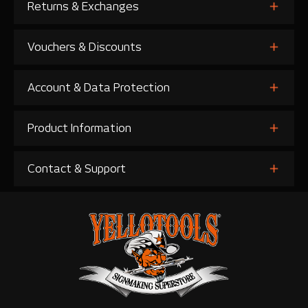
Returns & Exchanges
Vouchers & Discounts
Account & Data Protection
Product Information
Contact & Support