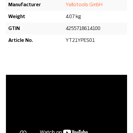
Manufacturer
Yellotools GmbH
Weight
4.07 kg
GTIN
4255718614100
Article No.
YT21YPES01