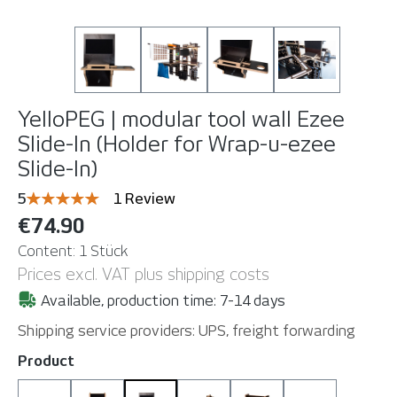
YelloPEG | modular tool wall
Ezee
Slide-In (Holder for Wrap-u-ezee
Slide-In)
Average rating of 5 out of 5 stars
5
1 Review
€74.90
Content:
1 Stück
Prices excl. VAT plus shipping costs
Available, production time: 7-14 days
Shipping service providers: UPS, freight forwarding
Select
Product