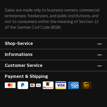
Sales are made only to business owners, commercial
enterprises, freelancers, and public institutions, and
not to consumers within the meaning of Section 13
of the German Civil Code (BGB).
Shop-Service
Informations
Customer Service
Payment & Shipping