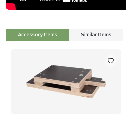
Accessory Items
Similar Items
Skip product gallery