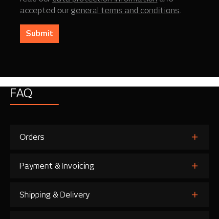
accepted our
general terms and conditions
.
Submit
FAQ
Orders
Payment & Invoicing
Shipping & Delivery