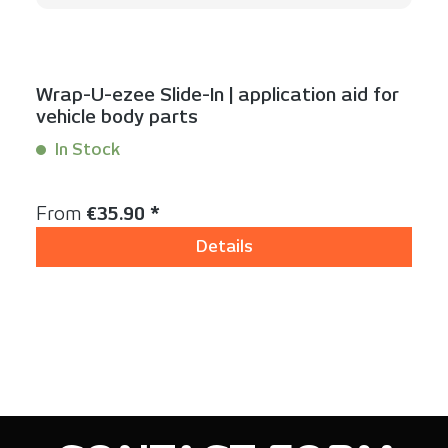
Wrap-U-ezee Slide-In | application aid for
vehicle body parts
In Stock
Content:
1 Stück
Regular price:
From
€35.90 *
Details