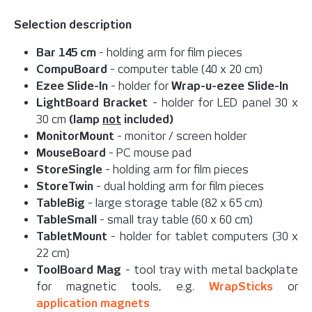
Selection description
Bar 145 cm
- holding arm for film pieces
CompuBoard
- computer table (40 x 20 cm)
Ezee Slide-In
- holder for
Wrap-u-ezee Slide-In
LightBoard Bracket
- holder for LED panel 30 x
30 cm
(lamp
not
included)
MonitorMount
- monitor / screen holder
MouseBoard
- PC mouse pad
StoreSingle
- holding arm for film pieces
StoreTwin
- dual holding arm for film pieces
TableBig
- large storage table (82 x 65 cm)
TableSmall
- small tray table (60 x 60 cm)
TabletMount
- holder for tablet computers (30 x
22 cm)
ToolBoard Mag
- tool tray with metal backplate
for magnetic tools, e.g.
WrapSticks
or
application magnets