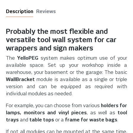
Description
Reviews
Probably the most flexible and
versatile tool wall system for car
wrappers and sign makers
The
YelloPEG
system makes optimum use of your
available space. Set up your workshop inside a
warehouse, your basement or the garage: The basic
WallBracket
module is available as a single or triple
version and can be equipped as required with
individual modules as needed.
For example, you can choose from various
holders for
lamps, monitors and vinyl pieces
, as well as
tool
trays
and
table tops
or a
frame for waste bags
.
If not all modules can be mounted at the same time,