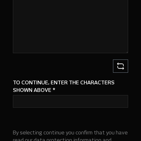
TO CONTINUE, ENTER THE CHARACTERS
SHOWN ABOVE
*
By selecting continue you confirm that you have
read our
data protection information
and