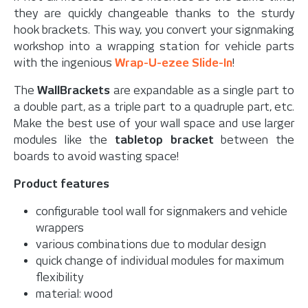
they are quickly changeable thanks to the sturdy
hook brackets. This way, you convert your signmaking
workshop into a wrapping station for vehicle parts
with the ingenious
Wrap-U-ezee Slide-In
!
The
WallBrackets
are expandable as a single part to
a double part, as a triple part to a quadruple part, etc.
Make the best use of your wall space and use larger
modules like the
tabletop bracket
between the
boards to avoid wasting space!
Product features
configurable tool wall for signmakers and vehicle
wrappers
various combinations due to modular design
quick change of individual modules for maximum
flexibility
material: wood