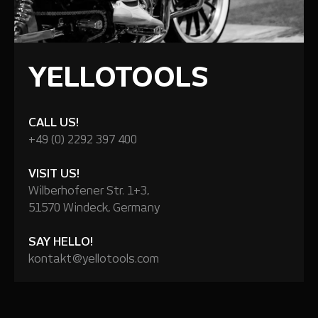
YELLOTOOLS
CALL US!
+49 (0) 2292 397 400
VISIT US!
Wilberhofener Str. 1+3,
51570 Windeck, Germany
SAY HELLO!
kontakt@yellotools.com