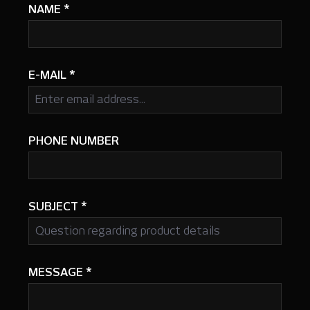
NAME
*
E-MAIL
*
PHONE NUMBER
SUBJECT
*
MESSAGE
*