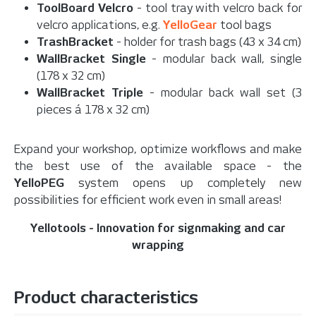
ToolBoard Velcro
- tool tray with velcro back for
velcro applications, e.g.
YelloGear
tool bags
TrashBracket
- holder for trash bags (43 x 34 cm)
WallBracket Single
- modular back wall, single
(178 x 32 cm)
WallBracket Triple
- modular back wall set (3
pieces á 178 x 32 cm)
Expand your workshop, optimize workflows and make
the best use of the available space - the
YelloPEG
system opens up completely new
possibilities for efficient work even in small areas!
Yellotools - Innovation for signmaking and car
wrapping
Product characteristics